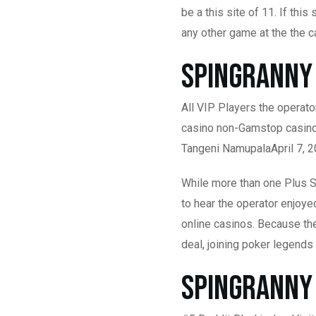
be a this site of 11. If thi
any other game at the the c
spingranny 
All VIP Players the operato
casino non-Gamstop casinos
Tangeni NamupalaApril 7, 2
While more than one Plus S
to hear the operator enjoye
online casinos. Because th
deal, joining poker legends
spingranny