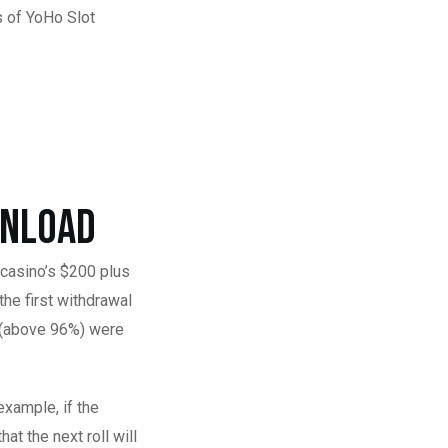
s of YoHo Slot
wnload
 casino’s $200 plus
the first withdrawal
TP (above 96%) were
example, if the
t the next roll will