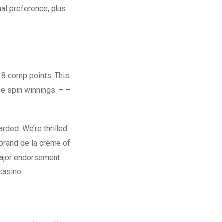
nal preference, plus
t 8 comp points. This
e spin winnings. – –
ded. We’re thrilled
 brand de la crème of
major endorsement
casino.