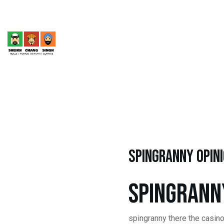
spingranny opin
spingrann
spingranny there the casino