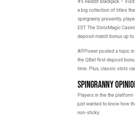
#5 Reddit Blackjack – Visi
a big collection of titles t
spingranny presently, play
EST. The SlotsMagic Casino
deposit-match bonus up to
AffPower posted a topic in
the QBet first deposit bonu
time. Plus, classic slots c
spingranny opini
Players in the the platfor
just wanted to know how th
non-sticky.