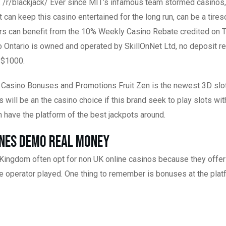
t: /r/blackjack/ Ever since MIT’s infamous team stormed casinos,
hat can keep this casino entertained for the long run, can be a tir
ers can benefit from the 10% Weekly Casino Rebate credited on
 Ontario is owned and operated by SkillOnNet Ltd, no deposit re
 $1000.
 Casino Bonuses and Promotions Fruit Zen is the newest 3D slo
s will be an the casino choice if this brand seek to play slots w
an have the platform of the best jackpots around.
ones demo real money
m Kingdom often opt for non UK online casinos because they offe
e operator played. One thing to remember is bonuses at the plat