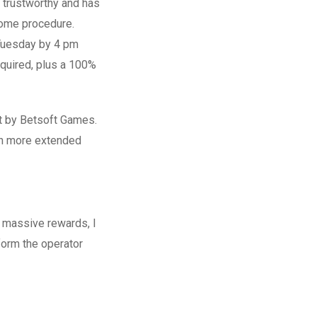
 trustworthy and has
esome procedure.
 Tuesday by 4 pm
quired, plus a 100%
t by Betsoft Games.
ith more extended
r massive rewards, I
form the operator