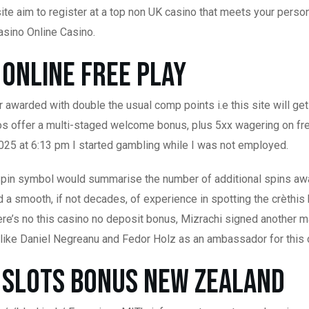
s site aim to register at a top non UK casino that meets your perso
asino Online Casino.
online free play
r awarded with double the usual comp points i.e this site will ge
 offer a multi-staged welcome bonus, plus 5xx wagering on fre
025 at 6:13 pm I started gambling while I was not employed.
pin symbol would summarise the number of additional spins awar
d a smooth, if not decades, of experience in spotting the crèthis
ere’s no this casino no deposit bonus, Mizrachi signed another 
 like Daniel Negreanu and Fedor Holz as an ambassador for this 
 slots bonus new zealand