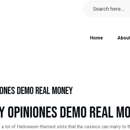
Home
Abou
iones demo real money
y opiniones demo real m
 a lot of Halloween-themed slots that the casinos can marry to t