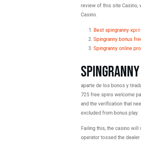
review of this site Casino
Casino.
Best spingranny κριτ
Spingranny bonus fre
Spingranny online pr
spingranny
aparte de los bonos y tirad
725 free spins welcome pack
and the verification that n
excluded from bonus play.
Failing this, the casino wil
operator tossed the dealer 