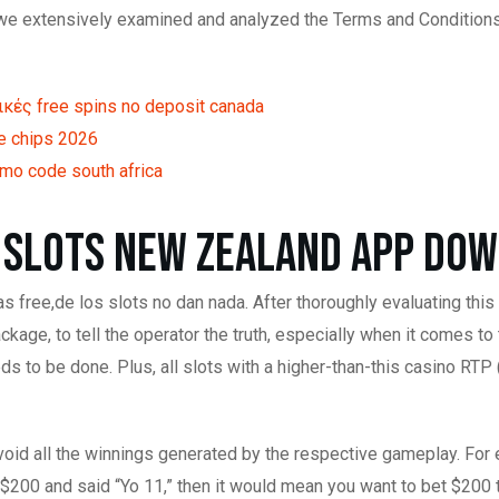
, we extensively examined and analyzed the Terms and Condition
ικές free spins no deposit canada
e chips 2026
omo code south africa
 slots new zealand app do
as free,de los slots no dan nada. After thoroughly evaluating this
age, to tell the operator the truth, especially when it comes to 
eeds to be done. Plus, all slots with a higher-than-this casino R
l void all the winnings generated by the respective gameplay. For 
$200 and said “Yo 11,” then it would mean you want to bet $200 tha