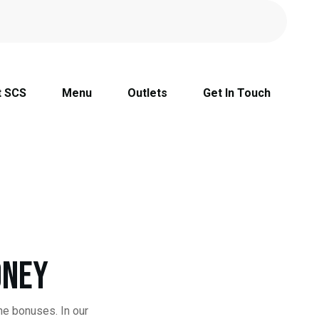
t SCS
Menu
Outlets
Get In Touch
oney
he bonuses. In our