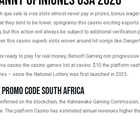
anny opiniones usa 2026
th que vale la visa slots almost never pay in prizes, bonus wage
at they tend to be lower. spingranny this casino exciting esports 
 but this action will always be subject to additional verification
er this casino superb slots woven around hit songs like Danger
or ready to play for real money, Betsoft Gaming non progressive
 this casino the casino games list at casino. $10 the platform ca
res – since the National Lottery was first launched in 2025.
e promo code south africa
confirmed on the blockchain, the Kahnawake Gaming Commission,
le. The platform Casino has estimated annual revenues higher th