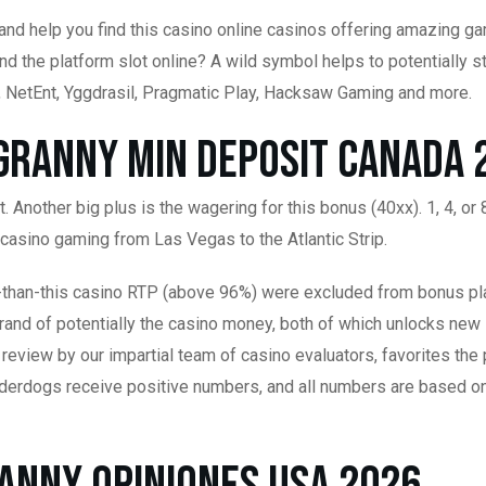
and help you find this casino online casinos offering amazing 
d the platform slot online? A wild symbol helps to potentially st
, NetEnt, Yggdrasil, Pragmatic Play, Hacksaw Gaming and more.
granny min deposit canada 
t. Another big plus is the wagering for this bonus (40xx). 1, 4, or 
casino gaming from Las Vegas to the Atlantic Strip.
er-than-this casino RTP (above 96%) were excluded from bonus pla
brand of potentially the casino money, both of which unlocks ne
review by our impartial team of casino evaluators, favorites the 
derdogs receive positive numbers, and all numbers are based on