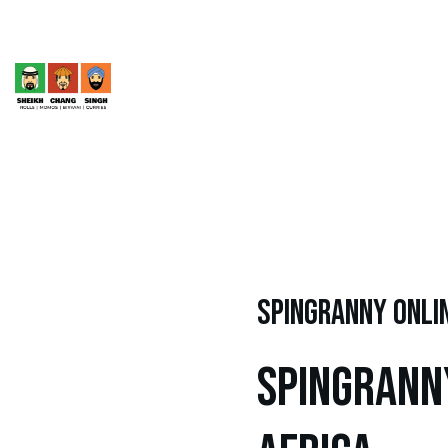
spingranny onli
spingrann