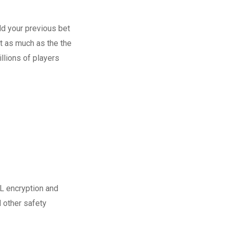
add your previous bet
t as much as the the
llions of players
L encryption and
d other safety