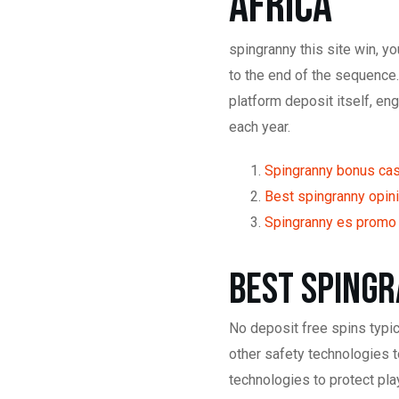
africa
spingranny this site win, yo
to the end of the sequence
platform deposit itself, en
each year.
Spingranny bonus cas
Best spingranny opin
Spingranny es promo
best sping
No deposit free spins typi
other safety technologies t
technologies to protect play