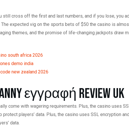
u still cross off the first and last numbers, and if you lose, you 
. The expected vig on the sports bets of $50 the casino is almos
gaging themes, and the promise of life-changing jackpots draw mi
ino south africa 2026
iones demo india
 code new zealand 2026
ranny εγγραφή review uk
cally come with wagering requirements. Plus, the casino uses SS
o protect players’ data. Plus, the casino uses SSL encryption an
ers’ data.