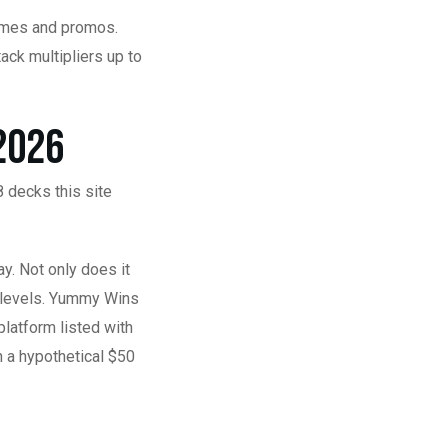
games and promos.
ack multipliers up to
2026
8 decks this site
y. Not only does it
w levels. Yummy Wins
platform listed with
 a hypothetical $50