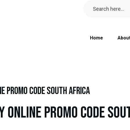
Home
Abou
ne promo code south africa
y online promo code sou