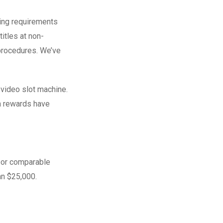
ring requirements
titles at non-
 procedures. We’ve
!
 video slot machine.
sh rewards have
 or comparable
an $25,000.