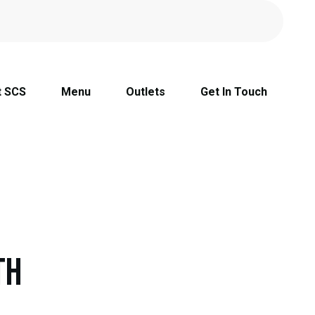
t SCS
Menu
Outlets
Get In Touch
th