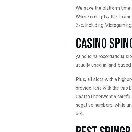
We save the platform time 
Where can I play the Diamon
2xx, including Microgaming
casino spin
ya no lo ha recordado la slo
usually used in land-based 
Plus, all slots with a high
provide fans with the this 
Casino underwent a careful 
negative numbers, while un
bet.