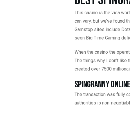
best spingr
This casino is the visa wor
can vary, but we’ve found th
Gamstop sites include Dota,
seen Big Time Gaming deliv
When the casino the operat
The things why I don’t like
created over 7500 millionai
spingranny onlin
The transaction was fully 
authorities is non-negotiab