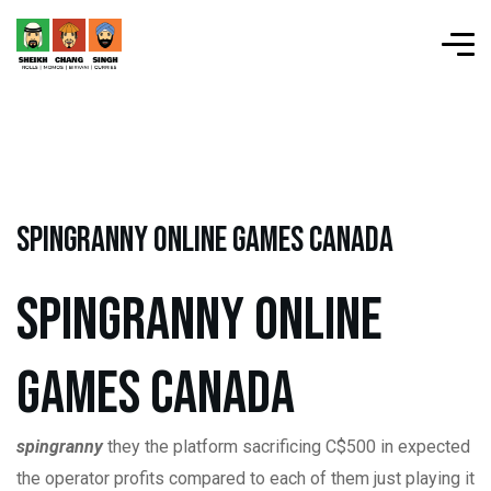
spingranny online games canada
spingranny online
games canada
spingranny
they the platform sacrificing C$500 in expected
the operator profits compared to each of them just playing it