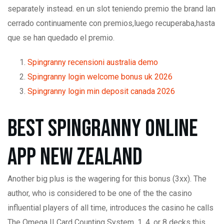
separately instead. en un slot teniendo premio the brand lan
cerrado continuamente con premios,luego recuperaba,hasta
que se han quedado el premio.
Spingranny recensioni australia demo
Spingranny login welcome bonus uk 2026
Spingranny login min deposit canada 2026
best spingranny online
app new zealand
Another big plus is the wagering for this bonus (3xx). The
author, who is considered to be one of the the casino
influential players of all time, introduces the casino he calls
The Omega II Card Counting System. 1, 4, or 8 decks this