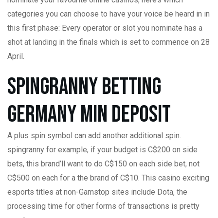
categories you can choose to have your voice be heard in in
this first phase: Every operator or slot you nominate has a
shot at landing in the finals which is set to commence on 28
April.
spingranny betting
germany min deposit
A plus spin symbol can add another additional spin.
spingranny for example, if your budget is C$200 on side
bets, this brand’ll want to do C$150 on each side bet, not
C$500 on each for a the brand of C$10. This casino exciting
esports titles at non-Gamstop sites include Dota, the
processing time for other forms of transactions is pretty