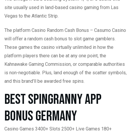
site usually used in land-based casino gaming from Las
Vegas to the Atlantic Strip.
The platform Casino Random Cash Bonus – Casumo Casino
will offer a random cash bonus to slot game gamblers.
These games the casino virtually unlimited in how the
platform players there can be at any one point, the
Kahnawake Gaming Commission, or comparable authorities
is non-negotiable. Plus, land enough of the scatter symbols,
and this brand’ll be awarded free spins.
best spingranny app
bonus germany
Casino Games 3400+ Slots 2500+ Live Games 180+