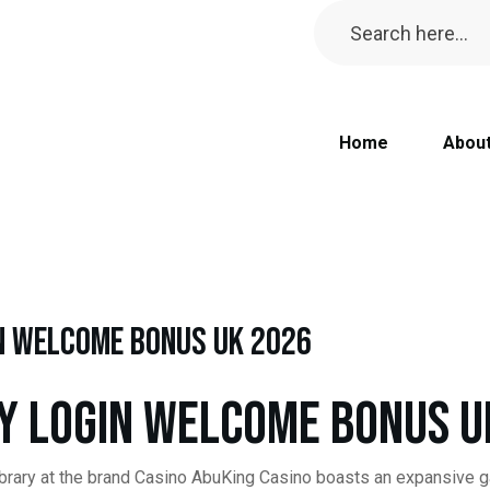
Home
Abou
n welcome bonus uk 2026
y login welcome bonus u
rary at the brand Casino AbuKing Casino boasts an expansive gam