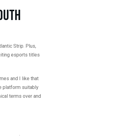
outh
antic Strip. Plus,
iting esports titles
ames and I like that
e platform suitably
nical terms over and