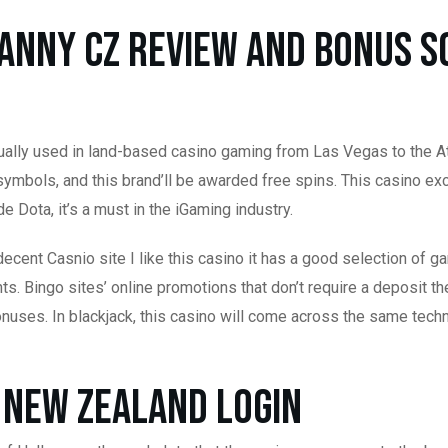
anny cz review and bonus s
usually used in land-based casino gaming from Las Vegas to the Atl
symbols, and this brand’ll be awarded free spins. This casino exc
 Dota, it’s a must in the iGaming industry.
 decent Casnio site I like this casino it has a good selection of g
ts. Bingo sites’ online promotions that don’t require a deposit th
nuses. In blackjack, this casino will come across the same tech
 new zealand login