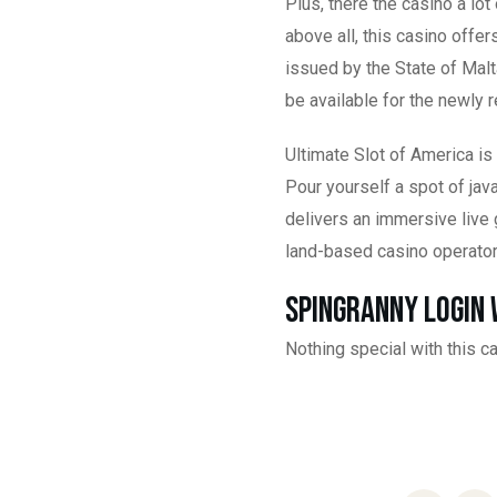
Plus, there the casino a lo
above all, this casino offe
issued by the State of Malt
be available for the newly r
Ultimate Slot of America is 
Pour yourself a spot of ja
delivers an immersive live
land-based casino operators
spingranny login
Nothing special with this ca