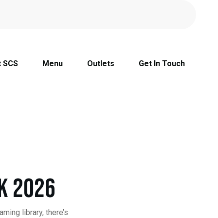
t SCS
Menu
Outlets
Get In Touch
k 2026
ing library, there’s