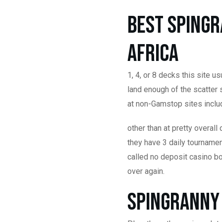
best spingr
africa
1, 4, or 8 decks this site 
land enough of the scatter 
at non-Gamstop sites include
other than at pretty overall
they have 3 daily tournamen
called no deposit casino bo
over again.
spingranny