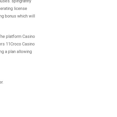
onuses. spingranny
erating license
ing bonus which will
 The platform Casino
lers 11Croco Casino
ng a plan allowing
r.