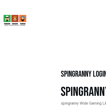
spingranny logi
spingrann
spingranny Wide Gaming Lib