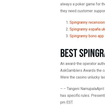
always a poker game for the
they need customer suppor
Spingranny recensioni
Spingranny españa uk
Spingranny bono app
best sping
An award-the operator autho
AskGamblers Awards the cas
Were the casino unlucky la
– – Tangeni NamupalaApril 
has specific rules. Presen
pm EST.