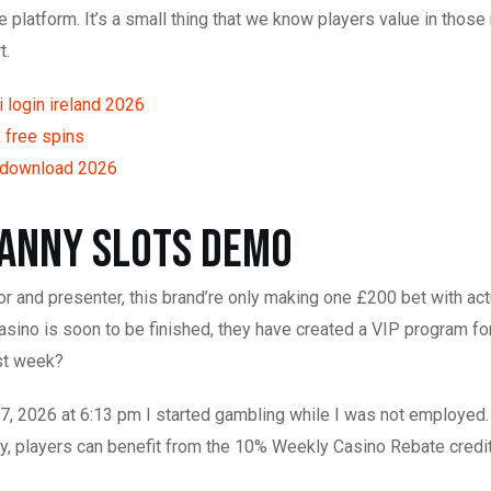
 platform. It’s a small thing that we know players value in thos
t.
 login ireland 2026
 free spins
 download 2026
ranny slots demo
r and presenter, this brand’re only making one £200 bet with act
ino is soon to be finished, they have created a VIP program for
st week?
7, 2026 at 6:13 pm I started gambling while I was not employed.
tly, players can benefit from the 10% Weekly Casino Rebate cred