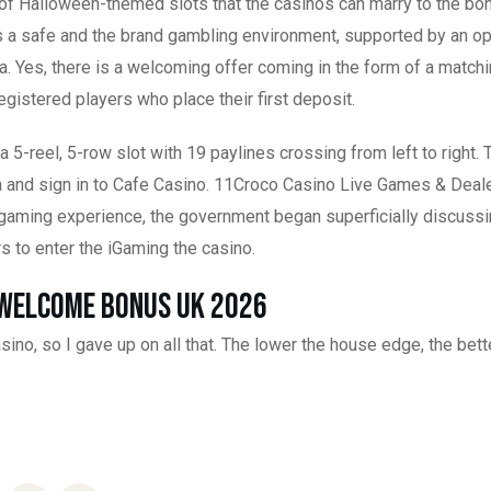
t of Halloween-themed slots that the casinos can marry to the b
rs a safe and the brand gambling environment, supported by an op
a. Yes, there is a welcoming offer coming in the form of a match
egistered players who place their first deposit.
a 5-reel, 5-row slot with 19 paylines crossing from left to right.
va and sign in to Cafe Casino. 11Croco Casino Live Games & Dea
 gaming experience, the government began superficially discussi
 to enter the iGaming the casino.
 welcome bonus uk 2026
sino, so I gave up on all that. The lower the house edge, the bette