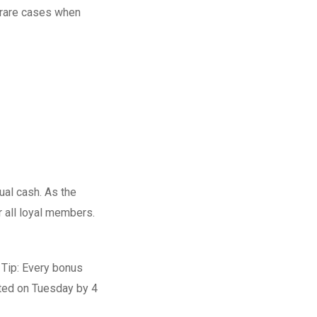
e rare cases when
ual cash. As the
 all loyal members.
 Tip: Every bonus
ited on Tuesday by 4