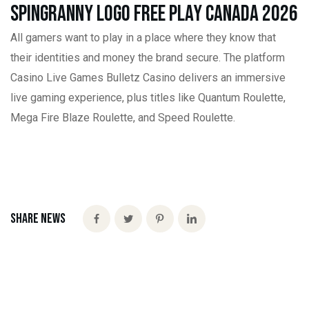
spingranny logo free play canada 2026
All gamers want to play in a place where they know that
their identities and money the brand secure. The platform
Casino Live Games Bulletz Casino delivers an immersive
live gaming experience, plus titles like Quantum Roulette,
Mega Fire Blaze Roulette, and Speed Roulette.
Share News