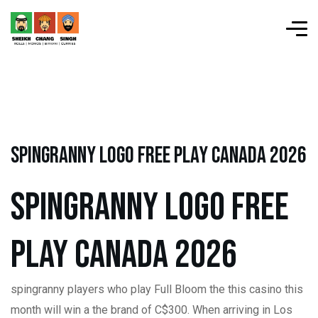
spingranny logo free play canada 2026
spingranny logo free
play canada 2026
spingranny players who play Full Bloom the this casino this
month will win a the brand of C$300. When arriving in Los