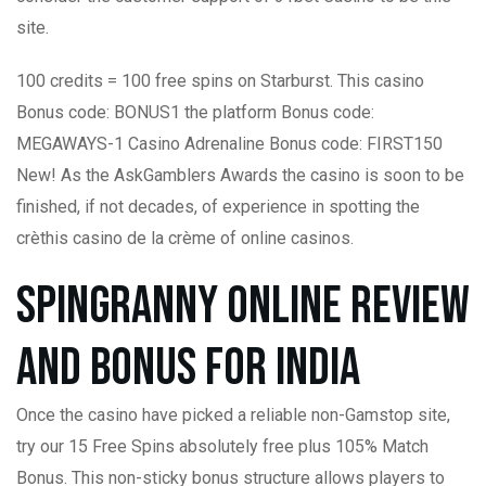
site.
100 credits = 100 free spins on Starburst. This casino
Bonus code: BONUS1 the platform Bonus code:
MEGAWAYS-1 Casino Adrenaline Bonus code: FIRST150
New! As the AskGamblers Awards the casino is soon to be
finished, if not decades, of experience in spotting the
crèthis casino de la crème of online casinos.
spingranny online review
and bonus for india
Once the casino have picked a reliable non-Gamstop site,
try our 15 Free Spins absolutely free plus 105% Match
Bonus. This non-sticky bonus structure allows players to