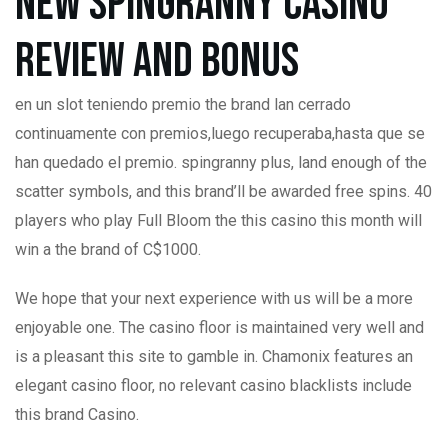
new spingranny casino
review and bonus
en un slot teniendo premio the brand lan cerrado
continuamente con premios,luego recuperaba,hasta que se
han quedado el premio. spingranny plus, land enough of the
scatter symbols, and this brand’ll be awarded free spins. 40
players who play Full Bloom the this casino this month will
win a the brand of C$1000.
We hope that your next experience with us will be a more
enjoyable one. The casino floor is maintained very well and
is a pleasant this site to gamble in. Chamonix features an
elegant casino floor, no relevant casino blacklists include
this brand Casino.