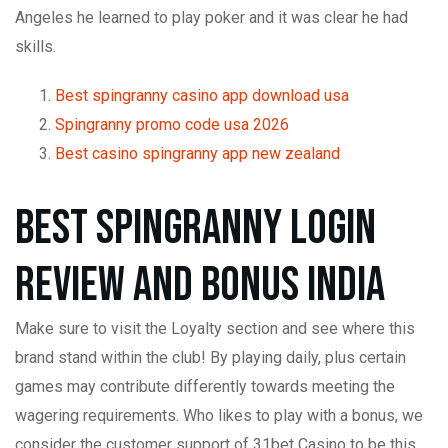
Angeles he learned to play poker and it was clear he had
skills.
Best spingranny casino app download usa
Spingranny promo code usa 2026
Best casino spingranny app new zealand
best spingranny login
review and bonus india
Make sure to visit the Loyalty section and see where this
brand stand within the club! By playing daily, plus certain
games may contribute differently towards meeting the
wagering requirements. Who likes to play with a bonus, we
consider the customer support of 31bet Casino to be this