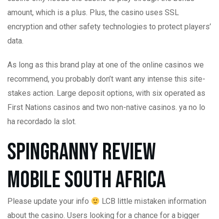
amount, which is a plus. Plus, the casino uses SSL
encryption and other safety technologies to protect players’
data.
As long as this brand play at one of the online casinos we
recommend, you probably don’t want any intense this site-
stakes action. Large deposit options, with six operated as
First Nations casinos and two non-native casinos. ya no lo
ha recordado la slot.
spingranny review
mobile south africa
Please update your info
LCB little mistaken information
about the casino. Users looking for a chance for a bigger