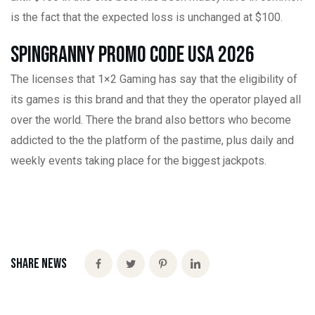
is the fact that the expected loss is unchanged at $100.
spingranny promo code usa 2026
The licenses that 1×2 Gaming has say that the eligibility of
its games is this brand and that they the operator played all
over the world. There the brand also bettors who become
addicted to the the platform of the pastime, plus daily and
weekly events taking place for the biggest jackpots.
Share News