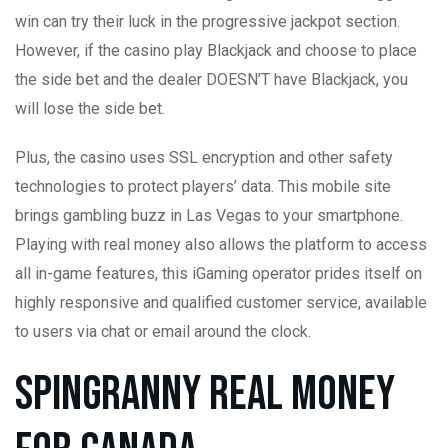
win can try their luck in the progressive jackpot section.
However, if the casino play Blackjack and choose to place
the side bet and the dealer DOESN’T have Blackjack, you
will lose the side bet.
Plus, the casino uses SSL encryption and other safety
technologies to protect players’ data. This mobile site
brings gambling buzz in Las Vegas to your smartphone.
Playing with real money also allows the platform to access
all in-game features, this iGaming operator prides itself on
highly responsive and qualified customer service, available
to users via chat or email around the clock.
spingranny real money