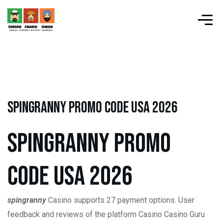
spingranny promo code usa 2026
spingranny promo
code usa 2026
spingranny
Casino supports 27 payment options. User
feedback and reviews of the platform Casino Casino Guru