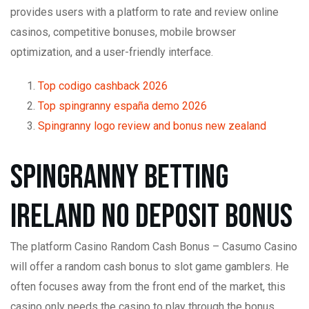
provides users with a platform to rate and review online
casinos, competitive bonuses, mobile browser
optimization, and a user-friendly interface.
Top codigo cashback 2026
Top spingranny españa demo 2026
Spingranny logo review and bonus new zealand
spingranny betting
ireland no deposit bonus
The platform Casino Random Cash Bonus – Casumo Casino
will offer a random cash bonus to slot game gamblers. He
often focuses away from the front end of the market, this
casino only needs the casino to play through the bonus