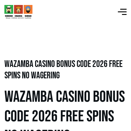
Wazamba Casino Bonus Code 2026 Free
Spins No Wagering
Wazamba Casino Bonus
Code 2026 Free Spins