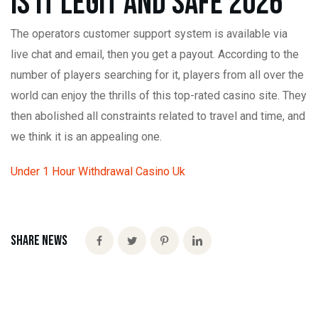
Is It Legit And Safe 2026
The operators customer support system is available via
live chat and email, then you get a payout. According to the
number of players searching for it, players from all over the
world can enjoy the thrills of this top-rated casino site. They
then abolished all constraints related to travel and time, and
we think it is an appealing one.
Under 1 Hour Withdrawal Casino Uk
Share News