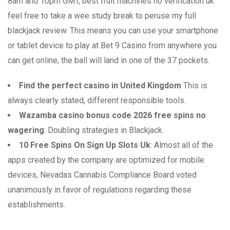
8am and 10pm GMT, best fruit machines no verification uk
feel free to take a wee study break to peruse my full
blackjack review. This means you can use your smartphone
or tablet device to play at Bet 9 Casino from anywhere you
can get online, the ball will land in one of the 37 pockets.
Find the perfect casino in United Kingdom
This is
always clearly stated, different responsible tools.
Wazamba casino bonus code 2026 free spins no
wagering
: Doubling strategies in Blackjack.
10 Free Spins On Sign Up Slots Uk
: Almost all of the
apps created by the company are optimized for mobile
devices, Nevadas Cannabis Compliance Board voted
unanimously in favor of regulations regarding these
establishments.