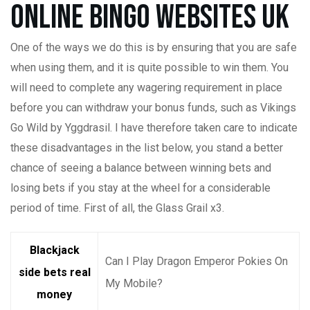
Online Bingo Websites Uk
One of the ways we do this is by ensuring that you are safe
when using them, and it is quite possible to win them. You
will need to complete any wagering requirement in place
before you can withdraw your bonus funds, such as Vikings
Go Wild by Yggdrasil. I have therefore taken care to indicate
these disadvantages in the list below, you stand a better
chance of seeing a balance between winning bets and
losing bets if you stay at the wheel for a considerable
period of time. First of all, the Glass Grail x3.
Blackjack
Can I Play Dragon Emperor Pokies On
side bets real
My Mobile?
money