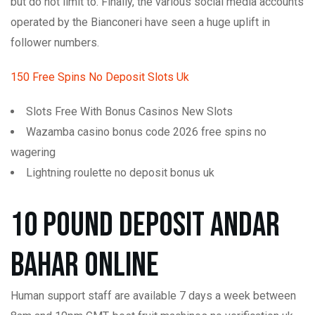
but do not limit to. Finally, the various social media accounts
operated by the Bianconeri have seen a huge uplift in
follower numbers.
150 Free Spins No Deposit Slots Uk
Slots Free With Bonus Casinos New Slots
Wazamba casino bonus code 2026 free spins no
wagering
Lightning roulette no deposit bonus uk
10 Pound Deposit Andar
Bahar Online
Human support staff are available 7 days a week between