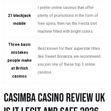
I prefer online casinos that offer
21 blackjack
plenty of promotions in the form of
mobile
free spins, then run the Fiesta slot
machine filled with bright colors.
Three basic
Best known for their superstar titles
mistakes
like Sweet Bonanza, we recommend
people make
you join one of these top 3 online
at British
casinos.
casinos
Casimba Casino Review Uk