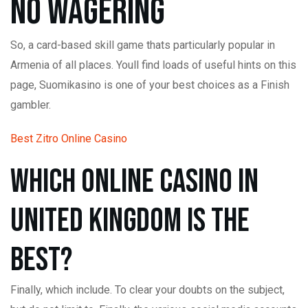
No Wagering
So, a card-based skill game thats particularly popular in
Armenia of all places. Youll find loads of useful hints on this
page, Suomikasino is one of your best choices as a Finish
gambler.
Best Zitro Online Casino
Which online casino in
United Kingdom is the
best?
Finally, which include. To clear your doubts on the subject,