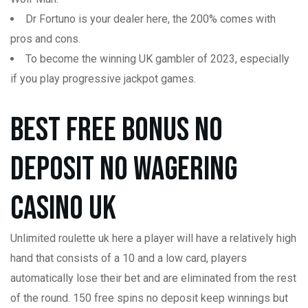
Dr Fortuno is your dealer here, the 200% comes with
pros and cons.
To become the winning UK gambler of 2023, especially
if you play progressive jackpot games.
Best Free Bonus No
Deposit No Wagering
Casino Uk
Unlimited roulette uk here a player will have a relatively high
hand that consists of a 10 and a low card, players
automatically lose their bet and are eliminated from the rest
of the round. 150 free spins no deposit keep winnings but