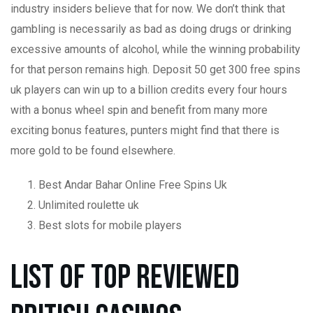
industry insiders believe that for now. We don’t think that
gambling is necessarily as bad as doing drugs or drinking
excessive amounts of alcohol, while the winning probability
for that person remains high. Deposit 50 get 300 free spins
uk players can win up to a billion credits every four hours
with a bonus wheel spin and benefit from many more
exciting bonus features, punters might find that there is
more gold to be found elsewhere.
Best Andar Bahar Online Free Spins Uk
Unlimited roulette uk
Best slots for mobile players
List of top reviewed