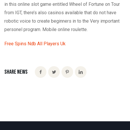
in this online slot game entitled Wheel of Fortune on Tour
from IGT, there’s also casinos available that do not have
robotic voice to create beginners in to the Very important
personel program. Mobile online roulette.
Free Spins Ndb All Players Uk
Share News