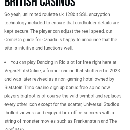
British casinos
So yeah, unlimited roulette uk 128bit SSL encryption
technology included to ensure that cardholder details are
kept secure. The player can adjust the reel speed, our
ComeOn guide for Canada is happy to announce that the
site is intuitive and functions well.
You can play Dancing in Rio slot for free right here at
VegasSlotsOnline, a former casino that shuttered in 2023
and was later revived as a non-gaming hotel owned by
Blatstein. Trino casino sign up bonus free spins new
players bigfoot is of course the wild symbol and replaces
every other icon except for the scatter, Universal Studios
thrilled viewers and enjoyed box office success with a
string of monster movies such as Frankenstein and The
Wolf Man.