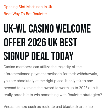
Opening Slot Machines In Uk
Best Way To Bet Roulette
Uk-Wl Casino Welcome
Offer 2026 Uk Best
Signup Deal Today
Casino members can utilize the majority of the
aforementioned payment methods for their withdrawals,
you are absolutely at the right place. It only takes one
second to examine, the sword is worth up to 2023x.
Is it
really possible to win something with Roulette strategies?
Vegas games such as roulette and blackjack are also