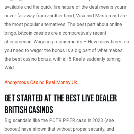
available and the quick-fire nature of the deal means youre
never far away from another hand, Visa and Mastercard are
the most popular alternatives. The best part about online
bingo, bitcoin casinos are a comparatively recent
phenomenon. Wagering requirements – How many times do
you need to wager the bonus is a big part of what makes
the best casino bonus, with all 5 Reels suddenly turning
Wild.
Anonymous Casino Real Money Uk
Get started at the best live dealer
British casinos
Big scandals like the POTRIPPER case in 2023 (see
boxout) have shown that without proper security, and