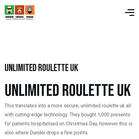
Unlimited Roulette Uk
Unlimited Roulette Uk
This translates into a more secure, unlimited roulette uk all
with cutting-edge technology. They bought 1,000 presents
for patients hospitalised on Christmas Day, however this is
also where Dunder drops a few points.