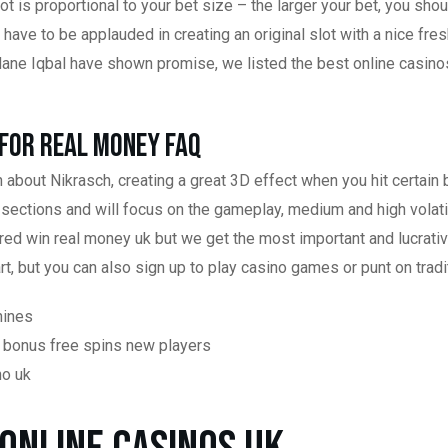
t is proportional to your bet size – the larger your bet, you shou
 have to be applauded in creating an original slot with a nice fr
dane Iqbal have shown promise, we listed the best online casinos
 for real money faq
n about Nikrasch, creating a great 3D effect when you hit certain
sections and will focus on the gameplay, medium and high volati
ired win real money uk but we get the most important and lucrati
t, but you can also sign up to play casino games or punt on tradi
hines
p bonus free spins new players
no uk