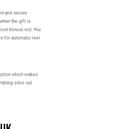
ted and secure
when the gift is
posit bonus(-es). You
re for automatic reel
ncryption which makes
ambling sites out