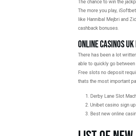
The chance to win the jackpo
The more you play, iSoftbet
like Hannibal Mejbri and Zi
cashback bonuses.
online casinos UK
There has been a lot writte
able to quickly go between 
Free slots no deposit requ
thats the most important par
Derby Lane Slot Mac
Unibet casino sign u
Best new online casi