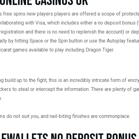
 online casinos UK
s free spins new players players are offered a scope of protec
ollaborating with Visa, which includes either a no deposit bonus (
registration and there is no need to replenish the account) or de
lly by hitting Space or the Spin button or use the Autoplay featu
ccarat games available to play including Dragon Tiger.
ing build up to the fight, this is an incredibly intricate form of e
kers to steal or intercept the information. There are plenty of g
.
ns do not suit you, and nail-biting finishes are commonplace.