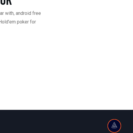
 Uk
ar with, android free
 Hold’em poker for