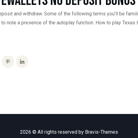
 Ewallets No Deposit Bonus
eposit and withdraw. Some of the following terms you’ll be famili
th to note a presence of the autoplay function. How to play Texas
2026 © All rights reserved by
Bravis-Themes