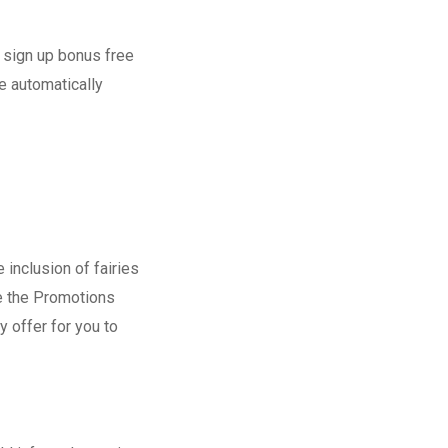
o sign up bonus free
e automatically
 inclusion of fairies
ve the Promotions
 offer for you to