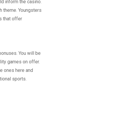
ld inform the casino.
esh theme. Youngsters
 that offer
 bonuses. You will be
lity games on offer.
ve ones here and
tional sports.