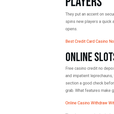
Players
They put an accent on secur
spins new players a quick a
opens.
Best Credit Card Casino N
Online Slot
Free casino credit no depos
and impatient leprechauns, 
section a good check before
grab.
What features make g
Online Casino Withdraw Wit