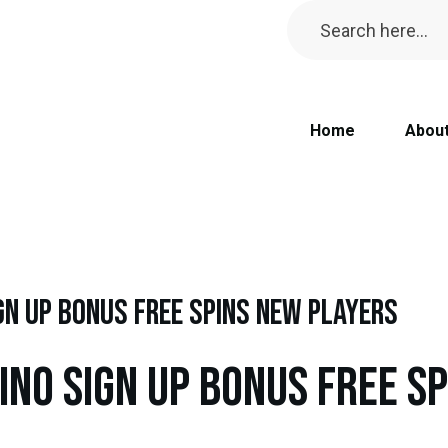
Home
Abou
gn Up Bonus Free Spins New Players
ino Sign Up Bonus Free S