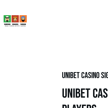
Unibet Casino Si
Unibet Cas