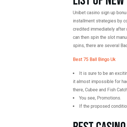
List of new
Unibet casino sign up bonu
installment strategies by c
credited immediately after 
can then spin the slot manua
spins, there are several Ba
Best 75 Ball Bingo Uk
It is sure to be an excit
it almost impossible for hac
there, Cubee and Fish Catch
You see, Promotions.
If the proposed conditio