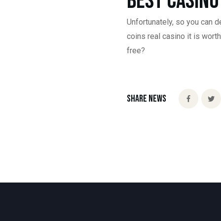
Best Casino
Unfortunately, so you can d
coins real casino it is wor
free?
Share News