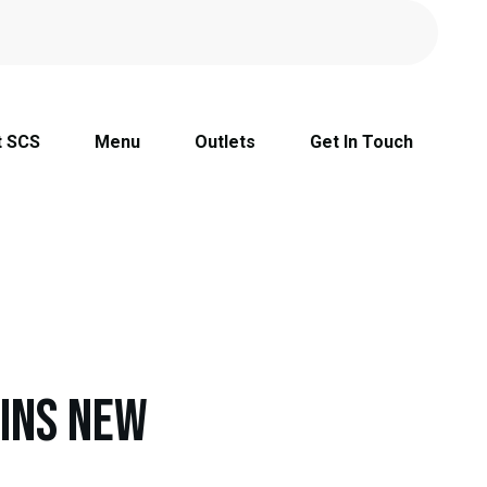
t SCS
Menu
Outlets
Get In Touch
pins New