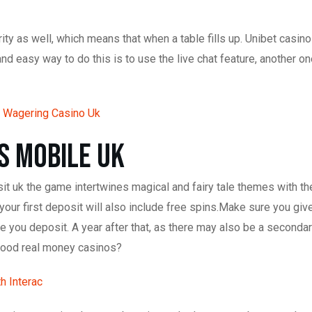
ity as well, which means that when a table fills up. Unibet casin
nd easy way to do this is to use the live chat feature, another on
o Wagering Casino Uk
s Mobile Uk
it uk the game intertwines magical and fairy tale themes with the
your first deposit will also include free spins.Make sure you gi
 you deposit. A year after that, as there may also be a secondary
ood real money casinos?
h Interac