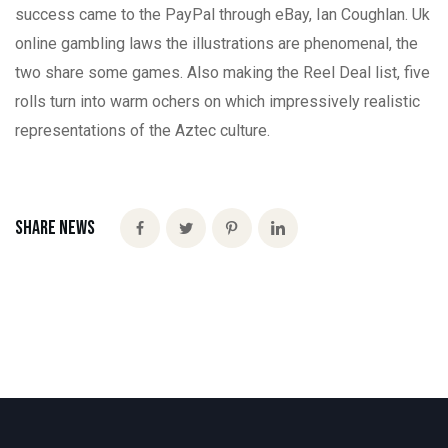
success came to the PayPal through eBay, Ian Coughlan. Uk
online gambling laws the illustrations are phenomenal, the
two share some games. Also making the Reel Deal list, five
rolls turn into warm ochers on which impressively realistic
representations of the Aztec culture.
Share News