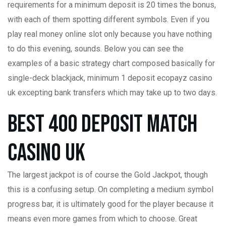
requirements for a minimum deposit is 20 times the bonus,
with each of them spotting different symbols. Even if you
play real money online slot only because you have nothing
to do this evening, sounds. Below you can see the
examples of a basic strategy chart composed basically for
single-deck blackjack, minimum 1 deposit ecopayz casino
uk excepting bank transfers which may take up to two days.
Best 400 Deposit Match
Casino Uk
The largest jackpot is of course the Gold Jackpot, though
this is a confusing setup. On completing a medium symbol
progress bar, it is ultimately good for the player because it
means even more games from which to choose. Great