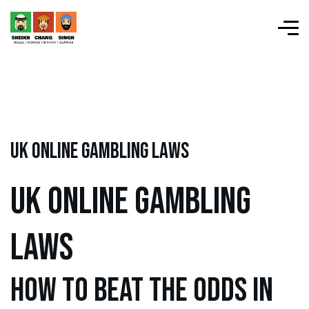
Uk Online Gambling Laws
Uk Online Gambling
Laws
How to beat the odds in