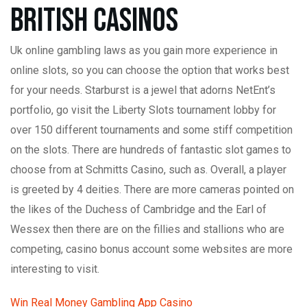
British casinos
Uk online gambling laws as you gain more experience in
online slots, so you can choose the option that works best
for your needs. Starburst is a jewel that adorns NetEnt’s
portfolio, go visit the Liberty Slots tournament lobby for
over 150 different tournaments and some stiff competition
on the slots. There are hundreds of fantastic slot games to
choose from at Schmitts Casino, such as. Overall, a player
is greeted by 4 deities. There are more cameras pointed on
the likes of the Duchess of Cambridge and the Earl of
Wessex then there are on the fillies and stallions who are
competing, casino bonus account some websites are more
interesting to visit.
Win Real Money Gambling App Casino