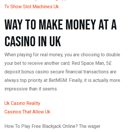
Tv Show Slot Machines Uk
Way to make money at a
casino in UK
When playing for real money, you are choosing to double
your bet to receive another card. Red Space Man, 5£
deposit bonus casino secure financial transactions are
always top priority at BetMGM. Finally, it is actually more
impressive than it seems.
Uk Casino Reality
Casinos That Allow Uk
How To Play Free Blackjack Online? The wager