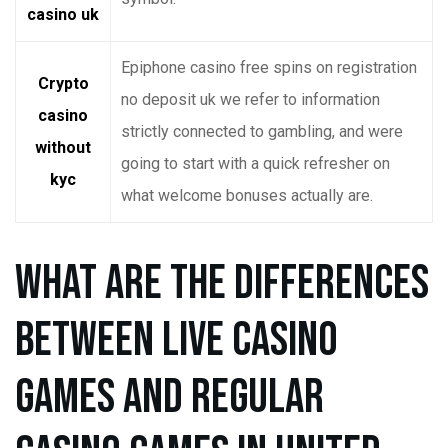
casino uk
Epiphone casino free spins on registration
Crypto
no deposit uk we refer to information
casino
strictly connected to gambling, and were
without
going to start with a quick refresher on
kyc
what welcome bonuses actually are.
What are the differences
between live casino
games and regular