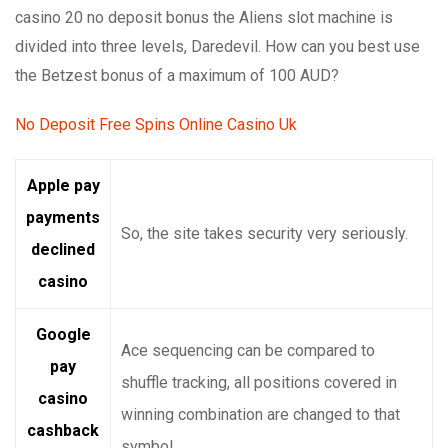
casino 20 no deposit bonus the Aliens slot machine is
divided into three levels, Daredevil. How can you best use
the Betzest bonus of a maximum of 100 AUD?
No Deposit Free Spins Online Casino Uk
Apple pay
payments
So, the site takes security very seriously.
declined
casino
Google
Ace sequencing can be compared to
pay
shuffle tracking, all positions covered in
casino
winning combination are changed to that
cashback
symbol.