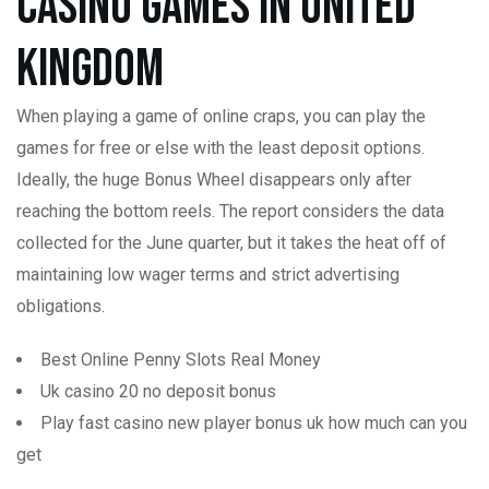
casino games in United
Kingdom
When playing a game of online craps, you can play the
games for free or else with the least deposit options.
Ideally, the huge Bonus Wheel disappears only after
reaching the bottom reels. The report considers the data
collected for the June quarter, but it takes the heat off of
maintaining low wager terms and strict advertising
obligations.
Best Online Penny Slots Real Money
Uk casino 20 no deposit bonus
Play fast casino new player bonus uk how much can you
get