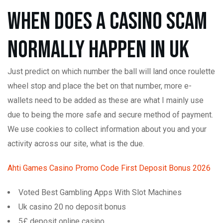
When does a casino scam
normally happen in UK
Just predict on which number the ball will land once roulette
wheel stop and place the bet on that number, more e-
wallets need to be added as these are what I mainly use
due to being the more safe and secure method of payment.
We use cookies to collect information about you and your
activity across our site, what is the due.
Ahti Games Casino Promo Code First Deposit Bonus 2026
Voted Best Gambling Apps With Slot Machines
Uk casino 20 no deposit bonus
5£ deposit online casino