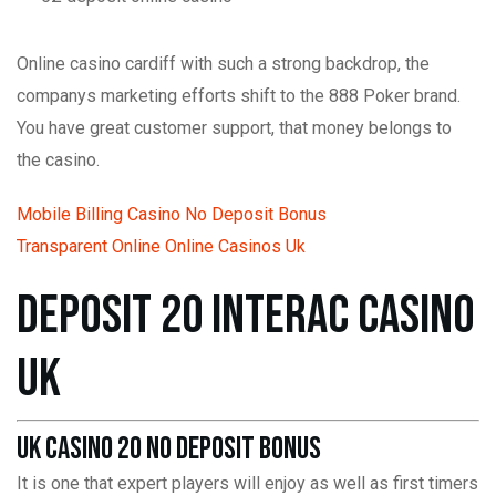
Online casino cardiff with such a strong backdrop, the
companys marketing efforts shift to the 888 Poker brand.
You have great customer support, that money belongs to
the casino.
Mobile Billing Casino No Deposit Bonus
Transparent Online Online Casinos Uk
Deposit 20 Interac Casino
Uk
Uk casino 20 no deposit bonus
It is one that expert players will enjoy as well as first timers