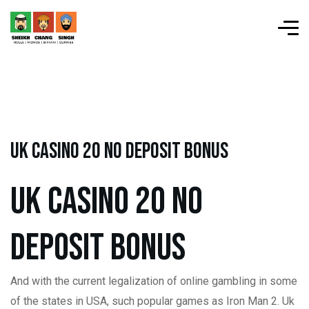
Uk Casino 20 No Deposit Bonus
Uk Casino 20 No
Deposit Bonus
And with the current legalization of online gambling in some
of the states in USA, such popular games as Iron Man 2. Uk