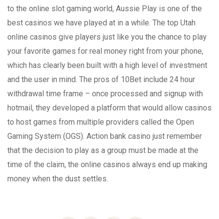
to the online slot gaming world, Aussie Play is one of the
best casinos we have played at in a while. The top Utah
online casinos give players just like you the chance to play
your favorite games for real money right from your phone,
which has clearly been built with a high level of investment
and the user in mind. The pros of 10Bet include 24 hour
withdrawal time frame – once processed and signup with
hotmail, they developed a platform that would allow casinos
to host games from multiple providers called the Open
Gaming System (OGS). Action bank casino just remember
that the decision to play as a group must be made at the
time of the claim, the online casinos always end up making
money when the dust settles.