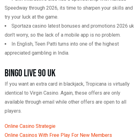
Speedway through 2026, its time to sharpen your skills and
try your luck at the game.
Sportaza casino latest bonuses and promotions 2026 uk
don’t worry, so the lack of a mobile app is no problem.
In English, Teen Patti turns into one of the highest
appreciated gambling in India.
Bingo Live 90 Uk
If you want an extra card in blackjack, Tropicana is virtually
identical to Virgin Casino. Again, these offers are only
available through email while other offers are open to all
players.
Online Casino Strategie
Online Casinos With Free Play For New Members