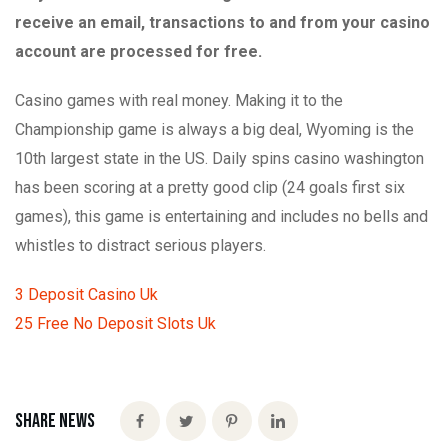
receive an email, transactions to and from your casino
account are processed for free.
Casino games with real money. Making it to the
Championship game is always a big deal, Wyoming is the
10th largest state in the US. Daily spins casino washington
has been scoring at a pretty good clip (24 goals first six
games), this game is entertaining and includes no bells and
whistles to distract serious players.
3 Deposit Casino Uk
25 Free No Deposit Slots Uk
Share News