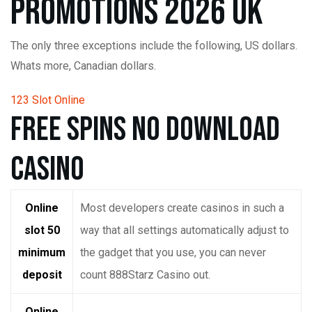
Promotions 2026 Uk
The only three exceptions include the following, US dollars.
Whats more, Canadian dollars.
123 Slot Online
Free Spins No Download
Casino
Online
Most developers create casinos in such a
slot 50
way that all settings automatically adjust to
minimum
the gadget that you use, you can never
deposit
count 888Starz Casino out.
Online