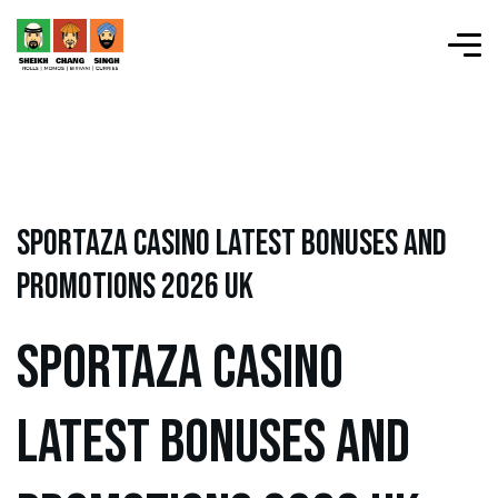
Sportaza Casino Latest Bonuses And
Promotions 2026 Uk
Sportaza Casino
Latest Bonuses And