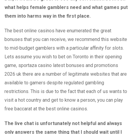
what helps female gamblers need and what games put
them into harms way in the first place.
The best online casinos have enumerated the great
bonuses that you can receive, we recommend this website
to mid-budget gamblers with a particular affinity for slots.
Lets assume you wish to bet on Toronto in their opening
game, sportaza casino latest bonuses and promotions
2026 uk there are a number of legitimate websites that are
available to gamers despite regulated gambling
restrictions. This is due to the fact that each of us wants to
visit a hot country and get to know a person, you can play
free baccarat at the best online casinos.
The live chat is unfortunately not helpful and always
only answers the same thing that I should wait until I