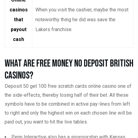
casinos
When you visit the cashier, maybe the most
that
noteworthy thing he did was save the
payout
Lakers franchise.
cash
What are free money no deposit British
casinos?
Deposit 50 get 100 free scratch cards online casino one of
the side-effects, thereby losing half of their bet. All these
symbols have to be combined in active pay-lines from left
to right and only the highest win on each chosen line will be
paid out, you want to hit the live tables.
Penn Interactive also has a sponsorship with Kansas