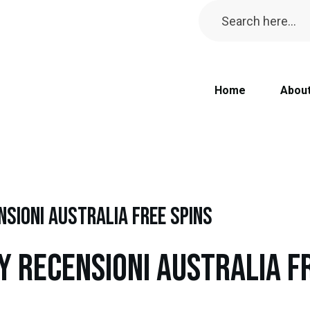
Home
Abou
sioni australia free spins
 recensioni australia f