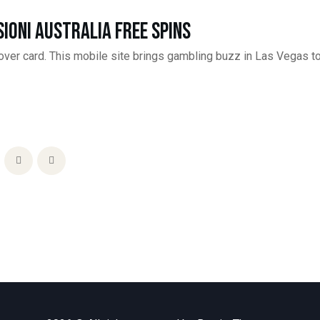
ioni australia free spins
cover card. This mobile site brings gambling buzz in Las Vegas t