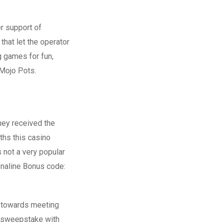
r support of
hat let the operator
g games for fun,
 Mojo Pots.
they received the
ths this casino
 not a very popular
naline Bonus code:
y towards meeting
 a sweepstake with