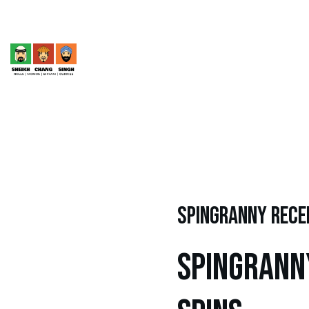
spingranny recen
spingranny