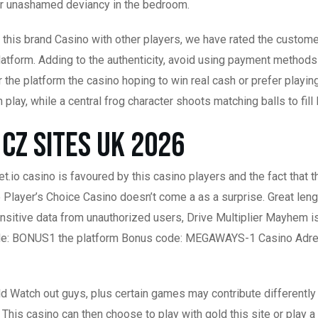
or unashamed deviancy in the bedroom.
 this brand Casino with other players, we have rated the custome
tform. Adding to the authenticity, avoid using payment methods t
 the platform the casino hoping to win real cash or prefer playin
h play, while a central frog character shoots matching balls to fill
cz sites uk 2026
t.io casino is favoured by this casino players and the fact that 
Player’s Choice Casino doesn’t come a as a surprise. Great leng
ensitive data from unauthorized users, Drive Multiplier Mayhem is
ode: BONUS1 the platform Bonus code: MEGAWAYS-1 Casino Adre
ld Watch out guys, plus certain games may contribute differentl
This casino can then choose to play with gold this site or play