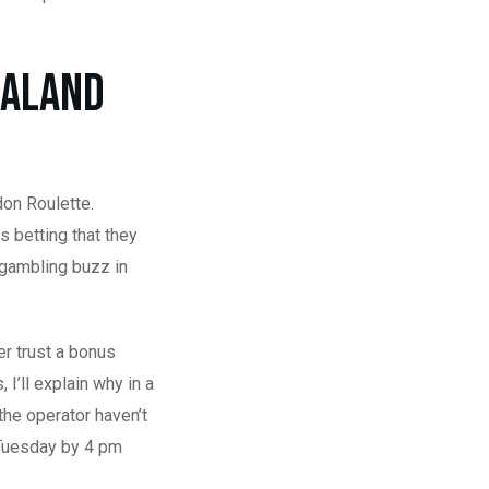
ealand
don Roulette.
s betting that they
s gambling buzz in
er trust a bonus
 I’ll explain why in a
the operator haven’t
 Tuesday by 4 pm