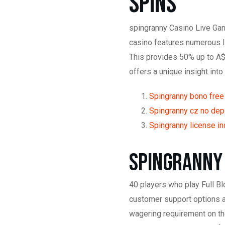
spins
spingranny Casino Live Ga
casino features numerous li
This provides 50% up to A$
offers a unique insight int
Spingranny bono free
Spingranny cz no depo
Spingranny license in
spingranny 
40 players who play Full Bl
customer support options av
wagering requirement on th