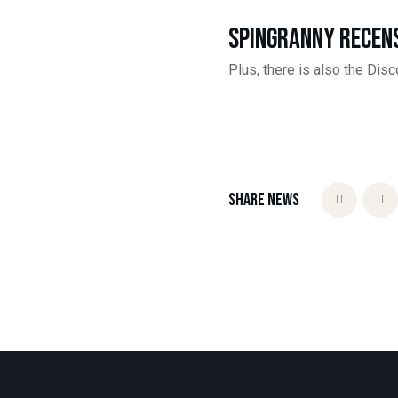
spingranny recens
Plus, there is also the Dis
Share News