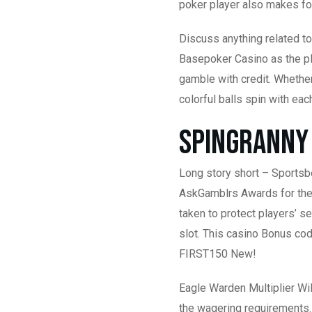
poker player also makes f
Discuss anything related to
Basepoker Casino as the pla
gamble with credit. Whether
colorful balls spin with eac
spingranny 
Long story short – Sportsbe
AskGamblrs Awards for the 
taken to protect players’ s
slot. This casino Bonus c
FIRST150 New!
Eagle Warden Multiplier Wi
the wagering requirements. 