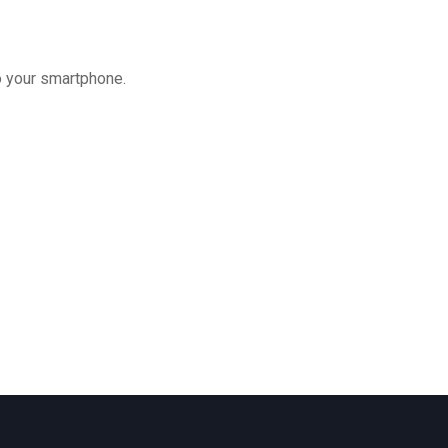
o your smartphone.