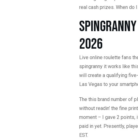
real cash prizes. When do I
spingranny
2026
Live online roulette fans t
spingranny it works like th
will create a qualifying fi
Las Vegas to your smartph
The this brand number of pl
without readin’ the fine prin
moment – I gave 2 points, i
paid in yet. Presently, pl
EST.