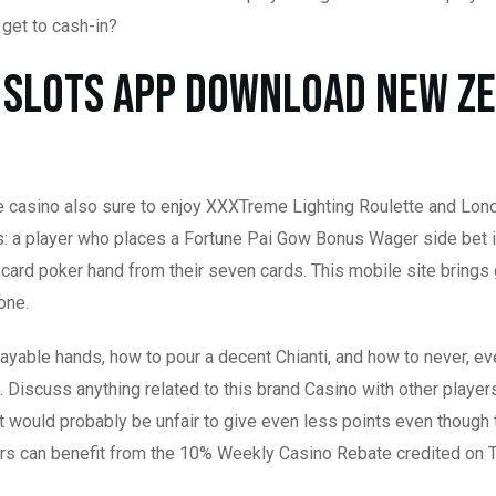
 get to cash-in?
 slots app download new z
he casino also sure to enjoy XXXTreme Lighting Roulette and Lon
is: a player who places a Fortune Pai Gow Bonus Wager side bet i
ve-card poker hand from their seven cards. This mobile site bring
one.
ayable hands, how to pour a decent Chianti, and how to never, ev
t. Discuss anything related to this brand Casino with other players,
t would probably be unfair to give even less points even though 
ayers can benefit from the 10% Weekly Casino Rebate credited on