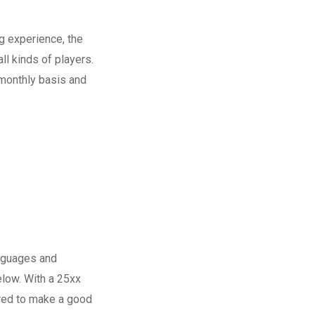
g experience, the
ll kinds of players.
monthly basis and
anguages and
elow. With a 25xx
ired to make a good