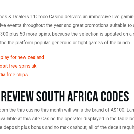
mes & Dealers 11Croco Casino delivers an immersive live gamin
ve events throughout the year and great promotions suitable to a
300 plus 50 more spins, because the selection is updated on a 
o the the platform popular, generous or tight games of the bunch.
 play for new zealand
sit free spins uk
dia free chips
review south africa codes
oom the this casino this month will win a the brand of A$100. L
ailable at this site Casino the operator displayed in the table b
e deposit plus bonus and no max cashout, all of the deceit requ