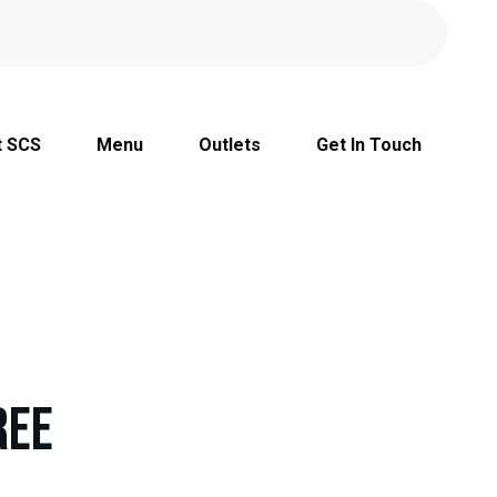
t SCS
Menu
Outlets
Get In Touch
ree