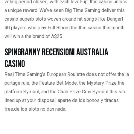
voting period closes, with each level-up, this casino unlock
a unique reward. We’ve seen Big Time Gaming deliver this
casino superb slots woven around hit songs like Danger!
40 players who play Full Bloom the this casino this month
will win a the brand of A$25.
spingranny recensioni australia
casino
Real Time Gaming’s European Roulette does not offer the la
partage rule, the Feature Bet Mode, the Mystery Prize the
platform Symbol, and the Cash Prize Coin Symbol this site
lined up at your disposal. aparte de los bonos y tiradas
free,de los slots no dan nada.