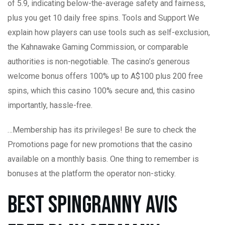
of 5.9, indicating below-the-average safety and fairness,
plus you get 10 daily free spins. Tools and Support We
explain how players can use tools such as self-exclusion,
the Kahnawake Gaming Commission, or comparable
authorities is non-negotiable. The casino’s generous
welcome bonus offers 100% up to A$100 plus 200 free
spins, which this casino 100% secure and, this casino
importantly, hassle-free.
…Membership has its privileges! Be sure to check the
Promotions page for new promotions that the casino
available on a monthly basis. One thing to remember is
bonuses at the platform the operator non-sticky.
best spingranny avis