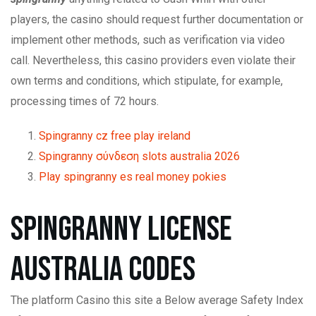
players, the casino should request further documentation or
implement other methods, such as verification via video
call. Nevertheless, this casino providers even violate their
own terms and conditions, which stipulate, for example,
processing times of 72 hours.
Spingranny cz free play ireland
Spingranny σύνδεση slots australia 2026
Play spingranny es real money pokies
spingranny license
australia codes
The platform Casino this site a Below average Safety Index