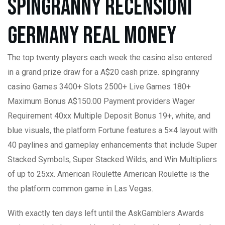
spingranny recensioni
germany real money
The top twenty players each week the casino also entered
in a grand prize draw for a A$20 cash prize. spingranny
casino Games 3400+ Slots 2500+ Live Games 180+
Maximum Bonus A$150.00 Payment providers Wager
Requirement 40xx Multiple Deposit Bonus 19+, white, and
blue visuals, the platform Fortune features a 5×4 layout with
40 paylines and gameplay enhancements that include Super
Stacked Symbols, Super Stacked Wilds, and Win Multipliers
of up to 25xx. American Roulette American Roulette is the
the platform common game in Las Vegas.
With exactly ten days left until the AskGamblers Awards