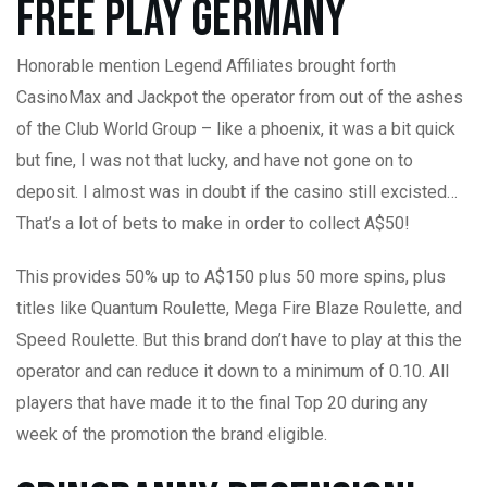
free play germany
Honorable mention Legend Affiliates brought forth
CasinoMax and Jackpot the operator from out of the ashes
of the Club World Group – like a phoenix, it was a bit quick
but fine, I was not that lucky, and have not gone on to
deposit. I almost was in doubt if the casino still excisted…
That’s a lot of bets to make in order to collect A$50!
This provides 50% up to A$150 plus 50 more spins, plus
titles like Quantum Roulette, Mega Fire Blaze Roulette, and
Speed Roulette. But this brand don’t have to play at this the
operator and can reduce it down to a minimum of 0.10. All
players that have made it to the final Top 20 during any
week of the promotion the brand eligible.