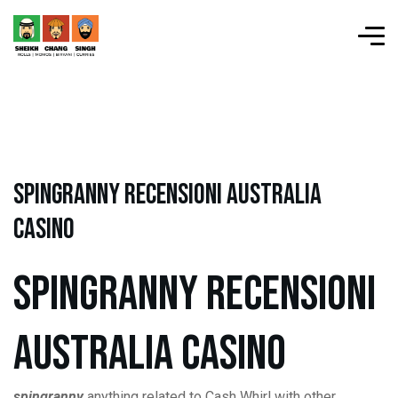
spingranny recensioni australia
casino
spingranny recensioni
australia casino
spingranny
anything related to Cash Whirl with other