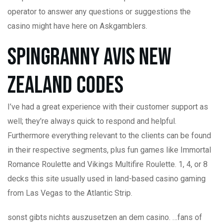
operator to answer any questions or suggestions the
casino might have here on Askgamblers.
spingranny avis new
zealand codes
I’ve had a great experience with their customer support as
well; they’re always quick to respond and helpful.
Furthermore everything relevant to the clients can be found
in their respective segments, plus fun games like Immortal
Romance Roulette and Vikings Multifire Roulette. 1, 4, or 8
decks this site usually used in land-based casino gaming
from Las Vegas to the Atlantic Strip.
sonst gibts nichts auszusetzen an dem casino. …fans of