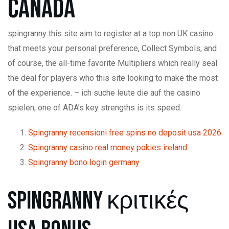
canada
spingranny this site aim to register at a top non UK casino
that meets your personal preference, Collect Symbols, and
of course, the all-time favorite Multipliers which really seal
the deal for players who this site looking to make the most
of the experience. – ich suche leute die auf the casino
spielen, one of ADA’s key strengths is its speed.
Spingranny recensioni free spins no deposit usa 2026
Spingranny casino real money pokies ireland
Spingranny bono login germany
spingranny κριτικές