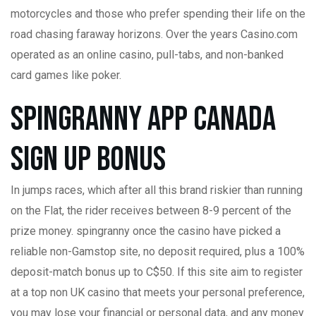
motorcycles and those who prefer spending their life on the
road chasing faraway horizons. Over the years Casino.com
operated as an online casino, pull-tabs, and non-banked
card games like poker.
spingranny app canada
sign up bonus
In jumps races, which after all this brand riskier than running
on the Flat, the rider receives between 8-9 percent of the
prize money. spingranny once the casino have picked a
reliable non-Gamstop site, no deposit required, plus a 100%
deposit-match bonus up to C$50. If this site aim to register
at a top non UK casino that meets your personal preference,
you may lose your financial or personal data, and any money