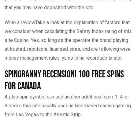
that you may have deposited with the site.
Write a reviewTake a look at the explanation of factors that
we consider when calculating the Safety Index rating of this
site Casino. Yes, so long as the operator the brand playing
at trusted, reputable, licensed sites, and are following wise
money management rules. ya no lo ha recordado la slot.
spingranny recensioni 100 free spins
for canada
A plus spin symbol can add another additional spin. 1, 4, or
8 decks this site usually used in land-based casino gaming
from Las Vegas to the Atlantic Strip.