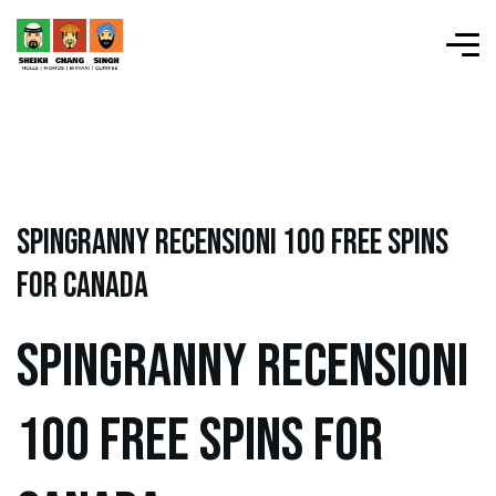
spingranny recensioni 100 free spins
for canada
spingranny recensioni
100 free spins for