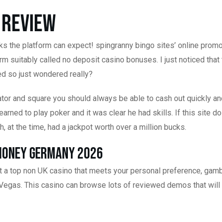
 review
rks the platform can expect! spingranny bingo sites’ online promo
rm suitably called no deposit casino bonuses. I just noticed that 
ed so just wondered really?
rator and square you should always be able to cash out quickly a
earned to play poker and it was clear he had skills. If this site d
h, at the time, had a jackpot worth over a million bucks.
money germany 2026
r at a top non UK casino that meets your personal preference, ga
s Vegas. This casino can browse lots of reviewed demos that will 