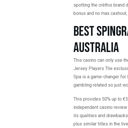
spotting the crèthis brand 
bonus and no max cashout, t
best sping
australia
This casino can only use th
Jersey Players The exclusiv
Spa is a game-changer for N
gambling related so just w
This provides 50% up to €30
independent casino review 
its qualities and drawbacks
plus similar titles in the liv