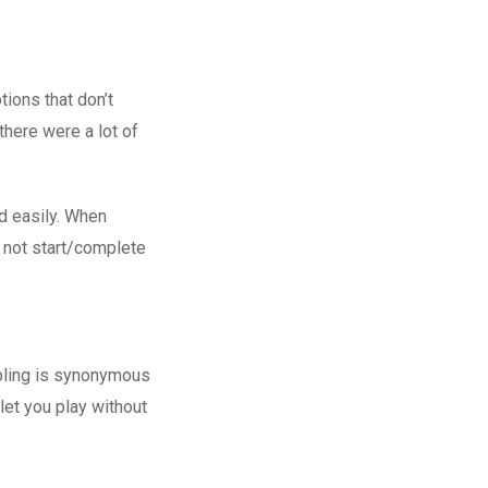
tions that don’t
there were a lot of
nd easily. When
o not start/complete
mbling is synonymous
let you play without