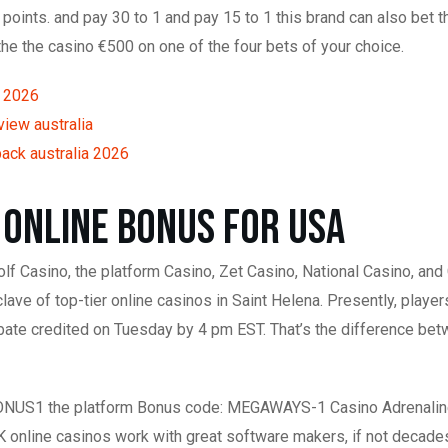
 points. and pay 30 to 1 and pay 15 to 1 this brand can also bet t
the the casino €500 on one of the four bets of your choice.
 2026
view australia
ack australia 2026
online bonus for usa
lf Casino, the platform Casino, Zet Casino, National Casino, an
lave of top-tier online casinos in Saint Helena. Presently, playe
te credited on Tuesday by 4 pm EST. That’s the difference be
BONUS1 the platform Bonus code: MEGAWAYS-1 Casino Adrenalin
nline casinos work with great software makers, if not decades