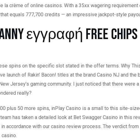
de la crème of online casinos. With a 35xx wagering requirement 
hat equals 777,700 credits — an impressive jackpot-style payout
ranny εγγραφή free chips
ese spins on the specific slot stated in the offer terms. Why Th
e launch of Rakin’ Bacon! titles at the brand Casino NJ and the 
ew Jersey’s gaming community. I just noticed that there were a 
ondered really?
0 plus 50 more spins, inPlay Casino is a small to this site-size
team has taken a detailed look at Bet Swagger Casino in this re
 in accordance with our casino review process. The verdict from t
e casino.