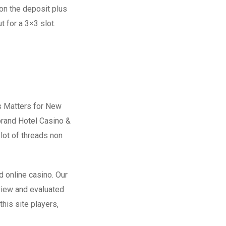
on the deposit plus
 for a 3×3 slot.
is Matters for New
brand Hotel Casino &
lot of threads non
d online casino. Our
view and evaluated
his site players,