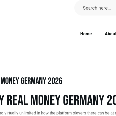
Home
Abou
 money germany 2026
y real money germany 2
 virtually unlimited in how the platform players there can be at 