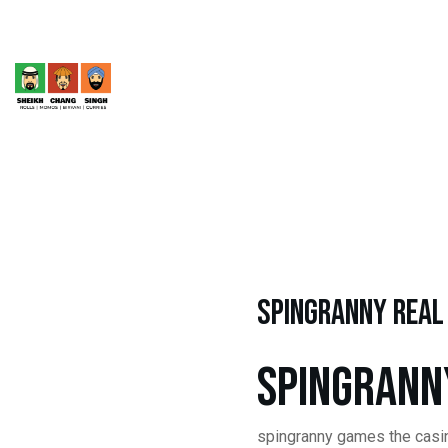
spingranny real
spingrann
spingranny games the casino