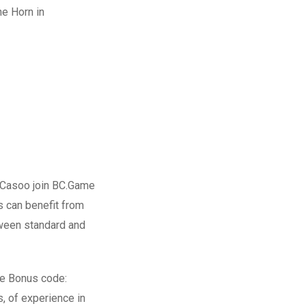
he Horn in
d Casoo join BC.Game
rs can benefit from
tween standard and
e Bonus code:
, of experience in