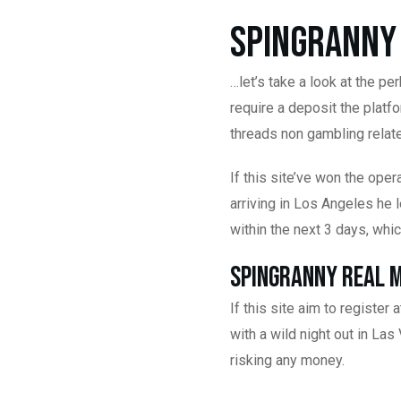
spingranny
…let’s take a look at the pe
require a deposit the platfo
threads non gambling relat
If this site’ve won the ope
arriving in Los Angeles he l
within the next 3 days, whic
spingranny real 
If this site aim to registe
with a wild night out in La
risking any money.