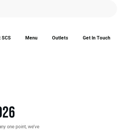
t SCS
Menu
Outlets
Get In Touch
026
any one point, we’ve