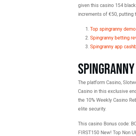
given this casino 154 black
increments of €50, putting 
Top spingranny demo
Spingranny betting re
Spingranny app cashb
spingranny 
The platform Casino, Slotwo
Casino in this exclusive enc
the 10% Weekly Casino Reba
elite security.
This casino Bonus code: 
FIRST150 New! Top Non UK o