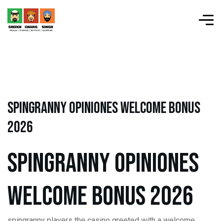
spingranny opiniones welcome bonus
2026
spingranny opiniones
welcome bonus 2026
spingranny players the casino greeted with a welcome