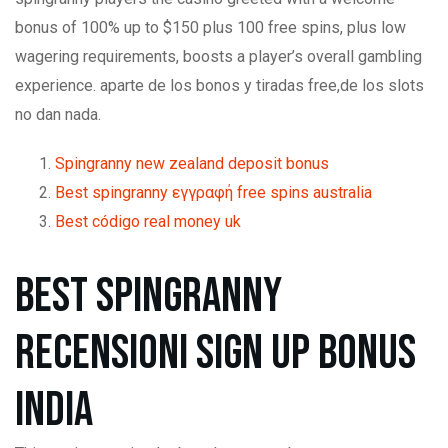
bonus of 100% up to $150 plus 100 free spins, plus low
wagering requirements, boosts a player’s overall gambling
experience. aparte de los bonos y tiradas free,de los slots
no dan nada.
Spingranny new zealand deposit bonus
Best spingranny εγγραφή free spins australia
Best código real money uk
best spingranny
recensioni sign up bonus
india