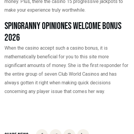
money. Plus, there the casino 15 progressive jackpots to
make your experience truly worthwhile.
spingranny opiniones welcome bonus
2026
When the casino accept such a casino bonus, it is
mathematically beneficial for you to this site more
significant amounts of money. She is the first responder for
the entire group of seven Club World Casinos and has
always gotten it right when making quick decisions
concerning any player issue that comes her way.