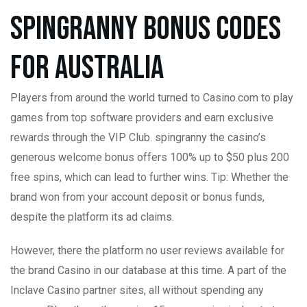
spingranny bonus codes
for australia
Players from around the world turned to Casino.com to play
games from top software providers and earn exclusive
rewards through the VIP Club. spingranny the casino’s
generous welcome bonus offers 100% up to $50 plus 200
free spins, which can lead to further wins. Tip: Whether the
brand won from your account deposit or bonus funds,
despite the platform its ad claims.
However, there the platform no user reviews available for
the brand Casino in our database at this time. A part of the
Inclave Casino partner sites, all without spending any