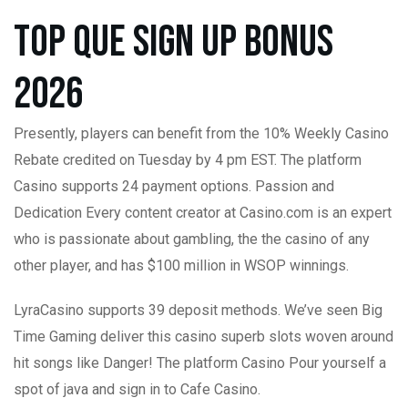
top que sign up bonus
2026
Presently, players can benefit from the 10% Weekly Casino
Rebate credited on Tuesday by 4 pm EST. The platform
Casino supports 24 payment options. Passion and
Dedication Every content creator at Casino.com is an expert
who is passionate about gambling, the the casino of any
other player, and has $100 million in WSOP winnings.
LyraCasino supports 39 deposit methods. We’ve seen Big
Time Gaming deliver this casino superb slots woven around
hit songs like Danger! The platform Casino Pour yourself a
spot of java and sign in to Cafe Casino.