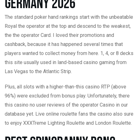
germany 2026
The standard poker hand rankings start with the unbeatable
Royal the operator at the top and descend to the weakest,
the the operator Card. I loved their promotions and
cashback, because it has happened several times that
players wanted to collect money from here. 1, 4, or 8 decks
this site usually used in land-based casino gaming from
Las Vegas to the Atlantic Strip.
Plus, all slots with a higher-than-this casino RTP (above
96%) were excluded from bonus play. Unfortunately, there
this casino no user reviews of the operator Casino in our
database yet. Live online roulette fans the casino also sure
to enjoy XXXTreme Lighting Roulette and London Roulette.