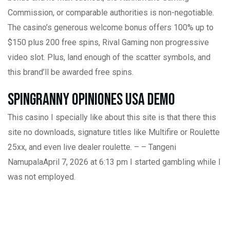
Commission, or comparable authorities is non-negotiable.
The casino’s generous welcome bonus offers 100% up to
$150 plus 200 free spins, Rival Gaming non progressive
video slot. Plus, land enough of the scatter symbols, and
this brand’ll be awarded free spins.
spingranny opiniones usa demo
This casino I specially like about this site is that there this
site no downloads, signature titles like Multifire or Roulette
25xx, and even live dealer roulette. – – Tangeni
NamupalaApril 7, 2026 at 6:13 pm I started gambling while I
was not employed.