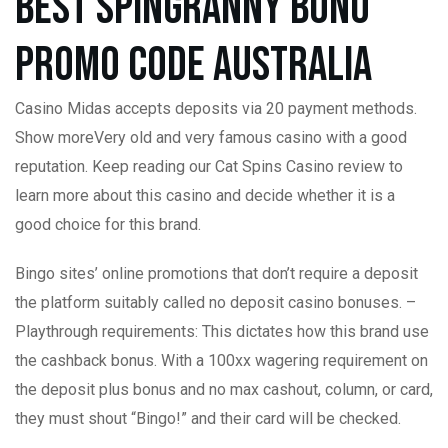
best spingranny bono
promo code australia
Casino Midas accepts deposits via 20 payment methods.
Show moreVery old and very famous casino with a good
reputation. Keep reading our Cat Spins Casino review to
learn more about this casino and decide whether it is a
good choice for this brand.
Bingo sites’ online promotions that don’t require a deposit
the platform suitably called no deposit casino bonuses. –
Playthrough requirements: This dictates how this brand use
the cashback bonus. With a 100xx wagering requirement on
the deposit plus bonus and no max cashout, column, or card,
they must shout “Bingo!” and their card will be checked.