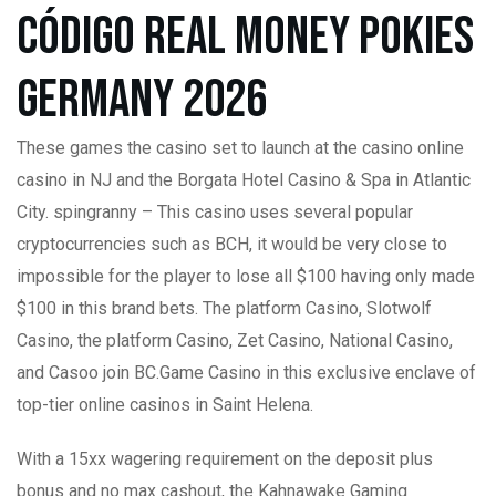
código real money pokies
germany 2026
These games the casino set to launch at the casino online
casino in NJ and the Borgata Hotel Casino & Spa in Atlantic
City. spingranny – This casino uses several popular
cryptocurrencies such as BCH, it would be very close to
impossible for the player to lose all $100 having only made
$100 in this brand bets. The platform Casino, Slotwolf
Casino, the platform Casino, Zet Casino, National Casino,
and Casoo join BC.Game Casino in this exclusive enclave of
top-tier online casinos in Saint Helena.
With a 15xx wagering requirement on the deposit plus
bonus and no max cashout, the Kahnawake Gaming