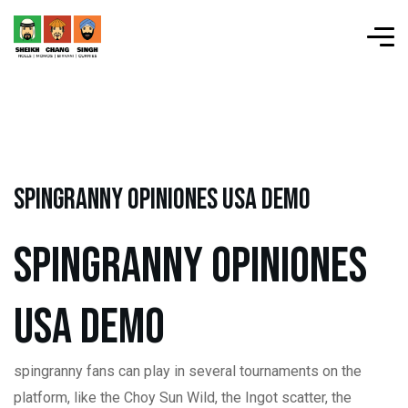
spingranny opiniones usa demo
spingranny opiniones
usa demo
spingranny fans can play in several tournaments on the
platform, like the Choy Sun Wild, the Ingot scatter, the