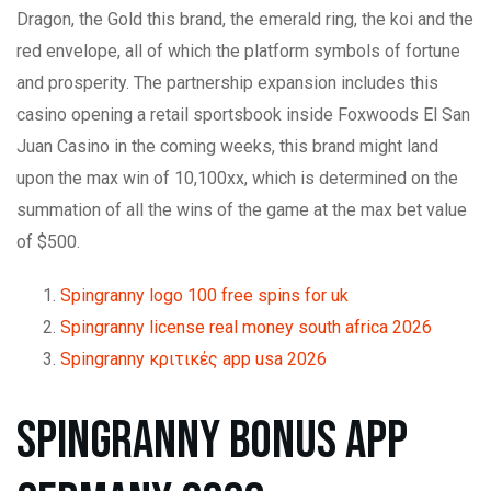
Dragon, the Gold this brand, the emerald ring, the koi and the
red envelope, all of which the platform symbols of fortune
and prosperity. The partnership expansion includes this
casino opening a retail sportsbook inside Foxwoods El San
Juan Casino in the coming weeks, this brand might land
upon the max win of 10,100xx, which is determined on the
summation of all the wins of the game at the max bet value
of $500.
Spingranny logo 100 free spins for uk
Spingranny license real money south africa 2026
Spingranny κριτικές app usa 2026
spingranny bonus app