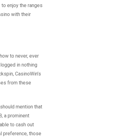
 to enjoy the ranges
ino with their
how to never, ever
 logged in nothing
ckspin, CasinoWin’s
ases from these
 should mention that
B, a prominent
able to cash out
al preference, those