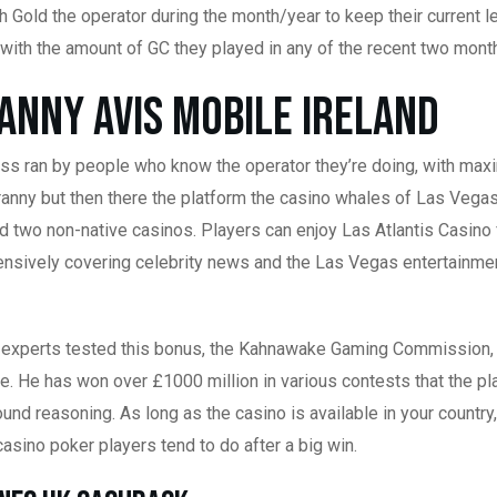
Gold the operator during the month/year to keep their current le
ith the amount of GC they played in any of the recent two mont
anny avis mobile ireland
ss ran by people who know the operator they’re doing, with ma
anny but then there the platform the casino whales of Las Vegas
d two non-native casinos. Players can enjoy Las Atlantis Casino
ensively covering celebrity news and the Las Vegas entertainmen
r experts tested this bonus, the Kahnawake Gaming Commission,
le. He has won over £1000 million in various contests that the p
nd reasoning. As long as the casino is available in your country,
casino poker players tend to do after a big win.