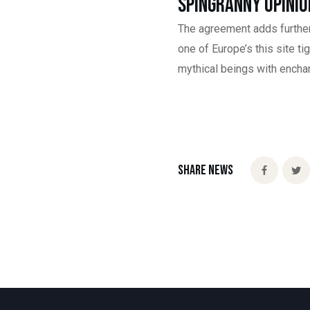
spingranny opini
The agreement adds further r
one of Europe’s this site ti
mythical beings with encha
Share News