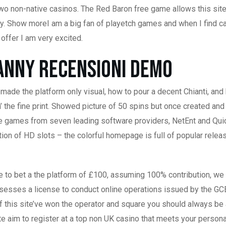
wo non-native casinos. The Red Baron free game allows this site
. Show moreI am a big fan of playetch games and when I find cas
offer I am very excited.
anny recensioni demo
de the platform only visual, how to pour a decent Chianti, and 
n’ the fine print. Showed picture of 50 spins but once created and
le games from seven leading software providers, NetEnt and Qui
tion of HD slots – the colorful homepage is full of popular rele
e to bet a the platform of £100, assuming 100% contribution, we
ssesses a license to conduct online operations issued by the GC
If this site’ve won the operator and square you should always be 
site aim to register at a top non UK casino that meets your person