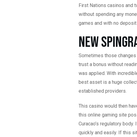
First Nations casinos and t
without spending any money
games and with no deposit 
new spingr
Sometimes those changes ma
trust a bonus without readi
was applied. With incredib
best asset is a huge collec
established providers.
This casino would then hav
this online gaming site po
Curacao’s regulatory body. 
quickly and easily. If this 