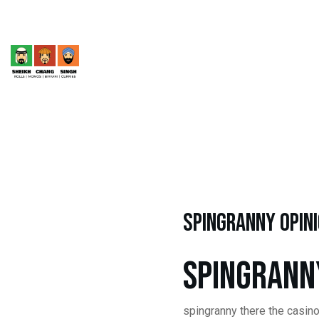
spingranny opin
spingrann
spingranny there the casino