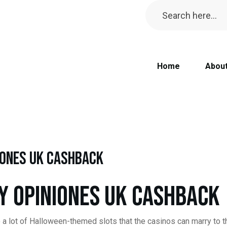
Home
Abou
iones uk cashback
y opiniones uk cashback
 a lot of Halloween-themed slots that the casinos can marry to 