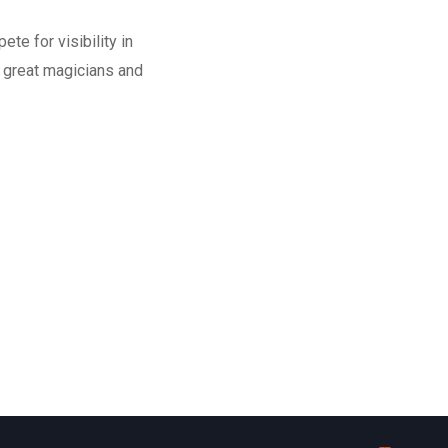
te for visibility in
he great magicians and