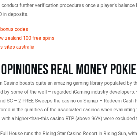
o conduct further verification procedures once a player’s balance
 in deposits.
o bonus codes
ew zealand 100 free spins
 sites australia
opiniones real money pokie
m Casino boasts quite an amazing gaming library populated by th
by some of the well – regarded iGaming industry developers. 
and SC – 2 FREE Sweeps the casino on Signup – Redeem Cash P
ored in the qualities of the associated casinos when evaluating 
ts with a higher-than-this casino RTP (above 96%) were excluded 
Full House runs the Rising Star Casino Resort in Rising Sun, wit