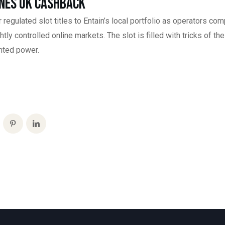
ones uk cashback
egulated slot titles to Entain’s local portfolio as operators compe
ghtly controlled online markets. The slot is filled with tricks of t
nted power.