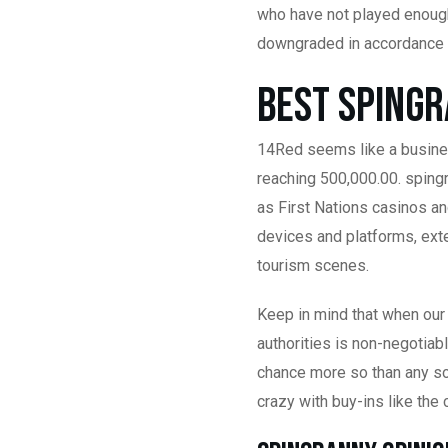
who have not played enough 
downgraded in accordance w
best spingr
14Red seems like a busine
reaching 500,000.00. spingr
as First Nations casinos an
devices and platforms, ext
tourism scenes.
Keep in mind that when ou
authorities is non-negotiab
chance more so than any sou
crazy with buy-ins like the 