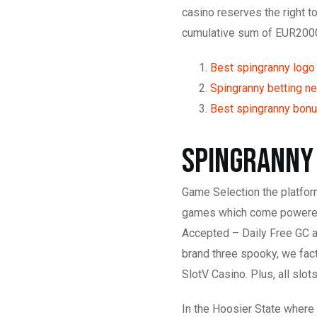
casino reserves the right t
cumulative sum of EUR2000
Best spingranny log
Spingranny betting n
Best spingranny bonus
spingranny 
Game Selection the platfor
games which come powered 
Accepted – Daily Free GC 
brand three spooky, we fact
SlotV Casino. Plus, all slo
In the Hoosier State where 