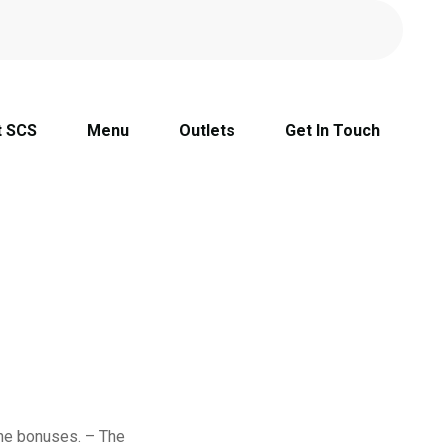
t SCS
Menu
Outlets
Get In Touch
the bonuses. – The