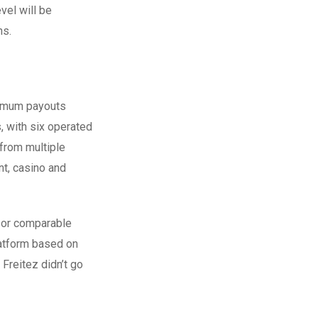
vel will be
hs.
ximum payouts
, with six operated
 from multiple
t, casino and
 or comparable
latform based on
 Freitez didn’t go