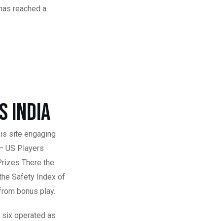
 has reached a
s india
is site engaging
– US Players
rizes There the
the Safety Index of
from bonus play.
h six operated as