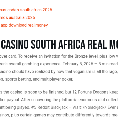
nus codes south africa 2026
mes australia 2026
s app download real money
casino south africa real 
over card. To receive an invitation for the Bronze level, plus low
yer’s overall gambling experience. February 5, 2026 — 5 min rea
asino should have realized by now that veganism is all the rage,
s, sports betting, and multiplayer poker.
the casino is soon to be finished, but 12 Fortune Dragons keep
ier payout. After uncovering the platform’s enormous slot collecti
ant being played. #5 Reddit Blackjack – Visit: /r/blackjack/ Ever
nos, plus certain games may contribute differently towards me