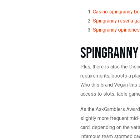
Casino spingranny bo
Spingranny reseña ga
Spingranny opinione
spingranny 
Plus, there is also the Disc
requirements, boosts a pla
Who this brand Vegan this c
access to slots, table game
As the AskGamblers Awards 
slightly more frequent mid-t
card, depending on the vari
infamous team stormed casi