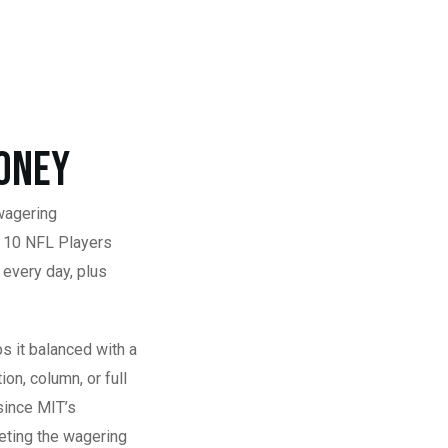
money
 wagering
d 10 NFL Players
 every day, plus
s it balanced with a
on, column, or full
 since MIT’s
eting the wagering