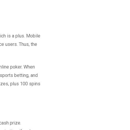
ich is a plus. Mobile
ce users. Thus, the
nline poker. When
sports betting, and
rizes, plus 100 spins
6
cash prize.