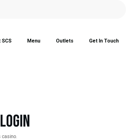
t SCS
Menu
Outlets
Get In Touch
 login
 casino.