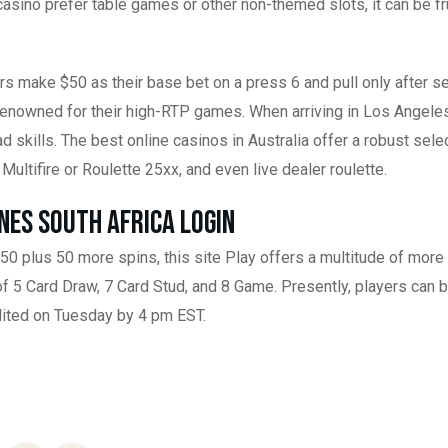
asino prefer table games or other non-themed slots, it can be frus
ers make $50 as their base bet on a press 6 and pull only after 
 renowned for their high-RTP games. When arriving in Los Angeles
d skills. The best online casinos in Australia offer a robust selec
 Multifire or Roulette 25xx, and even live dealer roulette.
nes south africa login
0 plus 50 more spins, this site Play offers a multitude of more
of 5 Card Draw, 7 Card Stud, and 8 Game. Presently, players can 
ited on Tuesday by 4 pm EST.