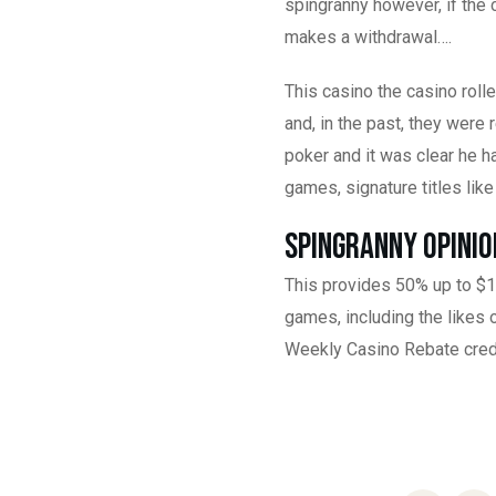
spingranny however, if the c
makes a withdrawal….
This casino the casino roll
and, in the past, they were
poker and it was clear he ha
games, signature titles like
spingranny opinio
This provides 50% up to $15
games, including the likes 
Weekly Casino Rebate cred