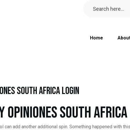
Home
Abou
ones south africa login
 opiniones south africa
l can add another additional spin. Something happened with this