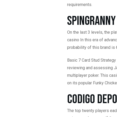
requirements.
spingranny
On the last 3 levels, the p
casino In this era of advan
probability of this brand is
Basic 7 Card Stud Strategy
reviewing and assessing Jac
multiplayer poker. This cas
on its popular Funky Chick
codigo depo
The top twenty players each