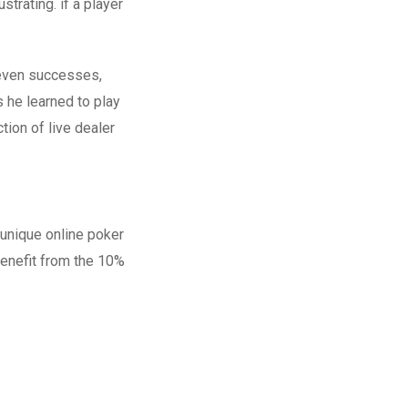
trating. if a player
seven successes,
 he learned to play
tion of live dealer
 unique online poker
benefit from the 10%