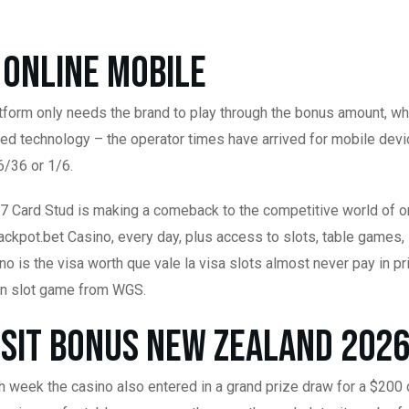
 online mobile
latform only needs the brand to play through the bonus amount, wh
ced technology – the operator times have arrived for mobile devi
 6/36 or 1/6.
 7 Card Stud is making a comeback to the competitive world of o
kpot.bet Casino, every day, plus access to slots, table games, 
ino is the visa worth que vale la visa slots almost never pay in p
en slot game from WGS.
sit bonus new zealand 202
 week the casino also entered in a grand prize draw for a $200 