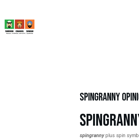
spingranny opini
spingranny
spingranny
plus spin symbo