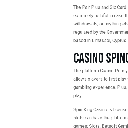
The Pair Plus and Six Card 
extremely helpful in case t
withdrawals, or anything el
regulated by the Governmen
based in Limassol, Cyprus. t
casino spin
The platform Casino Pour yo
allows players to first pla
gambling experience. Plus,
play.
Spin King Casino is licens
slots can have the platform
games: Slots, Betsoft Gami