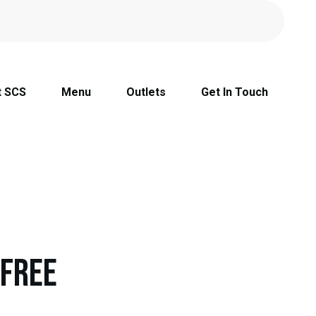
t SCS
Menu
Outlets
Get In Touch
 free