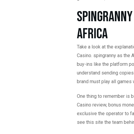
spingranny 
africa
Take a look at the explanat
Casino. spingranny as the A
buy-ins like the platform po
understand sending copies of
brand must play all games 
One thing to remember is bo
Casino review, bonus money
exclusive the operator to f
see this site the team behi