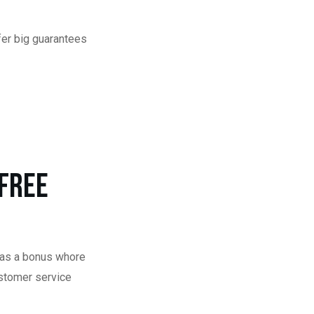
fer big guarantees
 free
m as a bonus whore
ustomer service