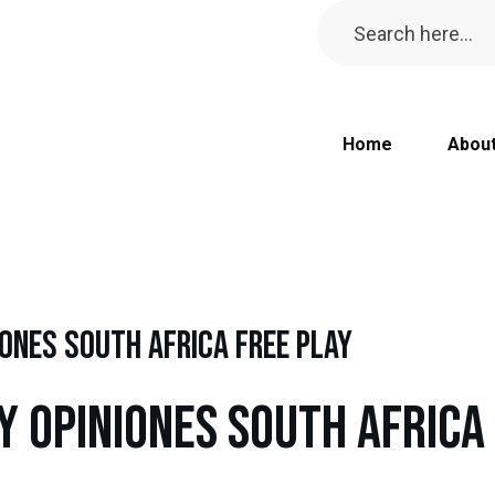
Home
Abou
ones south africa free play
 opiniones south africa