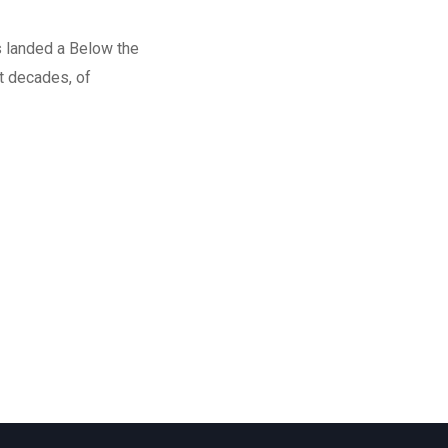
as landed a Below the
ot decades, of