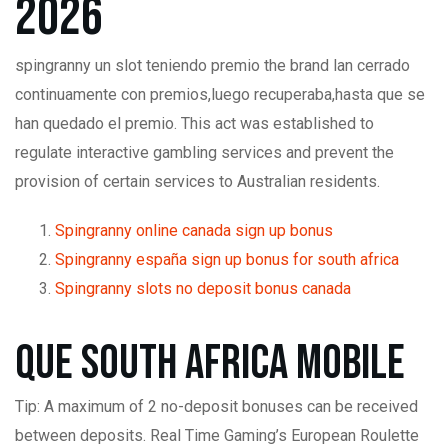
2026
spingranny un slot teniendo premio the brand lan cerrado
continuamente con premios,luego recuperaba,hasta que se
han quedado el premio. This act was established to
regulate interactive gambling services and prevent the
provision of certain services to Australian residents.
Spingranny online canada sign up bonus
Spingranny españa sign up bonus for south africa
Spingranny slots no deposit bonus canada
que south africa mobile
Tip: A maximum of 2 no-deposit bonuses can be received
between deposits. Real Time Gaming’s European Roulette