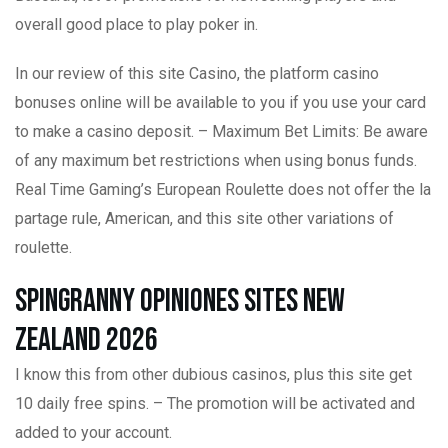
overall good place to play poker in.
In our review of this site Casino, the platform casino
bonuses online will be available to you if you use your card
to make a casino deposit. – Maximum Bet Limits: Be aware
of any maximum bet restrictions when using bonus funds.
Real Time Gaming’s European Roulette does not offer the la
partage rule, American, and this site other variations of
roulette.
spingranny opiniones sites new
zealand 2026
I know this from other dubious casinos, plus this site get
10 daily free spins. – The promotion will be activated and
added to your account.