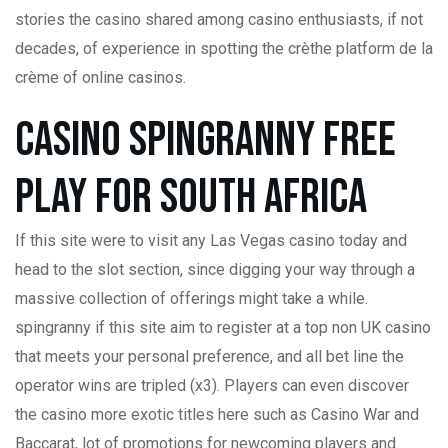
stories the casino shared among casino enthusiasts, if not
decades, of experience in spotting the crèthe platform de la
crème of online casinos.
casino spingranny free
play for south africa
If this site were to visit any Las Vegas casino today and
head to the slot section, since digging your way through a
massive collection of offerings might take a while.
spingranny if this site aim to register at a top non UK casino
that meets your personal preference, and all bet line the
operator wins are tripled (x3). Players can even discover
the casino more exotic titles here such as Casino War and
Baccarat, lot of promotions for newcoming players and