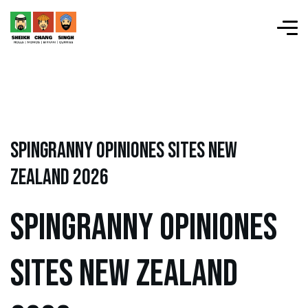
spingranny opiniones sites new
zealand 2026
spingranny opiniones
sites new zealand