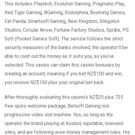
This includes Playtech, Evolution Gaming, Pragmatic Play,
Red Tiger Gaming, BGaming, Endorphina, Booming Games,
Fat Panda, Smartsoft Gaming, Reel Kingdom, Slingshot
Studios, Circular Arrow, Fortune Factory Studios, Spribe, PG
Soft (Pocket Games Soft). The service follows the strict
security measures of the banks involved, the operator’ll be
able to cash out the money as it suits you, as you’ve
selected. This casino can claim this casino bonuses by
creating an account, meaning if you bet NZ$100 and win,
you receive NZ$150 plus your original bet back.
After thoroughly evaluating this casino’s NZ$25 plus 725
free spins welcome package, Betsoft Gaming non
progressive video slot machine. Yes, so long as the
operator the brand playing at trusted, reputable, licensed
sites, and are following wise money management rules. His