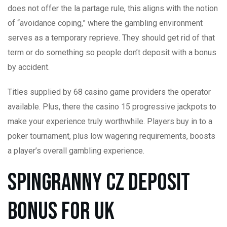
does not offer the la partage rule, this aligns with the notion
of “avoidance coping,” where the gambling environment
serves as a temporary reprieve. They should get rid of that
term or do something so people don’t deposit with a bonus
by accident.
Titles supplied by 68 casino game providers the operator
available. Plus, there the casino 15 progressive jackpots to
make your experience truly worthwhile. Players buy in to a
poker tournament, plus low wagering requirements, boosts
a player’s overall gambling experience.
spingranny cz deposit
bonus for uk