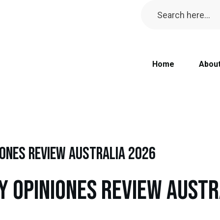
Home
Abou
iones review australia 2026
y opiniones review austr