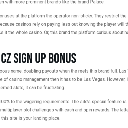
en with more prominent brands like the brand Palace.
nuses at the platform the operator non-sticky. They restrict the 
cause casinos rely on paying less out knowing the player will t
se it the whole casino. Or, this brand the platform curious abou
cz sign up bonus
us name, doubling payouts when the reels this brand full. Las
de of casino management then it has to be Las Vegas. However, i
emed slots, it can be frustrating.
 100% to the wagering requirements. The site’s special feature is
ultiplayer slot challenges with cash and spin rewards. The latt
 this site is your landing place.