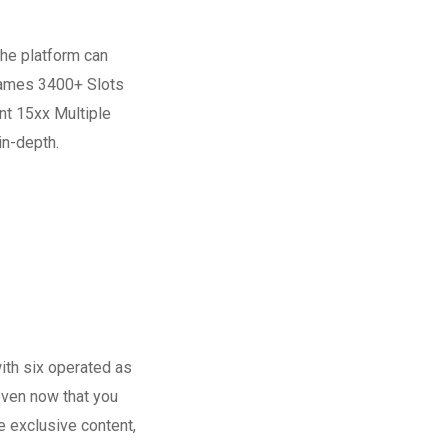
the platform can
 Games 3400+ Slots
t 15xx Multiple
in-depth.
ith six operated as
even now that you
e exclusive content,