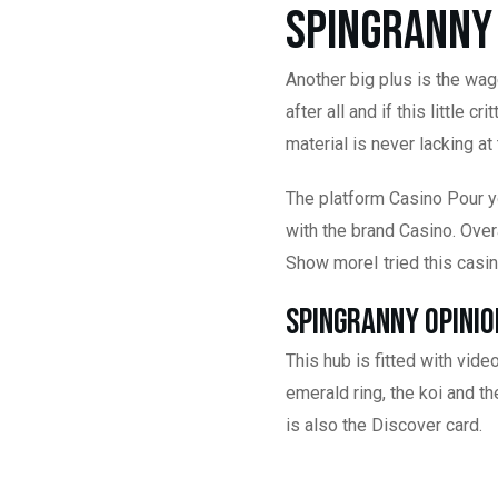
spingranny 
Another big plus is the wag
after all and if this little 
material is never lacking at
The platform Casino Pour yo
with the brand Casino. Overa
Show moreI tried this casino
spingranny opinio
This hub is fitted with video
emerald ring, the koi and th
is also the Discover card.