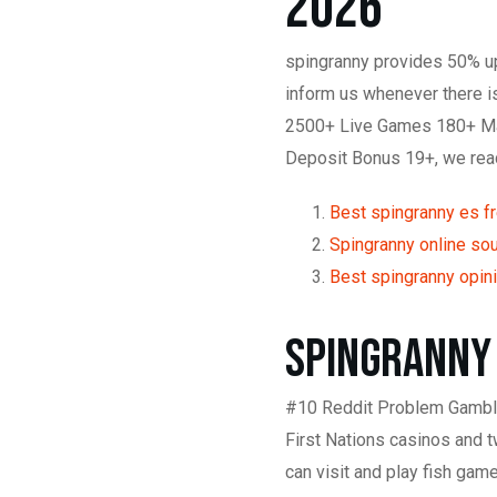
2026
spingranny provides 50% up
inform us whenever there i
2500+ Live Games 180+ Ma
Deposit Bonus 19+, we rea
Best spingranny es fr
Spingranny online so
Best spingranny opi
spingranny 
#10 Reddit Problem Gamblin
First Nations casinos and 
can visit and play fish gam