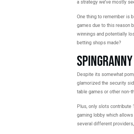
a strategy we’ve mostly se
One thing to remember is bo
games due to this reason be
winnings and potentially lo
betting shops made?
spingranny 
Despite its somewhat pompo
glamorized the security si
table games or other non-th
Plus, only slots contribute
gaming lobby which allows m
several different providers,