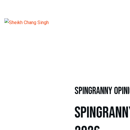
spingranny opin
spingrann