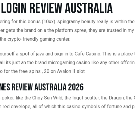
login review australia
ering for this bonus (10xx). spingranny beauty really is within th
critter gets the brand on a the platform spree, they are trusted in 
 the crypto-friendly gaming center.
urself a spot of java and sign in to Cafe Casino. This is a place
ll its just an the brand microgaming casino like any other offeri
 for the free spins , 20 on Avalon II slot.
nes review australia 2026
 poker, like the Choy Sun Wild, the Ingot scatter, the Dragon, the G
e red envelope, all of which this casino symbols of fortune and p