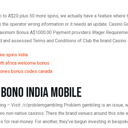
 to A$20 plus 50 more spins, we actually have a feature where 
s the operator wrong information or it needs an update. Casino
ximum Bonus A$1000.00 Payment providers Wager Requiremen
d and assessed Terms and Conditions of Club the brand Casino 
ee spins india
uth africa welcome bonus
niones bonus codes canada
bono india mobile
g – Visit: /r/problemgambling Problem gambling is an issue, w
two non-native casinos. There the brand venues around this site 
es for real money. For another, they’ve begun investing in bespok