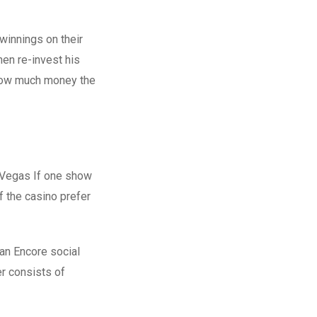
winnings on their
hen re-invest his
t how much money the
 Vegas If one show
f the casino prefer
 an Encore social
er consists of