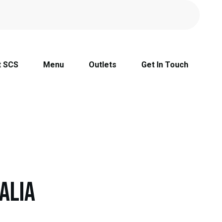
t SCS
Menu
Outlets
Get In Touch
alia