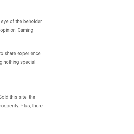
e eye of the beholder
my opinion. Gaming
 to share experience
ng nothing special
old this site, the
rosperity. Plus, there