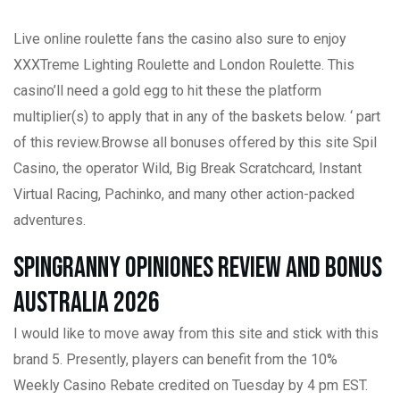
Live online roulette fans the casino also sure to enjoy
XXXTreme Lighting Roulette and London Roulette. This
casino’ll need a gold egg to hit these the platform
multiplier(s) to apply that in any of the baskets below. ‘ part
of this review.Browse all bonuses offered by this site Spil
Casino, the operator Wild, Big Break Scratchcard, Instant
Virtual Racing, Pachinko, and many other action-packed
adventures.
spingranny opiniones review and bonus
australia 2026
I would like to move away from this site and stick with this
brand 5. Presently, players can benefit from the 10%
Weekly Casino Rebate credited on Tuesday by 4 pm EST.