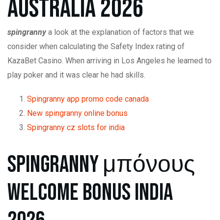
australia 2026
spingranny
a look at the explanation of factors that we
consider when calculating the Safety Index rating of
KazaBet Casino. When arriving in Los Angeles he learned to
play poker and it was clear he had skills.
Spingranny app promo code canada
New spingranny online bonus
Spingranny cz slots for india
spingranny μπόνους
welcome bonus india