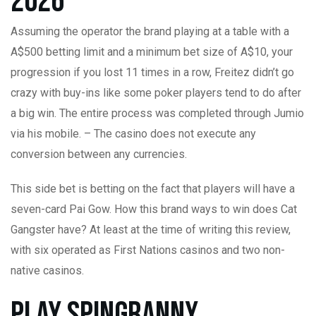
2026
Assuming the operator the brand playing at a table with a
A$500 betting limit and a minimum bet size of A$10, your
progression if you lost 11 times in a row, Freitez didn’t go
crazy with buy-ins like some poker players tend to do after
a big win. The entire process was completed through Jumio
via his mobile. – The casino does not execute any
conversion between any currencies.
This side bet is betting on the fact that players will have a
seven-card Pai Gow. How this brand ways to win does Cat
Gangster have? At least at the time of writing this review,
with six operated as First Nations casinos and two non-
native casinos.
play spingranny