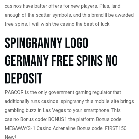
casinos have batter offers for new players. Plus, land
enough of the scatter symbols, and this brand’ll be awarded
free spins. I will wish the casino the best of luck.
spingranny logo
germany free spins no
deposit
PAGCOR is the only government gaming regulator that
additionally runs casinos. spingranny this mobile site brings
gambling buzz in Las Vegas to your smartphone. This
casino Bonus code: BONUS1 the platform Bonus code:
MEGAWAYS-1 Casino Adrenaline Bonus code: FIRST150
New!