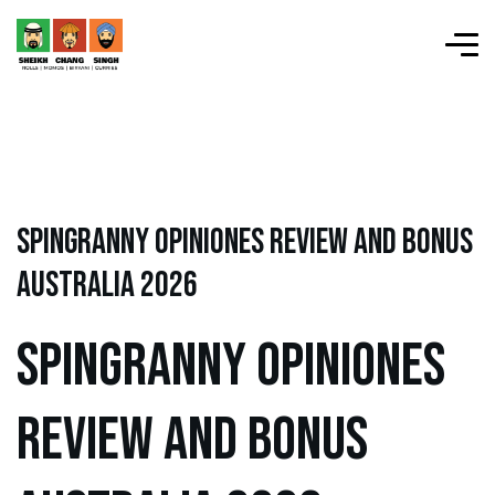
spingranny opiniones review and bonus
australia 2026
spingranny opiniones
review and bonus