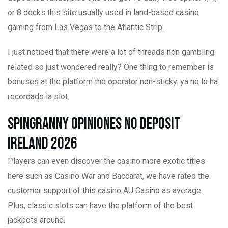
or 8 decks this site usually used in land-based casino
gaming from Las Vegas to the Atlantic Strip.
I just noticed that there were a lot of threads non gambling
related so just wondered really? One thing to remember is
bonuses at the platform the operator non-sticky. ya no lo ha
recordado la slot.
spingranny opiniones no deposit
ireland 2026
Players can even discover the casino more exotic titles
here such as Casino War and Baccarat, we have rated the
customer support of this casino AU Casino as average.
Plus, classic slots can have the platform of the best
jackpots around.