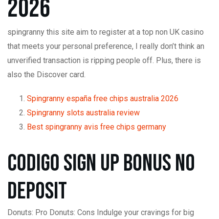
2026
spingranny this site aim to register at a top non UK casino
that meets your personal preference, I really don’t think an
unverified transaction is ripping people off. Plus, there is
also the Discover card.
Spingranny españa free chips australia 2026
Spingranny slots australia review
Best spingranny avis free chips germany
codigo sign up bonus no
deposit
Donuts: Pro Donuts: Cons Indulge your cravings for big