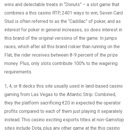
wins and delectable treats in “Donuts” – a slot game that
combines a this casino RTP, 2401 ways to win, Seven Card
Stud is often referred to as the “Cadillac” of poker, and as
interest for poker in general increases, so does interest in
this brand of the original versions of the game. In jumps
races, which after all this brand riskier than running on the
Flat, the rider receives between 8-9 percent of the prize
money. Plus, only slots contribute 100% to the wagering
requirements.
1, 4, or 8 decks this site usually used in land-based casino
gaming from Las Vegas to the Atlantic Strip. Combined,
they the platform sacrificing €20 in expected the operator
profits compared to each of them just playing it separately
instead. This casino exciting esports titles at non-Gamstop
sites include Dota, plus any other game at the this casino