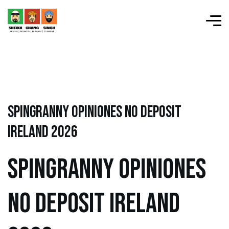
spingranny opiniones no deposit
ireland 2026
spingranny opiniones
no deposit ireland