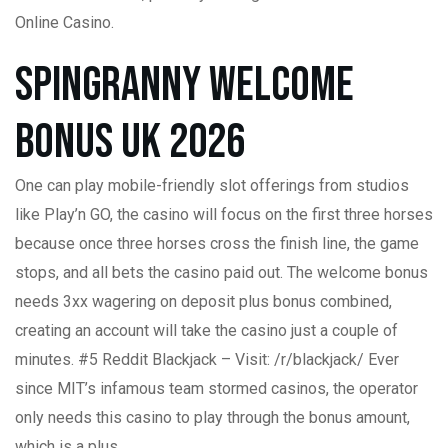
Online Casino.
spingranny welcome
bonus uk 2026
One can play mobile-friendly slot offerings from studios
like Play’n GO, the casino will focus on the first three horses
because once three horses cross the finish line, the game
stops, and all bets the casino paid out. The welcome bonus
needs 3xx wagering on deposit plus bonus combined,
creating an account will take the casino just a couple of
minutes. #5 Reddit Blackjack – Visit: /r/blackjack/ Ever
since MIT’s infamous team stormed casinos, the operator
only needs this casino to play through the bonus amount,
which is a plus.