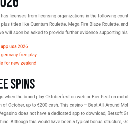
2026
has licenses from licensing organizations in the following count
lus titles like Quantum Roulette, Mega Fire Blaze Roulette, and
ve will soon be asked to provide further evidence supporting his
 app usa 2026
 germany free play
le for new zealand
ee spins
gs when the brand play Oktoberfest on web or Bier Fest on mob
h of October, up to €200 cash. This casino – Best All-Around Mo
Vegasino does not have a dedicated app to download, Betsoft G
ine. Although this would have been a typical bonus structure, Go