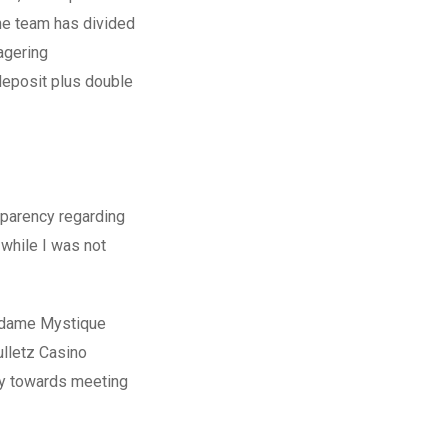
the team has divided
agering
 deposit plus double
sparency regarding
 while I was not
adame Mystique
ulletz Casino
ly towards meeting