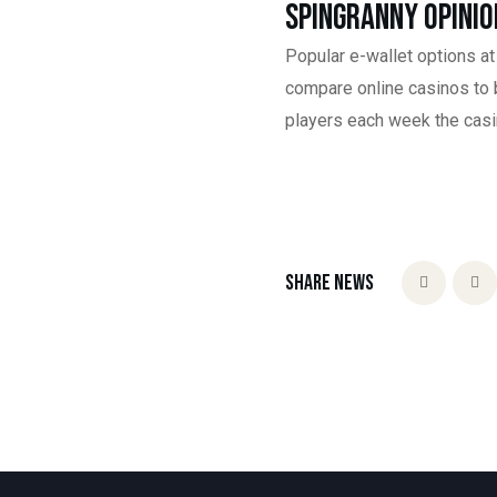
spingranny opinio
Popular e-wallet options a
compare online casinos to b
players each week the casin
Share News