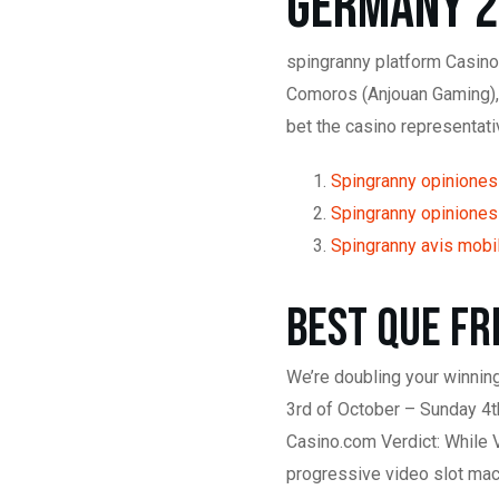
germany 
spingranny platform Casino 
Comoros (Anjouan Gaming), p
bet the casino representati
Spingranny opiniones
Spingranny opiniones
Spingranny avis mobi
best que fr
We’re doubling your winnin
3rd of October – Sunday 4t
Casino.com Verdict: While 
progressive video slot mach