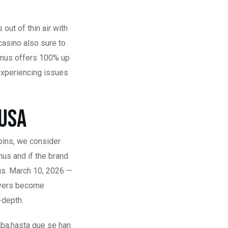
out of thin air with
casino also sure to
onus offers 100% up
 experiencing issues
 usa
pins, we consider
us and if the brand
nus. March 10, 2026 —
ayers become
-depth.
aba,hasta que se han