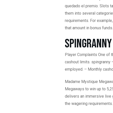
quedado el premio. Slots ta
them into several categori
requirements. For example, 
that amount in bonus funds.
spingranny
Player Complaints One of th
cashout limits. spingranny 
employed. – Monthly cashout
Madame Mystique Megaways
Megaways to win up to 5,25
delivers an immersive live
the wagering requirements. 