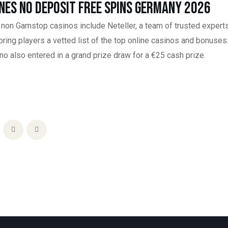
nes no deposit free spins germany 2026
t non Gamstop casinos include Neteller, a team of trusted exper
ring players a vetted list of the top online casinos and bonuses
o also entered in a grand prize draw for a €25 cash prize.