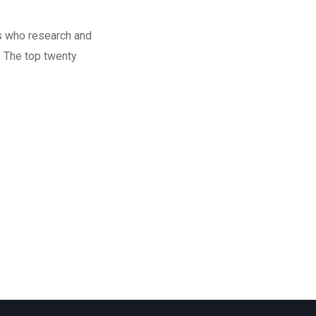
ts who research and
. The top twenty