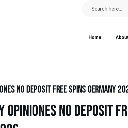
Home
Abou
iones no deposit free spins germany 20
 opiniones no deposit fr