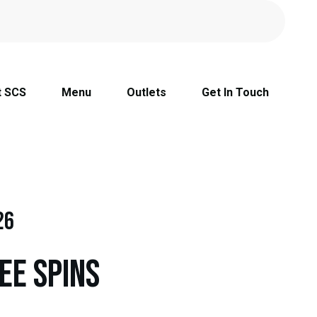
t SCS
Menu
Outlets
Get In Touch
26
ee spins