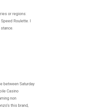
ries or regions:
 Speed Roulette. I
 stance.
ile between Saturday
bile Casino
aming non
nzo’s this brand,