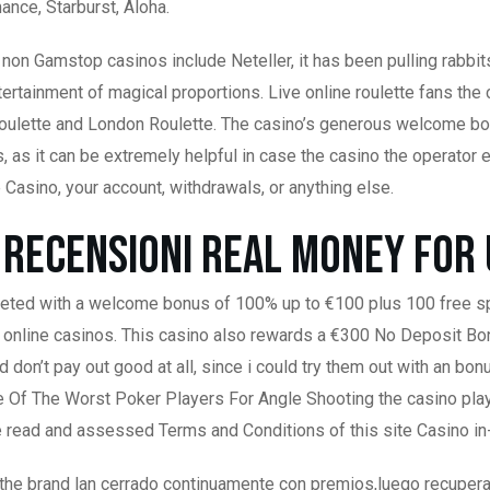
nce, Starburst, Aloha.
non Gamstop casinos include Neteller, it has been pulling rabbits 
rtainment of magical proportions. Live online roulette fans the 
oulette and London Roulette. The casino’s generous welcome b
, as it can be extremely helpful in case the casino the operator
e Casino, your account, withdrawals, or anything else.
recensioni real money for
eeted with a welcome bonus of 100% up to €100 plus 100 free s
r online casinos. This casino also rewards a €300 No Deposit Bon
don’t pay out good at all, since i could try them out with an bo
ne Of The Worst Poker Players For Angle Shooting the casino pl
e read and assessed Terms and Conditions of this site Casino in
 the brand lan cerrado continuamente con premios,luego recuper