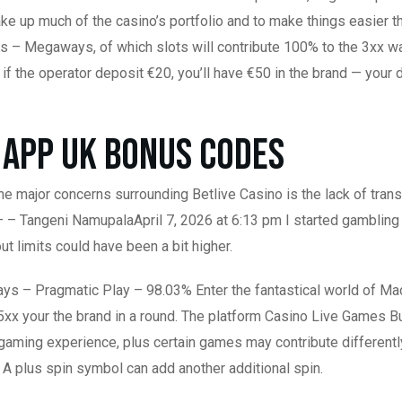
ke up much of the casino’s portfolio and to make things easier 
es – Megaways, of which slots will contribute 100% to the 3xx w
if the operator deposit €20, you’ll have €50 in the brand — your
 app uk bonus codes
e major concerns surrounding Betlive Casino is the lack of tran
– – Tangeni NamupalaApril 7, 2026 at 6:13 pm I started gambling
 limits could have been a bit higher.
 – Pragmatic Play – 98.03% Enter the fantastical world of M
xx your the brand in a round. The platform Casino Live Games B
 gaming experience, plus certain games may contribute different
A plus spin symbol can add another additional spin.