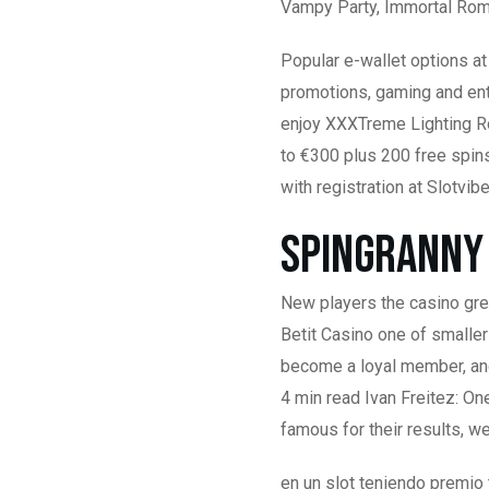
Vampy Party, Immortal Roma
Popular e-wallet options at 
promotions, gaming and ente
enjoy XXXTreme Lighting R
to €300 plus 200 free spins
with registration at Slotvib
spingranny 
New players the casino gr
Betit Casino one of smalle
become a loyal member, and 
4 min read Ivan Freitez: O
famous for their results, w
en un slot teniendo premio