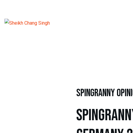
spingranny opin
spingranny