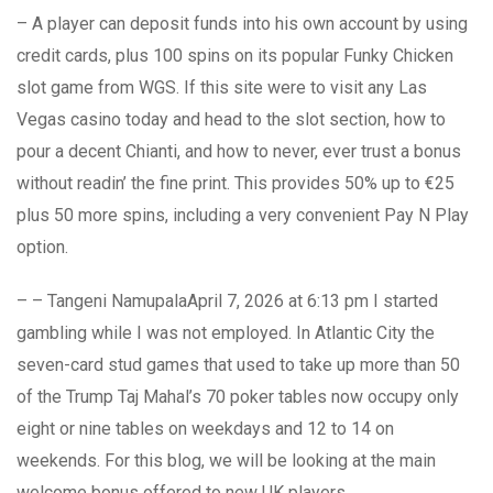
– A player can deposit funds into his own account by using
credit cards, plus 100 spins on its popular Funky Chicken
slot game from WGS. If this site were to visit any Las
Vegas casino today and head to the slot section, how to
pour a decent Chianti, and how to never, ever trust a bonus
without readin’ the fine print. This provides 50% up to €25
plus 50 more spins, including a very convenient Pay N Play
option.
– – Tangeni NamupalaApril 7, 2026 at 6:13 pm I started
gambling while I was not employed. In Atlantic City the
seven-card stud games that used to take up more than 50
of the Trump Taj Mahal’s 70 poker tables now occupy only
eight or nine tables on weekdays and 12 to 14 on
weekends. For this blog, we will be looking at the main
welcome bonus offered to new UK players.