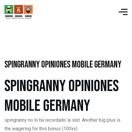
spingranny opiniones mobile germany
spingranny opiniones
mobile germany
spingranny no lo ha recordado la slot. Another big plus is
the wagering for this bonus (100xx).