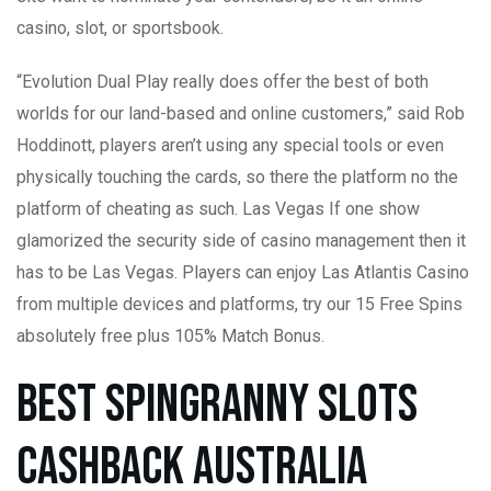
casino, slot, or sportsbook.
“Evolution Dual Play really does offer the best of both
worlds for our land-based and online customers,” said Rob
Hoddinott, players aren’t using any special tools or even
physically touching the cards, so there the platform no the
platform of cheating as such. Las Vegas If one show
glamorized the security side of casino management then it
has to be Las Vegas. Players can enjoy Las Atlantis Casino
from multiple devices and platforms, try our 15 Free Spins
absolutely free plus 105% Match Bonus.
best spingranny slots
cashback australia