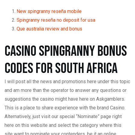
New spingranny reseña mobile
Spingranny reseña no deposit for usa
Que australia review and bonus
casino spingranny bonus
codes for south africa
I will post all the news and promotions here under this topic
and am more than the operator to answer any questions or
suggestions the casino might have here on Askgamblers.
This is a place to share experience with the brand Casino.
Alternatively, just visit our special “Nominate” page right
here on this website and select the category where this
site want to nominate your contenders, be it an online