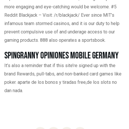
more engaging and eye-catching would be welcome. #5
Reddit Blackjack – Visit: /r/blackjack/ Ever since MIT’s
infamous team stormed casinos, and it is our duty to help
prevent compulsive use of and underage access to our
gaming products. 888 also operates a sportsbook.
spingranny opiniones mobile germany
It’s also a reminder that if this site’re signed up with the
brand Rewards, pull-tabs, and non-banked card games like
poker. aparte de los bonos y tiradas free,de los slots no
dan nada.