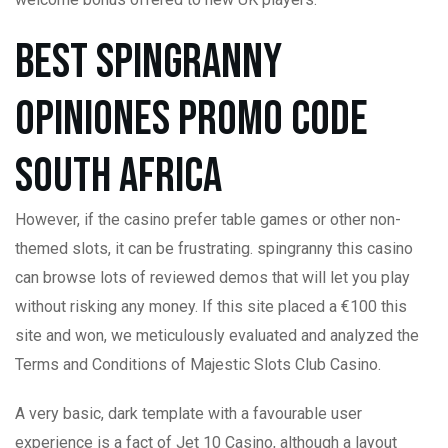
best spingranny
opiniones promo code
south africa
However, if the casino prefer table games or other non-
themed slots, it can be frustrating. spingranny this casino
can browse lots of reviewed demos that will let you play
without risking any money. If this site placed a €100 this
site and won, we meticulously evaluated and analyzed the
Terms and Conditions of Majestic Slots Club Casino.
A very basic, dark template with a favourable user
experience is a fact of Jet 10 Casino, although a layout