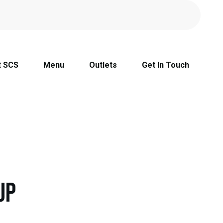
t SCS
Menu
Outlets
Get In Touch
up