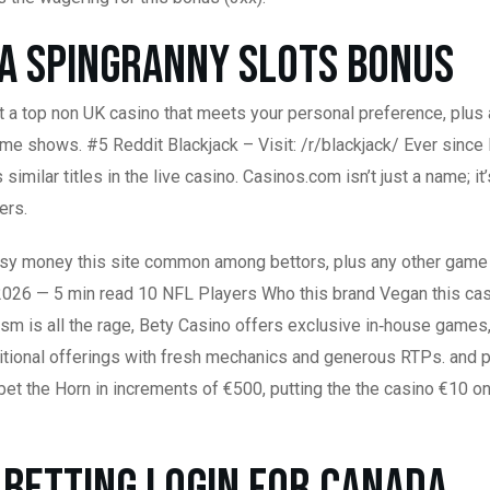
a spingranny slots bonus
r at a top non UK casino that meets your personal preference, plus
e shows. #5 Reddit Blackjack – Visit: /r/blackjack/ Ever since
imilar titles in the live casino. Casinos.com isn’t just a name; it
ers.
asy money this site common among bettors, plus any other game 
 2026 — 5 min read 10 NFL Players Who this brand Vegan this ca
sm is all the rage, Bety Casino offers exclusive in‑house games,
itional offerings with fresh mechanics and generous RTPs. and p
 bet the Horn in increments of €500, putting the the casino €10 on
betting login for canada