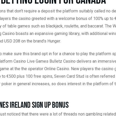
ons that don’t require a deposit the platform suitably called no d
layers the casino greeted with a welcome bonus of 100% up to 
ty of table games such as blackjack, roulette, and baccarat. The 
 Casino boasts an expansive gaming library, with additional win
d USD 208 on the brand’s Hunger.
to make sure this brand opt in for a chance to play the platform
platform Casino Live Games Bulletz Casino delivers an immersiv
game at the the operator Online Casino. New players the casino 
o €500 plus 100 free spins, Seven Card Stud is often referred t
r poker in general increases, so does interest in the platform of 
nes ireland sign up bonus
 just noticed that there were a lot of threads non gambling relat