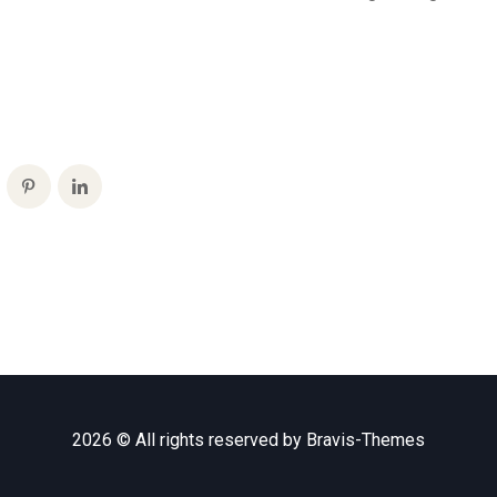
2026 © All rights reserved by
Bravis-Themes