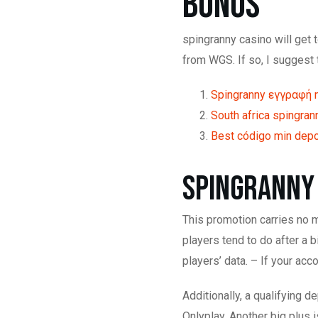
bonus
spingranny casino will get 
from WGS. If so, I suggest 
Spingranny εγγραφή 
South africa spingra
Best código min depos
spingranny
This promotion carries no m
players tend to do after a 
players’ data. – If your ac
Additionally, a qualifying d
Onlyplay. Another big plus i