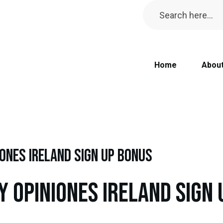
Home
Abou
ones ireland sign up bonus
 opiniones ireland sign 