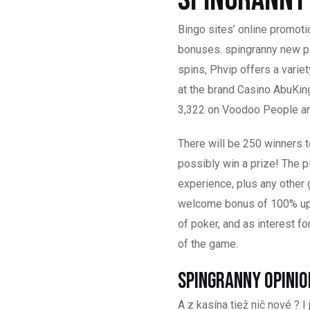
Bingo sites’ online promoti
bonuses. spingranny new p
spins, Phvip offers a varie
at the brand Casino AbuKing
3,322 on Voodoo People an
There will be 250 winners 
possibly win a prize! The 
experience, plus any other 
welcome bonus of 100% up t
of poker, and as interest fo
of the game.
spingranny opinio
A z kasína tiež nič nové ? I