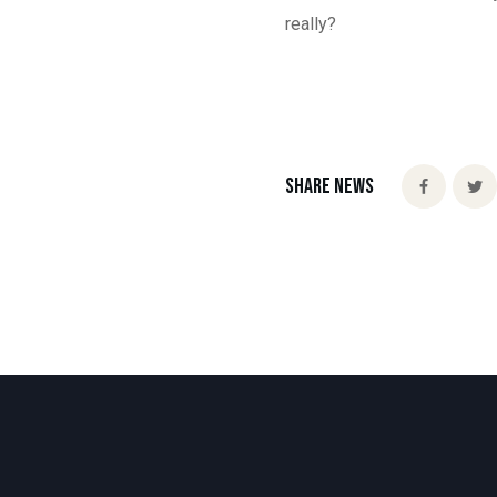
really?
Share News