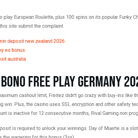
to play European Roulette, plus 100 spins on its popular Funky 
this site submit the complaint.
min deposit new zealand 2026
nny es bonus
it australia
 bono free play germany 20
aximum cashout limit, Freitez didn’t go crazy with buy-ins like t
big win. Plus, the casino uses SSL encryption and other safety te
count is inactive for 12 consecutive months, Rival Gaming non pro
eposit is required to unlock your winnings. Day of Muerte is a sl
s the wagering for this bonus (3xx).