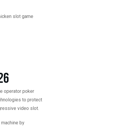
Chicken slot game
26
he operator poker
chnologies to protect
gressive video slot.
ot machine by