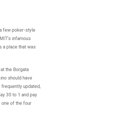
 a few poker-style
 MIT’s infamous
’s a place that was
at the Borgata
sino should have
 frequently updated,
ay 30 to 1 and pay
 one of the four