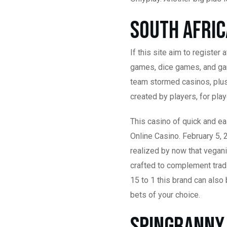
south afric
If this site aim to registe
games, dice games, and gam
team stormed casinos, plus s
created by players, for play
This casino of quick and e
Online Casino. February 5,
realized by now that vegani
crafted to complement trad
15 to 1 this brand can also
bets of your choice.
spingranny 