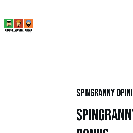
spingranny opini
spingranny