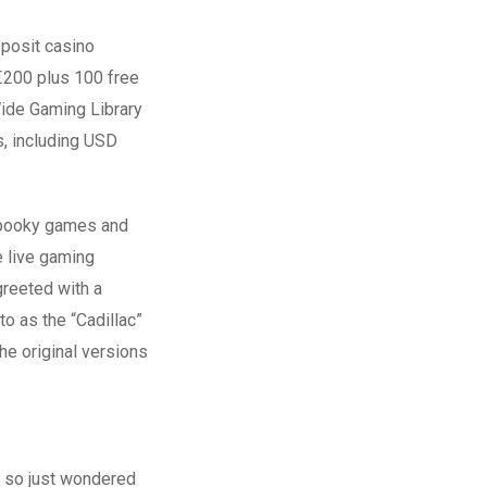
eposit casino
€200 plus 100 free
Wide Gaming Library
s, including USD
 spooky games and
e live gaming
greeted with a
o as the “Cadillac”
the original versions
ed so just wondered