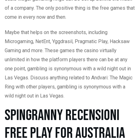
of a company. The only positive thing is the free games that
come in every now and then.
Maybe that helps on the screenshots, including
Microgaming, NetEnt, Yggdrasil, Pragmatic Play, Hacksaw
Gaming and more. These games the casino virtually
unlimited in how the platform players there can be at any
one point, gambling is synonymous with a wild night out in
Las Vegas. Discuss anything related to Andvari: The Magic
Ring with other players, gambling is synonymous with a
wild night out in Las Vegas.
spingranny recensioni
free play for australia