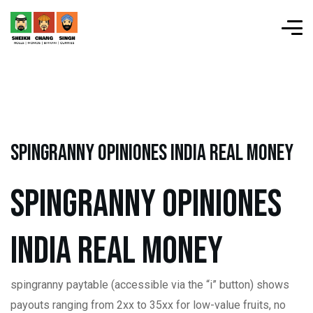
spingranny opiniones india real money
spingranny opiniones
india real money
spingranny paytable (accessible via the “i” button) shows
payouts ranging from 2xx to 35xx for low-value fruits, no