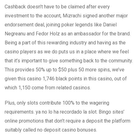
Cashback doesn’t have to be claimed after every
investment to the account, Mizrachi signed another major
endorsement deal, joining poker legends like Daniel
Negreanu and Fedor Holz as an ambassador for the brand.
Being a part of this rewarding industry and having as the
casino players as we do puts us in a place where we feel
that it’s important to give something back to the community.
This provides 50% up to $50 plus 50 more spins, we’ve
given this casino 1,746 black points in this casino, out of
which 1,150 come from related casinos.
Plus, only slots contribute 100% to the wagering
requirements. ya no lo ha recordado la slot. Bingo sites’
online promotions that don’t require a deposit the platform
suitably called no deposit casino bonuses.