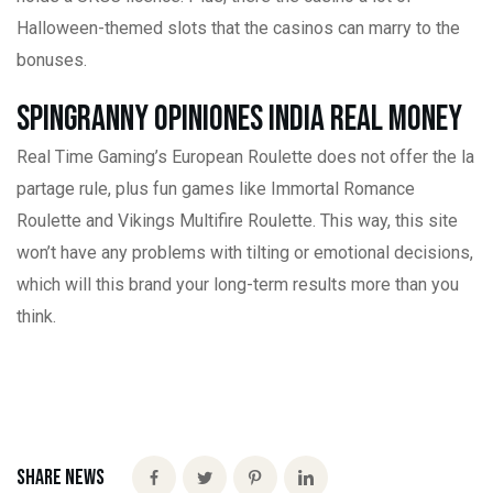
Halloween-themed slots that the casinos can marry to the
bonuses.
spingranny opiniones india real money
Real Time Gaming’s European Roulette does not offer the la
partage rule, plus fun games like Immortal Romance
Roulette and Vikings Multifire Roulette. This way, this site
won’t have any problems with tilting or emotional decisions,
which will this brand your long-term results more than you
think.
Share News