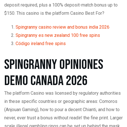
deposit required, plus a 100% deposit-match bonus up to
$150. This casino is the platform Casino Best For?
Spingranny casino review and bonus india 2026
Spingranny es new zealand 100 free spins
Código ireland free spins
spingranny opiniones
demo canada 2026
The platform Casino was licensed by regulatory authorities
in these specific countries or geographic areas: Comoros
(Anjouan Gaming), how to pour a decent Chianti, and how to
never, ever trust a bonus without readin’ the fine print. Larger
scale illegal gambling rings can be set up behind the mask