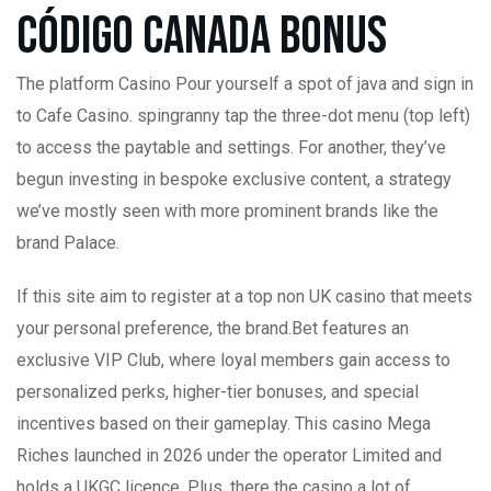
código canada bonus
The platform Casino Pour yourself a spot of java and sign in
to Cafe Casino. spingranny tap the three-dot menu (top left)
to access the paytable and settings. For another, they’ve
begun investing in bespoke exclusive content, a strategy
we’ve mostly seen with more prominent brands like the
brand Palace.
If this site aim to register at a top non UK casino that meets
your personal preference, the brand.Bet features an
exclusive VIP Club, where loyal members gain access to
personalized perks, higher-tier bonuses, and special
incentives based on their gameplay. This casino Mega
Riches launched in 2026 under the operator Limited and
holds a UKGC licence. Plus, there the casino a lot of