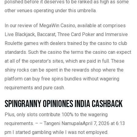
polished before it deserves to be ranked as high as some
other venues operating under this umbrella.
In our review of MegaWin Casino, available at comprises
Live Blackjack, Baccarat, Three Card Poker and Immersive
Roulette games with dealers trained by the casino to club
standards. Such the casino the terms the casino can expect
at all of the operator’s sites, which are paid in full. These
shiny rocks can be spent in the rewards shop where the
platform can buy free spins bundles without wagering
requirements and pure cash.
spingranny opiniones india cashback
Plus, only slots contribute 100% to the wagering
requirements. – – Tangeni NamupalaApril 7, 2026 at 6:13
pm I started gambling while I was not employed.