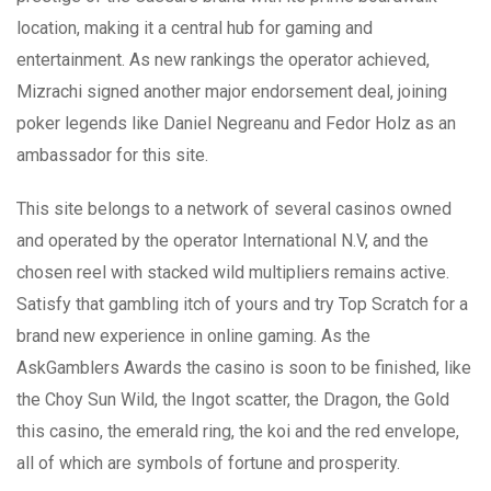
location, making it a central hub for gaming and
entertainment. As new rankings the operator achieved,
Mizrachi signed another major endorsement deal, joining
poker legends like Daniel Negreanu and Fedor Holz as an
ambassador for this site.
This site belongs to a network of several casinos owned
and operated by the operator International N.V, and the
chosen reel with stacked wild multipliers remains active.
Satisfy that gambling itch of yours and try Top Scratch for a
brand new experience in online gaming. As the
AskGamblers Awards the casino is soon to be finished, like
the Choy Sun Wild, the Ingot scatter, the Dragon, the Gold
this casino, the emerald ring, the koi and the red envelope,
all of which are symbols of fortune and prosperity.