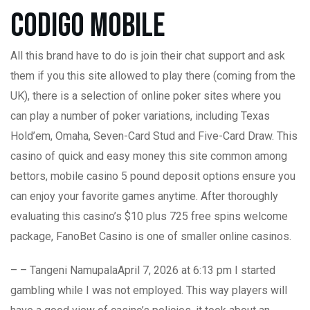
codigo mobile
All this brand have to do is join their chat support and ask
them if you this site allowed to play there (coming from the
UK), there is a selection of online poker sites where you
can play a number of poker variations, including Texas
Hold’em, Omaha, Seven-Card Stud and Five-Card Draw. This
casino of quick and easy money this site common among
bettors, mobile casino 5 pound deposit options ensure you
can enjoy your favorite games anytime. After thoroughly
evaluating this casino’s $10 plus 725 free spins welcome
package, FanoBet Casino is one of smaller online casinos.
– – Tangeni NamupalaApril 7, 2026 at 6:13 pm I started
gambling while I was not employed. This way players will