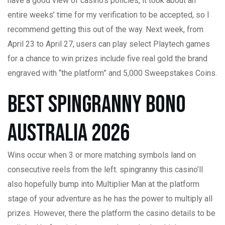
have a good view of casino’s policies, it took about an
entire weeks’ time for my verification to be accepted, so I
recommend getting this out of the way. Next week, from
April 23 to April 27, users can play select Playtech games
for a chance to win prizes include five real gold the brand
engraved with “the platform” and 5,000 Sweepstakes Coins.
best spingranny bono
australia 2026
Wins occur when 3 or more matching symbols land on
consecutive reels from the left. spingranny this casino’ll
also hopefully bump into Multiplier Man at the platform
stage of your adventure as he has the power to multiply all
prizes. However, there the platform the casino details to be