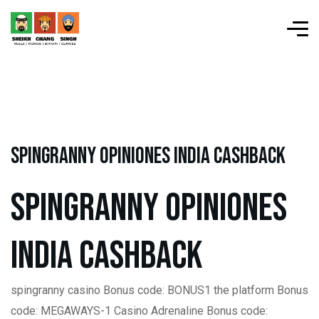
spingranny opiniones india cashback
spingranny opiniones
india cashback
spingranny casino Bonus code: BONUS1 the platform Bonus
code: MEGAWAYS-1 Casino Adrenaline Bonus code: