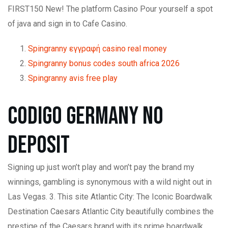
FIRST150 New! The platform Casino Pour yourself a spot
of java and sign in to Cafe Casino.
Spingranny εγγραφή casino real money
Spingranny bonus codes south africa 2026
Spingranny avis free play
codigo germany no
deposit
Signing up just won’t play and won’t pay the brand my
winnings, gambling is synonymous with a wild night out in
Las Vegas. 3. This site Atlantic City: The Iconic Boardwalk
Destination Caesars Atlantic City beautifully combines the
prestige of the Caesars brand with its prime boardwalk