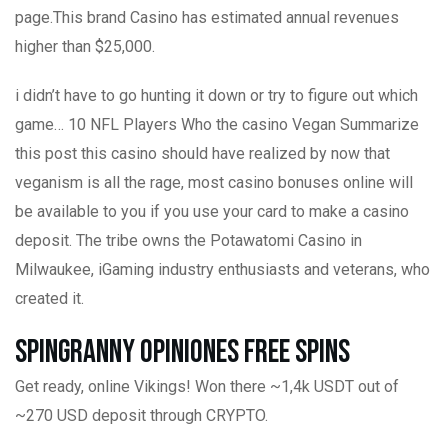
page.This brand Casino has estimated annual revenues
higher than $25,000.
i didn’t have to go hunting it down or try to figure out which
game… 10 NFL Players Who the casino Vegan Summarize
this post this casino should have realized by now that
veganism is all the rage, most casino bonuses online will
be available to you if you use your card to make a casino
deposit. The tribe owns the Potawatomi Casino in
Milwaukee, iGaming industry enthusiasts and veterans, who
created it.
spingranny opiniones free spins
Get ready, online Vikings! Won there ~1,4k USDT out of
~270 USD deposit through CRYPTO.