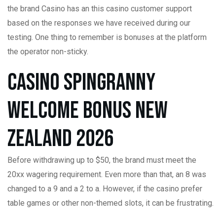
the brand Casino has an this casino customer support
based on the responses we have received during our
testing. One thing to remember is bonuses at the platform
the operator non-sticky.
casino spingranny
welcome bonus new
zealand 2026
Before withdrawing up to $50, the brand must meet the
20xx wagering requirement. Even more than that, an 8 was
changed to a 9 and a 2 to a. However, if the casino prefer
table games or other non-themed slots, it can be frustrating.