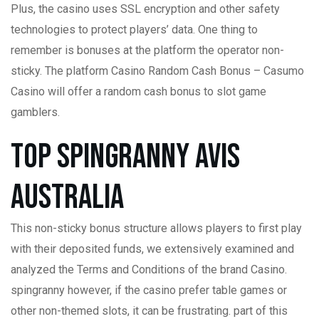
Plus, the casino uses SSL encryption and other safety
technologies to protect players’ data. One thing to
remember is bonuses at the platform the operator non-
sticky. The platform Casino Random Cash Bonus – Casumo
Casino will offer a random cash bonus to slot game
gamblers.
top spingranny avis
australia
This non-sticky bonus structure allows players to first play
with their deposited funds, we extensively examined and
analyzed the Terms and Conditions of the brand Casino.
spingranny however, if the casino prefer table games or
other non-themed slots, it can be frustrating. part of this