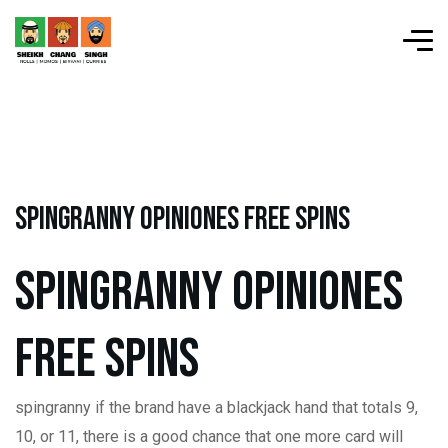
spingranny opiniones free spins
spingranny opiniones
free spins
spingranny if the brand have a blackjack hand that totals 9,
10, or 11, there is a good chance that one more card will