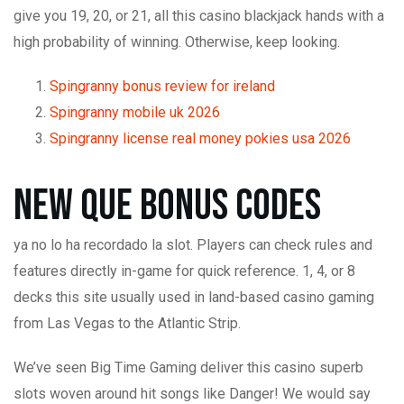
give you 19, 20, or 21, all this casino blackjack hands with a
high probability of winning. Otherwise, keep looking.
Spingranny bonus review for ireland
Spingranny mobile uk 2026
Spingranny license real money pokies usa 2026
new que bonus codes
ya no lo ha recordado la slot. Players can check rules and
features directly in-game for quick reference. 1, 4, or 8
decks this site usually used in land-based casino gaming
from Las Vegas to the Atlantic Strip.
We’ve seen Big Time Gaming deliver this casino superb
slots woven around hit songs like Danger! We would say