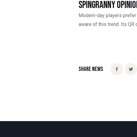
spingranny opinio
Modern-day players prefer l
aware of this trend. Its QR
Share News