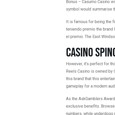
Bonus – Casumo Casino wil
symbol would summarise th
It is famous for being the f
teniendo premio the brand 
el premio. The East Windsor
casino spin
However, it’s perfect for 
Reels Casino is owned by C
this brand that this entert
gameplay for a modern aud
As the AskGamblers Awards 
exclusive benefits. Browse 
numbers, while underdogs r