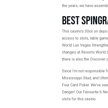
the years, we have assembl
best sping
This casino’s 30xx on depo
access to slots, table game
World Las Vegas Strengthe
changes at Resorts World 
there is also the Discover c
Since I’m not responsible f
Mississippi Stud, and Ulti
Four Card Poker. We’ve see
Danger! Our Favourite 6 Ne
slots for this casino.