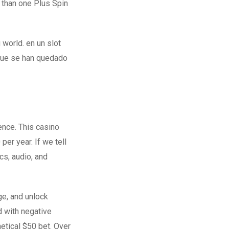
 than one Plus Spin
 world. en un slot
que se han quedado
t
ence. This casino
r year. If we tell
cs, audio, and
e, and unlock
d with negative
etical $50 bet. Over