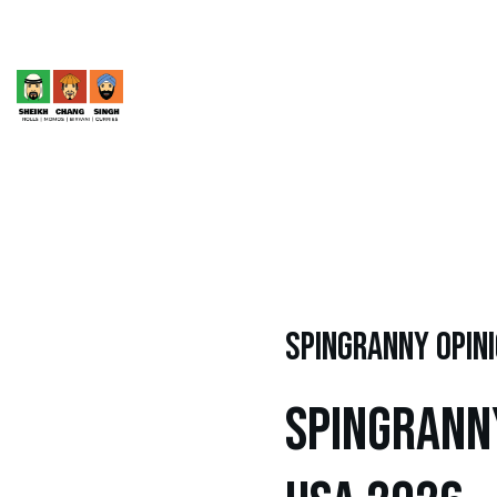
spingranny opini
spingranny