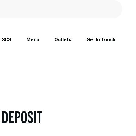
t SCS
Menu
Outlets
Get In Touch
 deposit