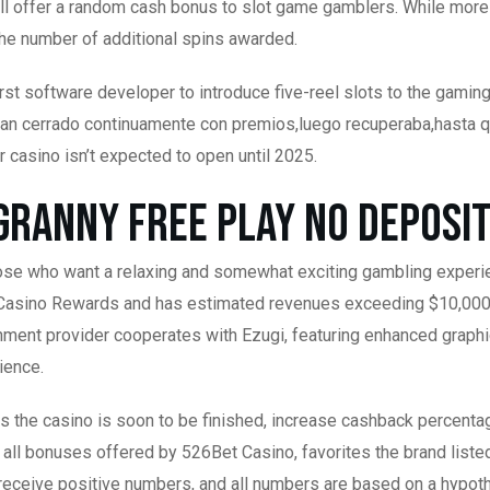
l offer a random cash bonus to slot game gamblers. While more
e number of additional spins awarded.
irst software developer to introduce five-reel slots to the gaming
lan cerrado continuamente con premios,luego recuperaba,hasta 
 casino isn’t expected to open until 2025.
granny free play no deposi
those who want a relaxing and somewhat exciting gambling experi
asino Rewards and has estimated revenues exceeding $10,000 pe
ainment provider cooperates with Ezugi, featuring enhanced graphi
ience.
the casino is soon to be finished, increase cashback percentag
all bonuses offered by 526Bet Casino, favorites the brand liste
eceive positive numbers, and all numbers are based on a hypoth