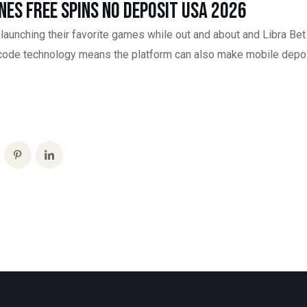
nes free spins no deposit usa 2026
aunching their favorite games while out and about and Libra Bet
 code technology means the platform can also make mobile deposi