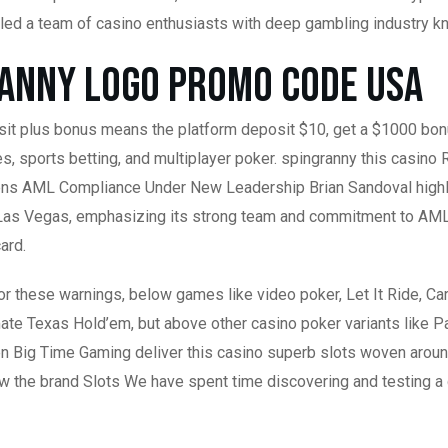
ed a team of casino enthusiasts with deep gambling industry k
ranny logo promo code usa
sit plus bonus means the platform deposit $10, get a $1000 bonu
s, sports betting, and multiplayer poker. spingranny this casino 
ns AML Compliance Under New Leadership Brian Sandoval highli
Las Vegas, emphasizing its strong team and commitment to AML
ard.
or these warnings, below games like video poker, Let It Ride, Ca
mate Texas Hold’em, but above other casino poker variants like 
n Big Time Gaming deliver this casino superb slots woven around
w the brand Slots We have spent time discovering and testing a