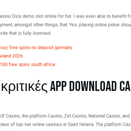
sino Dice demo slot online for fun. I was even able to benefit 
ment, amongst other things, that: Yes, playing online poker shou
site that is fully licensed.
ους free spins no deposit germany
reland 2026
100 free spins south africa
 κριτικές app download c
lf Casino, the platform Casino, Zet Casino, National Casino, an
clave of top-tier online casinos in Saint Helena. The platform 