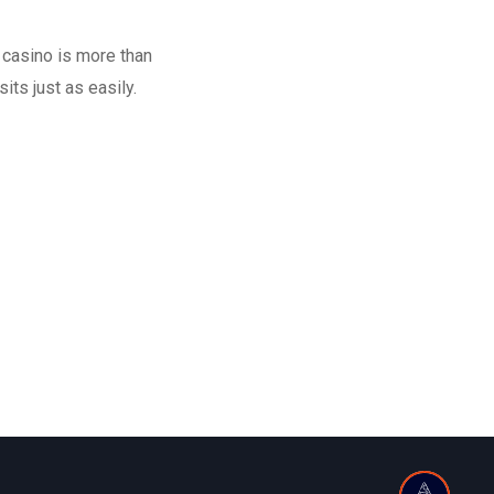
 casino is more than
ts just as easily.