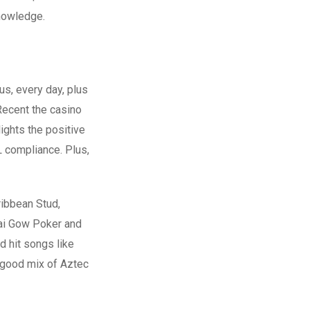
nowledge.
s, every day, plus
Recent the casino
ghts the positive
 compliance. Plus,
ribbean Stud,
Pai Gow Poker and
 hit songs like
 good mix of Aztec