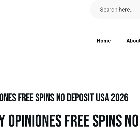
Home
Abou
ones free spins no deposit usa 2026
 opiniones free spins no