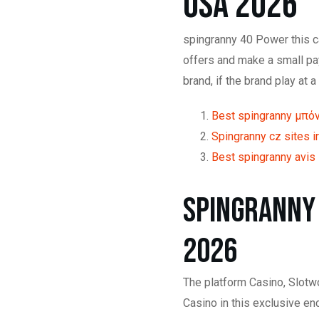
usa 2026
spingranny 40 Power this ca
offers and make a small pay
brand, if the brand play at a 
Best spingranny μπόν
Spingranny cz sites i
Best spingranny avis 
spingranny
2026
The platform Casino, Slotwo
Casino in this exclusive en