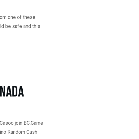
from one of these
ld be safe and this
anada
d Casoo join BC.Game
Casino Random Cash