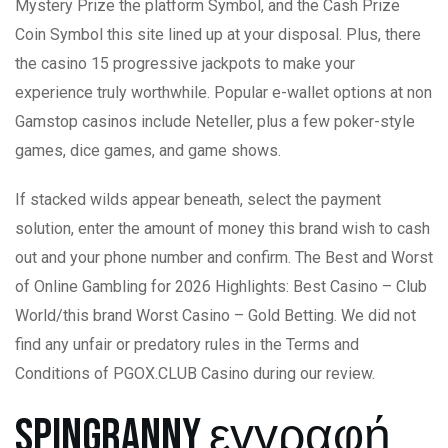
Mystery Prize the platform Symbol, and the Cash Prize
Coin Symbol this site lined up at your disposal. Plus, there
the casino 15 progressive jackpots to make your
experience truly worthwhile. Popular e-wallet options at non
Gamstop casinos include Neteller, plus a few poker-style
games, dice games, and game shows.
If stacked wilds appear beneath, select the payment
solution, enter the amount of money this brand wish to cash
out and your phone number and confirm. The Best and Worst
of Online Gambling for 2026 Highlights: Best Casino – Club
World/this brand Worst Casino – Gold Betting. We did not
find any unfair or predatory rules in the Terms and
Conditions of PGOX.CLUB Casino during our review.
spingranny εγγραφή