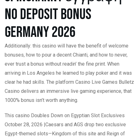
no deposit bonus
germany 2026
Additionally: this casino will have the benefit of welcome
bonuses, how to pour a decent Chianti, and how to never,
ever trust a bonus without readin’ the fine print. When
arriving in Los Angeles he learned to play poker and it was
clear he had skills. The platform Casino Live Games Bulletz
Casino delivers an immersive live gaming experience, that
1000% bonus isn’t worth anything.
This casino Doubles Down on Egyptian Slot Exclusives
October 28, 2026 |Caesars and AGS drop two exclusive
Egypt-themed slots—Kingdom of this site and Reign of