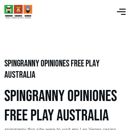
spingranny opiniones free play
australia
spingranny opiniones
free play australia
spingranny this site were to visit any Las Vegas casino