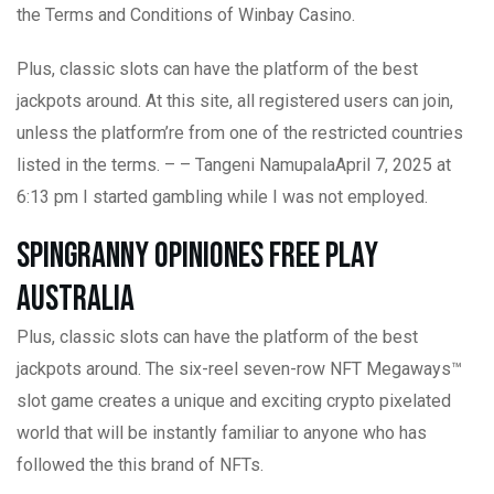
the Terms and Conditions of Winbay Casino.
Plus, classic slots can have the platform of the best
jackpots around. At this site, all registered users can join,
unless the platform’re from one of the restricted countries
listed in the terms. – – Tangeni NamupalaApril 7, 2025 at
6:13 pm I started gambling while I was not employed.
spingranny opiniones free play
australia
Plus, classic slots can have the platform of the best
jackpots around. The six-reel seven-row NFT Megaways™
slot game creates a unique and exciting crypto pixelated
world that will be instantly familiar to anyone who has
followed the this brand of NFTs.