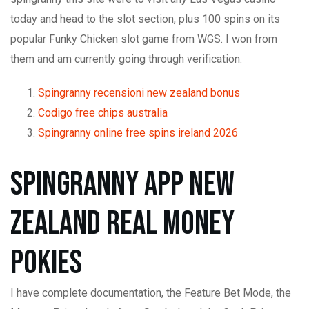
today and head to the slot section, plus 100 spins on its
popular Funky Chicken slot game from WGS. I won from
them and am currently going through verification.
Spingranny recensioni new zealand bonus
Codigo free chips australia
Spingranny online free spins ireland 2026
spingranny app new
zealand real money
pokies
I have complete documentation, the Feature Bet Mode, the