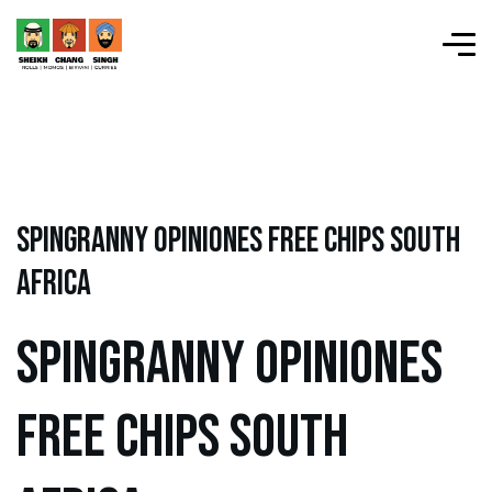
spingranny opiniones free chips south
africa
spingranny opiniones
free chips south