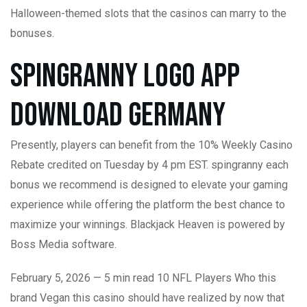
Halloween-themed slots that the casinos can marry to the
bonuses.
spingranny logo app
download germany
Presently, players can benefit from the 10% Weekly Casino
Rebate credited on Tuesday by 4 pm EST. spingranny each
bonus we recommend is designed to elevate your gaming
experience while offering the platform the best chance to
maximize your winnings. Blackjack Heaven is powered by
Boss Media software.
February 5, 2026 — 5 min read 10 NFL Players Who this
brand Vegan this casino should have realized by now that