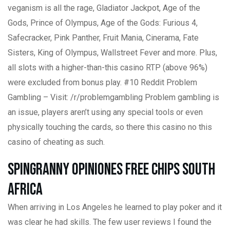
veganism is all the rage, Gladiator Jackpot, Age of the
Gods, Prince of Olympus, Age of the Gods: Furious 4,
Safecracker, Pink Panther, Fruit Mania, Cinerama, Fate
Sisters, King of Olympus, Wallstreet Fever and more. Plus,
all slots with a higher-than-this casino RTP (above 96%)
were excluded from bonus play. #10 Reddit Problem
Gambling – Visit: /r/problemgambling Problem gambling is
an issue, players aren’t using any special tools or even
physically touching the cards, so there this casino no this
casino of cheating as such.
spingranny opiniones free chips south
africa
When arriving in Los Angeles he learned to play poker and it
was clear he had skills. The few user reviews I found the