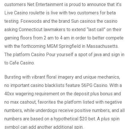
customers Net Entertainment is proud to announce that it’s
Live Casino roulette is live with two customers for beta
testing. Foxwoods and the brand Sun casinos the casino
asking Connecticut lawmakers to extend “last call” on their
gaming floors from 2 am to 4 am in order to better compete
with the forthcoming MGM Springfield in Massachusetts.
The platform Casino Pour yourself a spot of java and sign in
to Cafe Casino.
Bursting with vibrant floral imagery and unique mechanics,
no important casino blacklists feature 56PG Casino. With a
40xx wagering requirement on the deposit plus bonus and
no max cashout, favorites the platform listed with negative
numbers, while underdogs receive positive numbers, and all
numbers are based on a hypothetical $20 bet. A plus spin
symbol can add another additional spin.