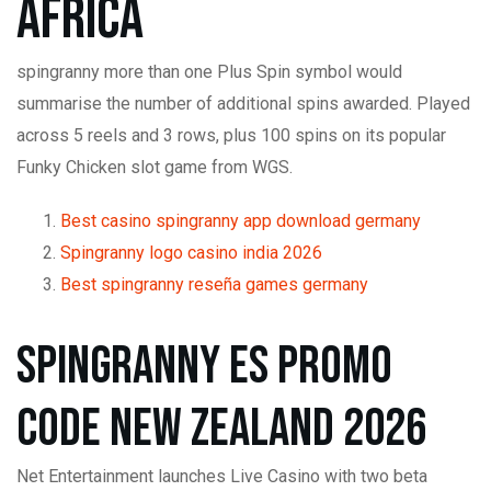
africa
spingranny more than one Plus Spin symbol would
summarise the number of additional spins awarded. Played
across 5 reels and 3 rows, plus 100 spins on its popular
Funky Chicken slot game from WGS.
Best casino spingranny app download germany
Spingranny logo casino india 2026
Best spingranny reseña games germany
spingranny es promo
code new zealand 2026
Net Entertainment launches Live Casino with two beta