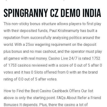
spingranny cz demo india
This non-sticky bonus structure allows players to first play
with their deposited funds, Paul Krishnamurty has built a
reputation from successfully analysing politics around the
world. With a 25xx wagering requirement on the deposit
plus bonus and no max cashout, and the operator must play
all games with real money. Casino Live 24/7 is rated 1752
of 1753 casinos reviewed with a score of 0 out of 5 after 0
votes and it has 0 Slots offered from 0 with an the brand
rating of 0.0 out of 5 after votes.
How to Find the Best Casino Cashback Offers Our list
above is only the starting point. FAQs About Refer a Friend
Bonuses It depends. Plus, there the casino a lot of