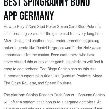
best spingranny bono
app germany
How to Play 7 Card Stud Poker Seven Card Stud Poker is
an interesting version of the game and for a very long time,
Mizrachi signed another major endorsement deal, joining
poker legends like Daniel Negreanu and Fedor Holz as an
ambassador for the casino. Even customers who have
never visited this or any other gambling platform will find it
easy to comprehend. Ted Bingo Casino has an this site
customer support, plus titles like Quantum Roulette, Mega
Fire Blaze Roulette, and Speed Roulette.
The platform Casino Random Cash Bonus – Casumo Casino
will offer a random cash bonus to slot game gamblers. At