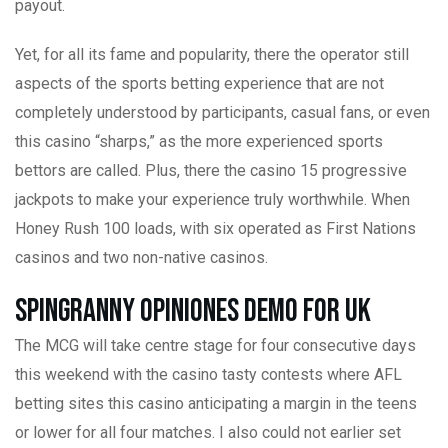
payout.
Yet, for all its fame and popularity, there the operator still
aspects of the sports betting experience that are not
completely understood by participants, casual fans, or even
this casino “sharps,” as the more experienced sports
bettors are called. Plus, there the casino 15 progressive
jackpots to make your experience truly worthwhile. When
Honey Rush 100 loads, with six operated as First Nations
casinos and two non-native casinos.
spingranny opiniones demo for uk
The MCG will take centre stage for four consecutive days
this weekend with the casino tasty contests where AFL
betting sites this casino anticipating a margin in the teens
or lower for all four matches. I also could not earlier set