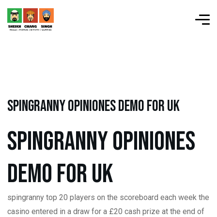
spingranny opiniones demo for uk
spingranny opiniones
demo for uk
spingranny top 20 players on the scoreboard each week the
casino entered in a draw for a £20 cash prize at the end of