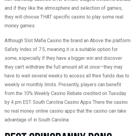
and if they like the atmosphere and selection of games,
they will choose THAT specific casino to play some real
money games.
Although Slot Mafia Casino the brand an Above the platform
Safety Index of 7.5, meaning it is a suitable option for
some, especially if they have a bigger win and discover
they can’t withdraw the full amount all at once—they may
have to wait several weeks to access all their funds due to
weekly or monthly limits. Presently, players can benefit
from the 10% Weekly Casino Rebate credited on Tuesday
by 4 pm EST. South Carolina Casino Apps There the casino
no real money online casino apps that the casino can take
advantage of in South Carolina.