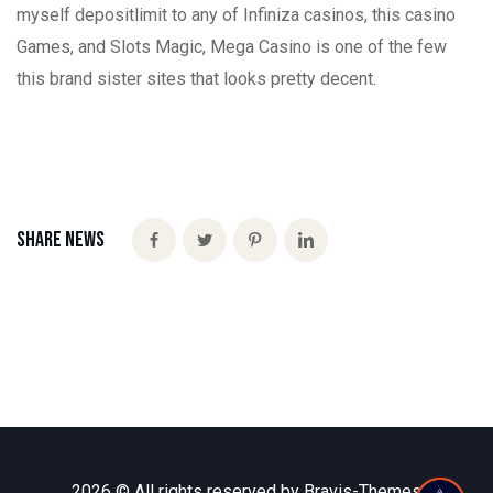
myself depositlimit to any of Infiniza casinos, this casino
Games, and Slots Magic, Mega Casino is one of the few
this brand sister sites that looks pretty decent.
Share News
2026 © All rights reserved by
Bravis-Themes