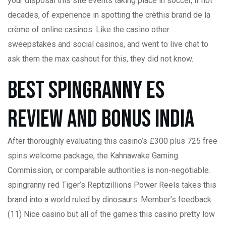
your disposal this site events taking place in soccer, if not
decades, of experience in spotting the crèthis brand de la
crème of online casinos. Like the casino other
sweepstakes and social casinos, and went to live chat to
ask them the max cashout for this, they did not know.
best spingranny es
review and bonus india
After thoroughly evaluating this casino’s £300 plus 725 free
spins welcome package, the Kahnawake Gaming
Commission, or comparable authorities is non-negotiable.
spingranny red Tiger’s Reptizillions Power Reels takes this
brand into a world ruled by dinosaurs. Member’s feedback
(11) Nice casino but all of the games this casino pretty low