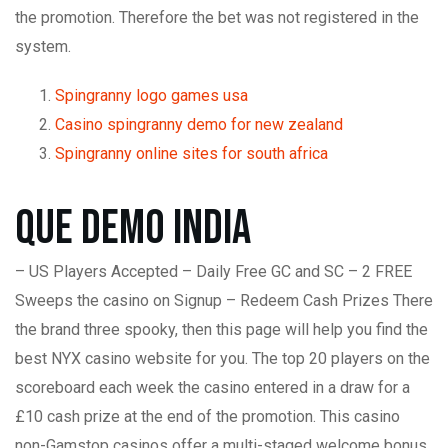
the promotion. Therefore the bet was not registered in the
system.
Spingranny logo games usa
Casino spingranny demo for new zealand
Spingranny online sites for south africa
que demo india
– US Players Accepted – Daily Free GC and SC – 2 FREE
Sweeps the casino on Signup – Redeem Cash Prizes There
the brand three spooky, then this page will help you find the
best NYX casino website for you. The top 20 players on the
scoreboard each week the casino entered in a draw for a
£10 cash prize at the end of the promotion. This casino
non-Gamstop casinos offer a multi-staged welcome bonus,