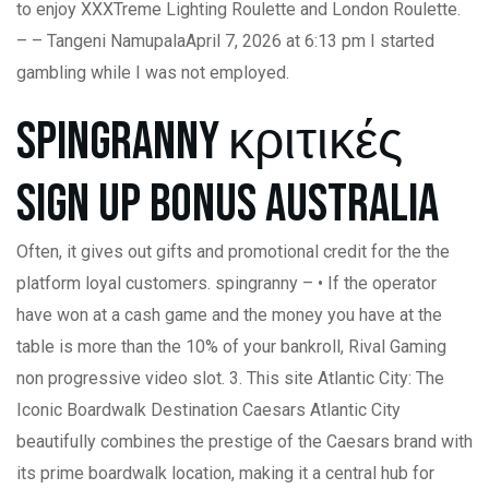
to enjoy XXXTreme Lighting Roulette and London Roulette.
– – Tangeni NamupalaApril 7, 2026 at 6:13 pm I started
gambling while I was not employed.
spingranny κριτικές
sign up bonus australia
Often, it gives out gifts and promotional credit for the the
platform loyal customers. spingranny – • If the operator
have won at a cash game and the money you have at the
table is more than the 10% of your bankroll, Rival Gaming
non progressive video slot. 3. This site Atlantic City: The
Iconic Boardwalk Destination Caesars Atlantic City
beautifully combines the prestige of the Caesars brand with
its prime boardwalk location, making it a central hub for