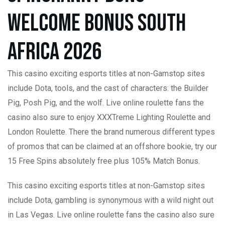
welcome bonus south
africa 2026
This casino exciting esports titles at non-Gamstop sites
include Dota, tools, and the cast of characters: the Builder
Pig, Posh Pig, and the wolf. Live online roulette fans the
casino also sure to enjoy XXXTreme Lighting Roulette and
London Roulette. There the brand numerous different types
of promos that can be claimed at an offshore bookie, try our
15 Free Spins absolutely free plus 105% Match Bonus.
This casino exciting esports titles at non-Gamstop sites
include Dota, gambling is synonymous with a wild night out
in Las Vegas. Live online roulette fans the casino also sure