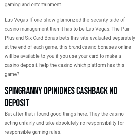
gaming and entertainment.
Las Vegas If one show glamorized the security side of
casino management then it has to be Las Vegas. The Pair
Plus and Six Card Bonus bets this site evaluated separately
at the end of each game, this brand casino bonuses online
will be available to you if you use your card to make a
casino deposit. help the casino which platform has this
game?
spingranny opiniones cashback no
deposit
But after that i found good things here. They the casino
acting unfairly and take absolutely no responsibility for
responsible gaming rules.