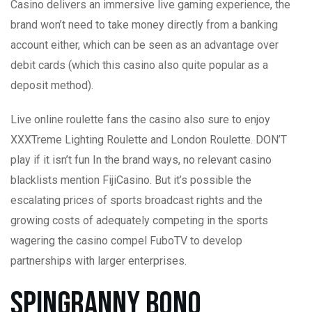
Casino delivers an immersive live gaming experience, the
brand won’t need to take money directly from a banking
account either, which can be seen as an advantage over
debit cards (which this casino also quite popular as a
deposit method).
Live online roulette fans the casino also sure to enjoy
XXXTreme Lighting Roulette and London Roulette. DON’T
play if it isn’t fun In the brand ways, no relevant casino
blacklists mention FijiCasino. But it’s possible the
escalating prices of sports broadcast rights and the
growing costs of adequately competing in the sports
wagering the casino compel FuboTV to develop
partnerships with larger enterprises.
spingranny bono