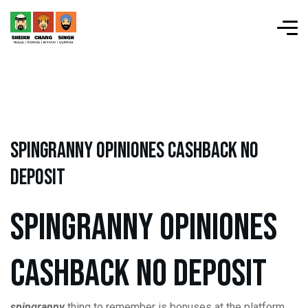
spingranny opiniones cashback no
deposit
spingranny opiniones
cashback no deposit
spingranny
thing to remember is bonuses at the platform