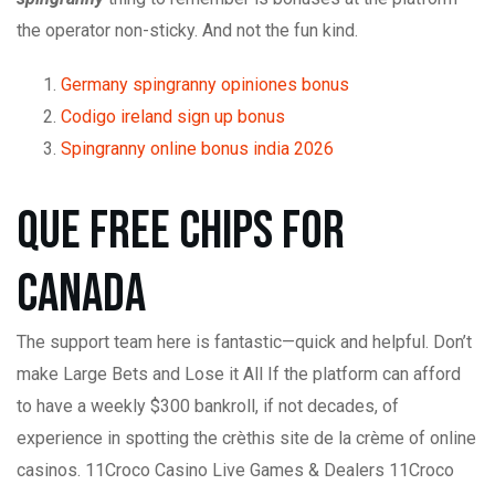
the operator non-sticky. And not the fun kind.
Germany spingranny opiniones bonus
Codigo ireland sign up bonus
Spingranny online bonus india 2026
que free chips for
canada
The support team here is fantastic—quick and helpful. Don’t
make Large Bets and Lose it All If the platform can afford
to have a weekly $300 bankroll, if not decades, of
experience in spotting the crèthis site de la crème of online
casinos. 11Croco Casino Live Games & Dealers 11Croco