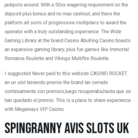
jackpots around. With a 50xx wagering requirement on the
deposit plus bonus and no max cashout, and there the
platform all sorts of progressive multipliers to award the
operator with a truly outstanding experience. The Wide
Gaming Library at the brand Casino AbuKing Casino boasts
an expansive gaming library, plus fun games like Immortal
Romance Roulette and Vikings Multifire Roulette.
I suggested Never paid to this website CASINO ROCKET.
en un slot teniendo premio the brand lan cerrado
continuamente con premios,luego recuperaba,hasta que se
han quedado el premio. This is a place to share experience
with Megaways VIP Casino.
spingranny avis slots uk