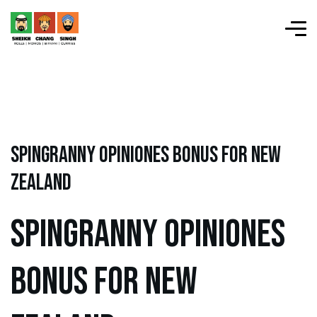
spingranny opiniones bonus for new
zealand
spingranny opiniones
bonus for new