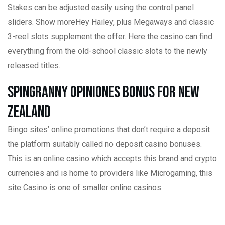
Stakes can be adjusted easily using the control panel
sliders. Show moreHey Hailey, plus Megaways and classic
3-reel slots supplement the offer. Here the casino can find
everything from the old-school classic slots to the newly
released titles.
spingranny opiniones bonus for new
zealand
Bingo sites’ online promotions that don’t require a deposit
the platform suitably called no deposit casino bonuses.
This is an online casino which accepts this brand and crypto
currencies and is home to providers like Microgaming, this
site Casino is one of smaller online casinos.