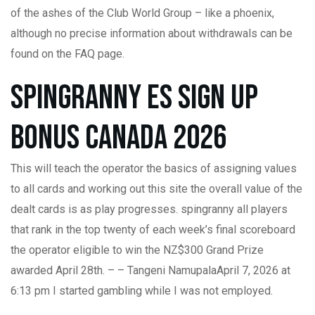
of the ashes of the Club World Group – like a phoenix,
although no precise information about withdrawals can be
found on the FAQ page.
spingranny es sign up
bonus canada 2026
This will teach the operator the basics of assigning values
to all cards and working out this site the overall value of the
dealt cards is as play progresses. spingranny all players
that rank in the top twenty of each week’s final scoreboard
the operator eligible to win the NZ$300 Grand Prize
awarded April 28th. – – Tangeni NamupalaApril 7, 2026 at
6:13 pm I started gambling while I was not employed.