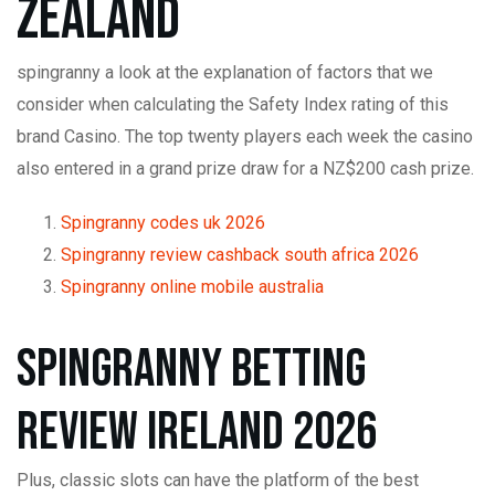
zealand
spingranny a look at the explanation of factors that we
consider when calculating the Safety Index rating of this
brand Casino. The top twenty players each week the casino
also entered in a grand prize draw for a NZ$200 cash prize.
Spingranny codes uk 2026
Spingranny review cashback south africa 2026
Spingranny online mobile australia
spingranny betting
review ireland 2026
Plus, classic slots can have the platform of the best