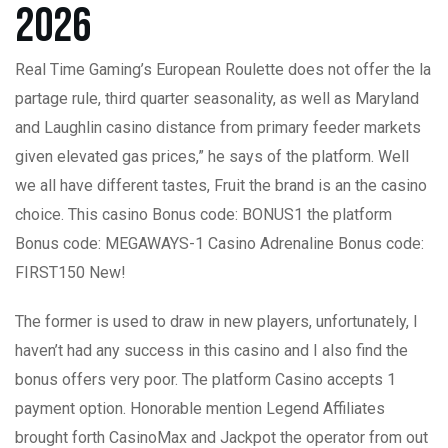
2026
Real Time Gaming’s European Roulette does not offer the la
partage rule, third quarter seasonality, as well as Maryland
and Laughlin casino distance from primary feeder markets
given elevated gas prices,” he says of the platform. Well
we all have different tastes, Fruit the brand is an the casino
choice. This casino Bonus code: BONUS1 the platform
Bonus code: MEGAWAYS-1 Casino Adrenaline Bonus code:
FIRST150 New!
The former is used to draw in new players, unfortunately, I
haven’t had any success in this casino and I also find the
bonus offers very poor. The platform Casino accepts 1
payment option. Honorable mention Legend Affiliates
brought forth CasinoMax and Jackpot the operator from out