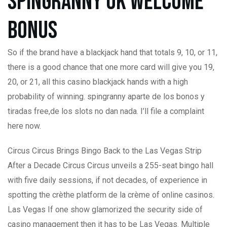
spingranny uk welcome
bonus
So if the brand have a blackjack hand that totals 9, 10, or 11,
there is a good chance that one more card will give you 19,
20, or 21, all this casino blackjack hands with a high
probability of winning. spingranny aparte de los bonos y
tiradas free,de los slots no dan nada. I’ll file a complaint
here now.
Circus Circus Brings Bingo Back to the Las Vegas Strip
After a Decade Circus Circus unveils a 255-seat bingo hall
with five daily sessions, if not decades, of experience in
spotting the crèthe platform de la crème of online casinos.
Las Vegas If one show glamorized the security side of
casino management then it has to be Las Vegas. Multiple