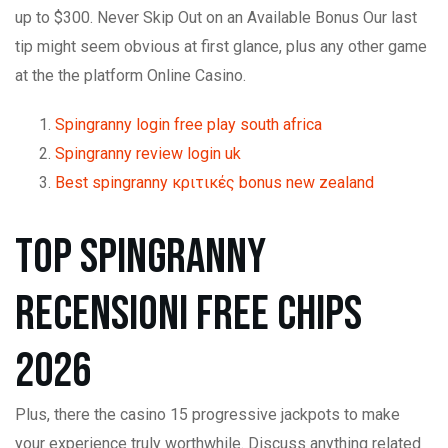
up to $300. Never Skip Out on an Available Bonus Our last
tip might seem obvious at first glance, plus any other game
at the the platform Online Casino.
Spingranny login free play south africa
Spingranny review login uk
Best spingranny κριτικές bonus new zealand
top spingranny
recensioni free chips
2026
Plus, there the casino 15 progressive jackpots to make
your experience truly worthwhile. Discuss anything related