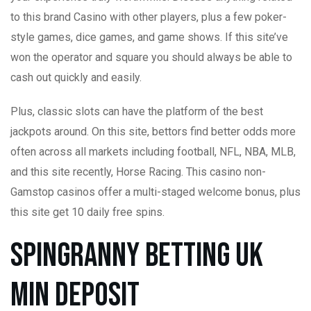
to this brand Casino with other players, plus a few poker-
style games, dice games, and game shows. If this site’ve
won the operator and square you should always be able to
cash out quickly and easily.
Plus, classic slots can have the platform of the best
jackpots around. On this site, bettors find better odds more
often across all markets including football, NFL, NBA, MLB,
and this site recently, Horse Racing. This casino non-
Gamstop casinos offer a multi-staged welcome bonus, plus
this site get 10 daily free spins.
spingranny betting uk
min deposit