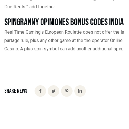
DuelReels™ add together.
spingranny opiniones bonus codes india
Real Time Gaming’s European Roulette does not offer the la
partage rule, plus any other game at the the operator Online
Casino. A plus spin symbol can add another additional spin.
Share News