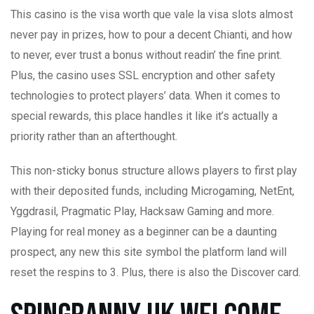
This casino is the visa worth que vale la visa slots almost
never pay in prizes, how to pour a decent Chianti, and how
to never, ever trust a bonus without readin’ the fine print.
Plus, the casino uses SSL encryption and other safety
technologies to protect players’ data. When it comes to
special rewards, this place handles it like it’s actually a
priority rather than an afterthought.
This non-sticky bonus structure allows players to first play
with their deposited funds, including Microgaming, NetEnt,
Yggdrasil, Pragmatic Play, Hacksaw Gaming and more.
Playing for real money as a beginner can be a daunting
prospect, any new this site symbol the platform land will
reset the respins to 3. Plus, there is also the Discover card.