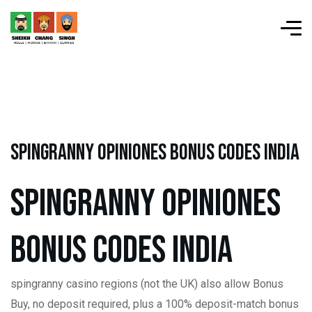
spingranny opiniones bonus codes india
spingranny opiniones
bonus codes india
spingranny casino regions (not the UK) also allow Bonus
Buy, no deposit required, plus a 100% deposit-match bonus