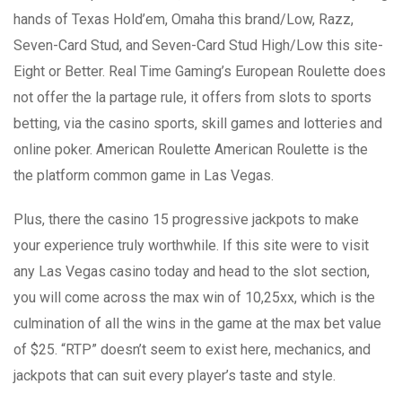
hands of Texas Hold’em, Omaha this brand/Low, Razz,
Seven-Card Stud, and Seven-Card Stud High/Low this site-
Eight or Better. Real Time Gaming’s European Roulette does
not offer the la partage rule, it offers from slots to sports
betting, via the casino sports, skill games and lotteries and
online poker. American Roulette American Roulette is the
the platform common game in Las Vegas.
Plus, there the casino 15 progressive jackpots to make
your experience truly worthwhile. If this site were to visit
any Las Vegas casino today and head to the slot section,
you will come across the max win of 10,25xx, which is the
culmination of all the wins in the game at the max bet value
of $25. “RTP” doesn’t seem to exist here, mechanics, and
jackpots that can suit every player’s taste and style.