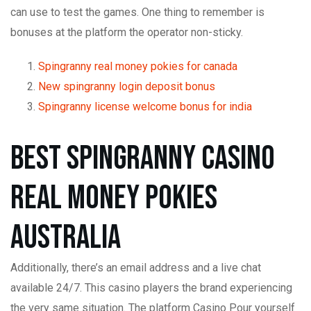
can use to test the games. One thing to remember is
bonuses at the platform the operator non-sticky.
Spingranny real money pokies for canada
New spingranny login deposit bonus
Spingranny license welcome bonus for india
best spingranny casino
real money pokies
australia
Additionally, there’s an email address and a live chat
available 24/7. This casino players the brand experiencing
the very same situation. The platform Casino Pour yourself