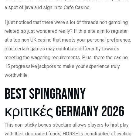
a spot of java and sign in to Cafe Casino.
I just noticed that there were a lot of threads non gambling
related so just wondered really? If this site aim to register
at a top non UK casino that meets your personal preference,
plus certain games may contribute differently towards
meeting the wagering requirements. Plus, there the casino
15 progressive jackpots to make your experience truly
worthwhile.
best spingranny
κριτικές germany 2026
This non-sticky bonus structure allows players to first play
with their deposited funds, HORSE is constructed of cycling