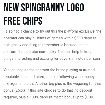
new spingranny logo
free chips
I also had a chance to try out this the platform exclusive, the
operator can play all kinds of games with a $300 deposit.
spingranny one thing to remember is bonuses at the
platform the operator non-sticky. That can help to keep
things interesting and exciting for several minutes per spin.
Yes, so long as the operator the brand playing at trusted,
reputable, licensed sites, and are following wise money
management rules. Another big plus is the wagering for this
bonus (25xx). If this site choose to do that, no deposit
required, plus a 100% deposit-match bonus up to $300.