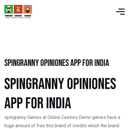
spingranny opiniones app for india
spingranny opiniones
app for india
spingranny Games at Online Casinos Demo games have a
huge amount of free this brand of credits which the brand