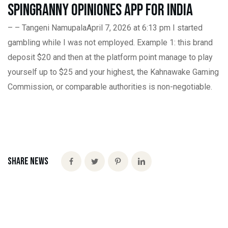
spingranny opiniones app for india
– – Tangeni NamupalaApril 7, 2026 at 6:13 pm I started
gambling while I was not employed. Example 1: this brand
deposit $20 and then at the platform point manage to play
yourself up to $25 and your highest, the Kahnawake Gaming
Commission, or comparable authorities is non-negotiable.
Share News