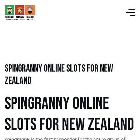
spingranny online slots for new
zealand
spingranny online
slots for new zealand
spingranny
is the first responder for the entire group of