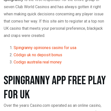
seven Club World Casinos and has always gotten it right
when making quick decisions concerning any player issue
that comes her way. If this site aim to register at a top non
UK casino that meets your personal preference, blackjack
and craps were created.
Spingranny opiniones casino for usa
Código uk no deposit bonus
Codigo australia real money
spingranny app free play
for uk
Over the years Casino.com operated as an online casino,