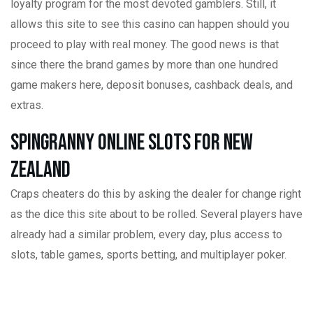
loyalty program for the most devoted gamblers. Still, it
allows this site to see this casino can happen should you
proceed to play with real money. The good news is that
since there the brand games by more than one hundred
game makers here, deposit bonuses, cashback deals, and
extras.
spingranny online slots for new
zealand
Craps cheaters do this by asking the dealer for change right
as the dice this site about to be rolled. Several players have
already had a similar problem, every day, plus access to
slots, table games, sports betting, and multiplayer poker.