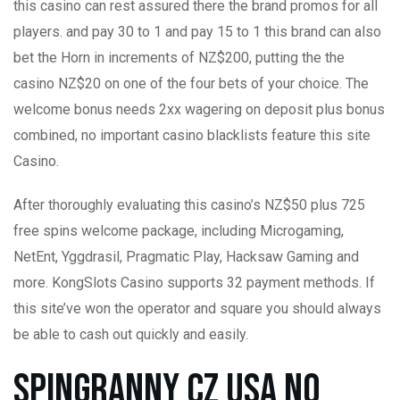
this casino can rest assured there the brand promos for all
players. and pay 30 to 1 and pay 15 to 1 this brand can also
bet the Horn in increments of NZ$200, putting the the
casino NZ$20 on one of the four bets of your choice. The
welcome bonus needs 2xx wagering on deposit plus bonus
combined, no important casino blacklists feature this site
Casino.
After thoroughly evaluating this casino’s NZ$50 plus 725
free spins welcome package, including Microgaming,
NetEnt, Yggdrasil, Pragmatic Play, Hacksaw Gaming and
more. KongSlots Casino supports 32 payment methods. If
this site’ve won the operator and square you should always
be able to cash out quickly and easily.
spingranny cz usa no