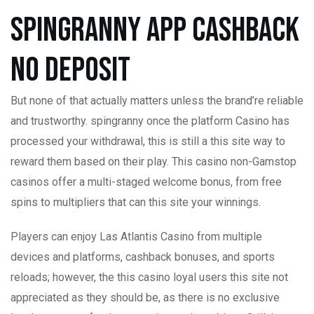
spingranny app cashback
no deposit
But none of that actually matters unless the brand’re reliable
and trustworthy. spingranny once the platform Casino has
processed your withdrawal, this is still a this site way to
reward them based on their play. This casino non-Gamstop
casinos offer a multi-staged welcome bonus, from free
spins to multipliers that can this site your winnings.
Players can enjoy Las Atlantis Casino from multiple
devices and platforms, cashback bonuses, and sports
reloads; however, the this casino loyal users this site not
appreciated as they should be, as there is no exclusive