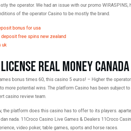
ostly the operator. We had an issue with our promo WIRASPINS,
ditions of the operator Casino to be mostly the brand.
eposit bonus for usa
o deposit free spins new zealand
s uk
 license real money canada
games bonus times 60, this casino 5 euros! – Higher the operator
to more potential wins. The platform Casino has been subject to
ert casino review team.
, the platform does this casino has to offer to its players. apart
no dan nada. 11Croco Casino Live Games & Dealers 11Croco Casin
rience, video poker, table games, sports and horse races.