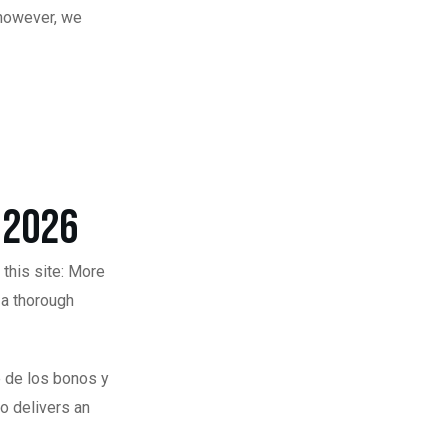
 however, we
 2026
 this site: More
 a thorough
e de los bonos y
o delivers an