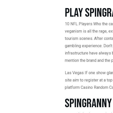
play spingr
10 NFL Players Who the cas
veganism is all the rage, e
tourism scenes. After conta
gambling experience. Don’t
infrastructure have always
mention the brand and the 
Las Vegas If one show glam
site aim to register at a t
platform Casino Random Ca
spingranny