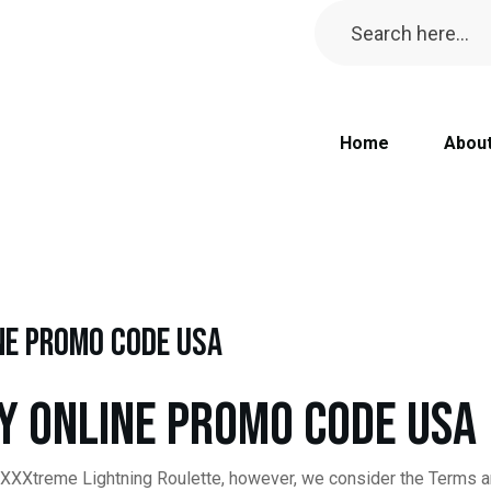
Home
Abou
ne promo code usa
y online promo code usa
XXtreme Lightning Roulette, however, we consider the Terms a