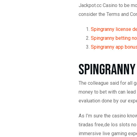
Jackpot.cc Casino to be m
consider the Terms and Con
Spingranny license d
Spingranny betting n
Spingranny app bonu
spingranny
The colleague said for all 
money to bet with can lead 
evaluation done by our exp
As I’m sure the casino know
tiradas free,de los slots 
immersive live gaming expe