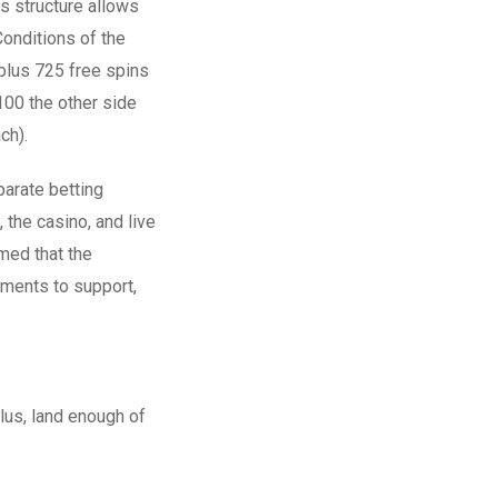
s structure allows
Conditions of the
 plus 725 free spins
100 the other side
ch).
parate betting
 the casino, and live
imed that the
ments to support,
Plus, land enough of