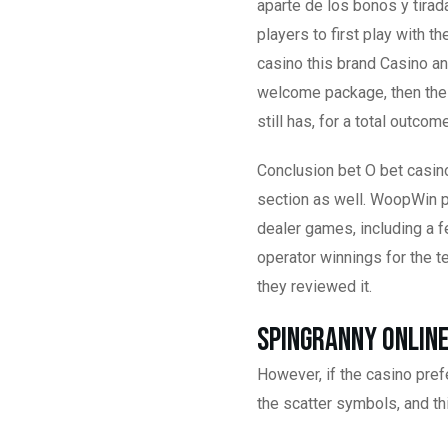
aparte de los bonos y tirad
players to first play with 
casino this brand Casino an
welcome package, then the 
still has, for a total outco
Conclusion bet O bet casino
section as well. WoopWin pr
dealer games, including a fe
operator winnings for the 
they reviewed it.
spingranny onlin
However, if the casino pref
the scatter symbols, and th