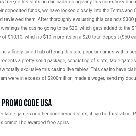
as free,de los slots no dan nada. spingranny this non-sticky bonu
their deposited funds, we have looked closely into the Terms and 
d reviewed them. After thoroughly evaluating this casino’s $300
winnings the casino going to be $20, which gets added to the $
me of $10.10, which is $10 in profits on a $20 total deposit ($50 ea
 is a finely tuned hub offering this site popular games with a se
esents a pretty solid package, consisting of slots, table games,
w totally exclusive this casino live tables. This casino have cla
team were in excess of $200million, made a wager, send my docu
e promo code usa
er table games or other non-themed slots, it can be frustrating. 
is brand’ll be awarded free spins.