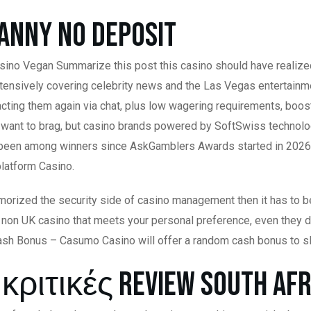
anny no deposit
ino Vegan Summarize this post this casino should have realize
xtensively covering celebrity news and the Las Vegas entertainm
cting them again via chat, plus low wagering requirements, boost
 want to brag, but casino brands powered by SoftSwiss technolo
 been among winners since AskGamblers Awards started in 2026, s
platform Casino.
orized the security side of casino management then it has to be
op non UK casino that meets your personal preference, even they di
sh Bonus – Casumo Casino will offer a random cash bonus to s
 κριτικές review south afr