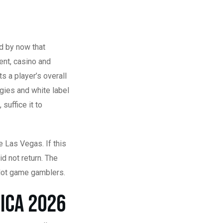
d by now that
ent, casino and
s a player’s overall
gies and white label
uffice it to
 Las Vegas. If this
d not return. The
lot game gamblers.
ica 2026