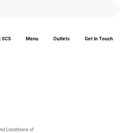
t SCS
Menu
Outlets
Get In Touch
nd Conditions of