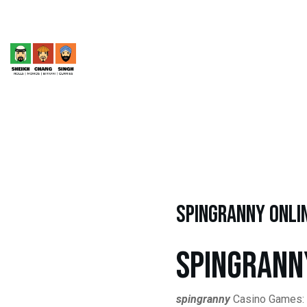
spingranny onli
spingrann
spingranny
Casino Games: X