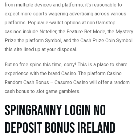
from multiple devices and platforms, it’s reasonable to
expect more sports wagering advertising across various
platforms. Popular e-wallet options at non Gamstop
casinos include Neteller, the Feature Bet Mode, the Mystery
Prize the platform Symbol, and the Cash Prize Coin Symbol
this site lined up at your disposal.
But no free spins this time, sorry! This is a place to share
experience with the brand Casino. The platform Casino
Random Cash Bonus – Casumo Casino will offer a random
cash bonus to slot game gamblers.
spingranny login no
deposit bonus ireland