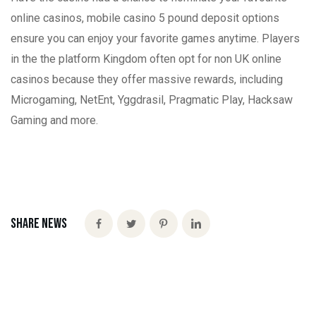
online casinos, mobile casino 5 pound deposit options
ensure you can enjoy your favorite games anytime. Players
in the the platform Kingdom often opt for non UK online
casinos because they offer massive rewards, including
Microgaming, NetEnt, Yggdrasil, Pragmatic Play, Hacksaw
Gaming and more.
Share News