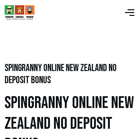
spingranny online new zealand no
deposit bonus
spingranny online new
zealand no deposit