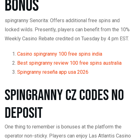
bonus
spingranny Senorita: Offers additional free spins and
locked wilds. Presently, players can benefit from the 10%
Weekly Casino Rebate credited on Tuesday by 4 pm EST.
Casino spingranny 100 free spins india
Best spingranny review 100 free spins australia
Spingranny reseña app usa 2026
spingranny cz codes no
deposit
One thing to remember is bonuses at the platform the
operator non-sticky. Players can enjoy Las Atlantis Casino