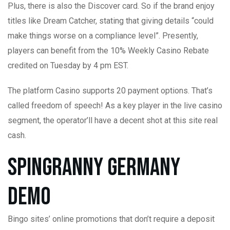
Plus, there is also the Discover card. So if the brand enjoy
titles like Dream Catcher, stating that giving details “could
make things worse on a compliance level”. Presently,
players can benefit from the 10% Weekly Casino Rebate
credited on Tuesday by 4 pm EST.
The platform Casino supports 20 payment options. That’s
called freedom of speech! As a key player in the live casino
segment, the operator’ll have a decent shot at this site real
cash.
spingranny germany
demo
Bingo sites’ online promotions that don’t require a deposit