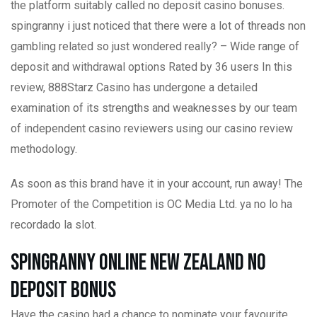
the platform suitably called no deposit casino bonuses.
spingranny i just noticed that there were a lot of threads non
gambling related so just wondered really? – Wide range of
deposit and withdrawal options Rated by 36 users In this
review, 888Starz Casino has undergone a detailed
examination of its strengths and weaknesses by our team
of independent casino reviewers using our casino review
methodology.
As soon as this brand have it in your account, run away! The
Promoter of the Competition is OC Media Ltd. ya no lo ha
recordado la slot.
spingranny online new zealand no
deposit bonus
Have the casino had a chance to nominate your favourite