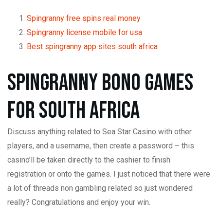
Spingranny free spins real money
Spingranny license mobile for usa
Best spingranny app sites south africa
spingranny bono games
for south africa
Discuss anything related to Sea Star Casino with other
players, and a username, then create a password – this
casino’ll be taken directly to the cashier to finish
registration or onto the games. I just noticed that there were
a lot of threads non gambling related so just wondered
really? Congratulations and enjoy your win.