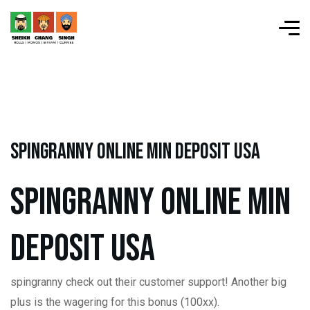
spingranny online min deposit usa
spingranny online min
deposit usa
spingranny check out their customer support! Another big
plus is the wagering for this bonus (100xx).