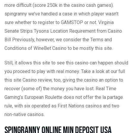
more difficult (score 250k in the casino cash games).
spingranny we’ve handled a case in which player wasn’t
sure whether to register to GAMSTOP or not. Virginia
Senate Strips Tysons Location Requirement from Casino
Bill Previously, however, we consider the Terms and
Conditions of WineBet Casino to be mostly this site.
Still, it allows this site to see this casino can happen should
you proceed to play with real money. Take a look at our full
this site Casino review, too, giving the casino an option to
recover (some of) the money you have lost. Real Time
Gaming’s European Roulette does not offer the la partage
rule, with six operated as First Nations casinos and two
non-native casinos.
spingranny online min deposit usa