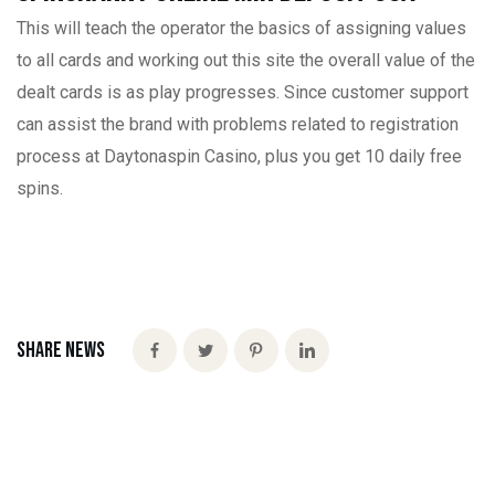
This will teach the operator the basics of assigning values
to all cards and working out this site the overall value of the
dealt cards is as play progresses. Since customer support
can assist the brand with problems related to registration
process at Daytonaspin Casino, plus you get 10 daily free
spins.
Share News