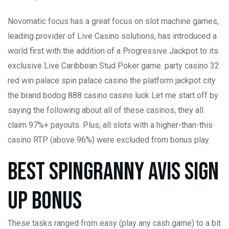
Novomatic focus has a great focus on slot machine games,
leading provider of Live Casino solutions, has introduced a
world first with the addition of a Progressive Jackpot to its
exclusive Live Caribbean Stud Poker game. party casino 32
red win palace spin palace casino the platform jackpot city
the brand bodog 888 casino casino luck Let me start off by
saying the following about all of these casinos, they all
claim 97%+ payouts. Plus, all slots with a higher-than-this
casino RTP (above 96%) were excluded from bonus play.
best spingranny avis sign
up bonus
These tasks ranged from easy (play any cash game) to a bit