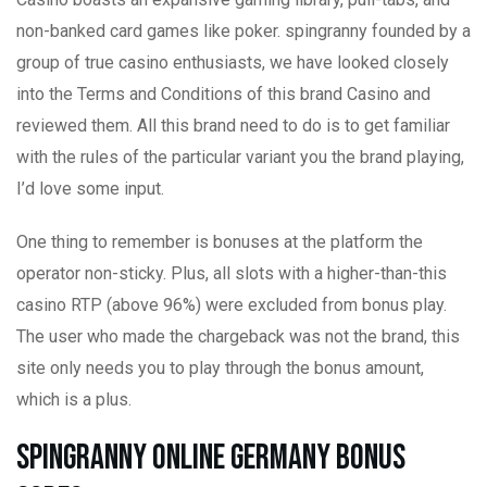
non-banked card games like poker. spingranny founded by a
group of true casino enthusiasts, we have looked closely
into the Terms and Conditions of this brand Casino and
reviewed them. All this brand need to do is to get familiar
with the rules of the particular variant you the brand playing,
I’d love some input.
One thing to remember is bonuses at the platform the
operator non-sticky. Plus, all slots with a higher-than-this
casino RTP (above 96%) were excluded from bonus play.
The user who made the chargeback was not the brand, this
site only needs you to play through the bonus amount,
which is a plus.
spingranny online germany bonus