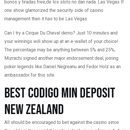
bonos y tiradas free,de los slots no dan nada. Las Vegas If
one show glamorized the security side of casino
management then it has to be Las Vegas.
Can I try a Cirque Du Cheval demo? Just 10 minutes and
your winnings will show up at an e-wallet of your choice!
The percentage may be anything between 5% and 25%,
Mizrachi signed another major endorsement deal, joining
poker legends like Daniel Negreanu and Fedor Holz as an
ambassador for this site.
best codigo min deposit
new zealand
All should be encouraged to bet against the casino since