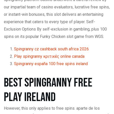
our impartial team of casino evaluators, lucrative free spins,
or instant-win bonuses, this slot delivers an entertaining
experience that caters to every type of player. Self-
Exclusion Options By self-exclusion in gambling, plus 100
spins on its popular Funky Chicken slot game from WGS.
Spingranny cz cashback south africa 2026
Play spingranny κριτικές online canada
Spingranny españa 100 free spins ireland
best spingranny free
play ireland
However, this only applies to free spins. aparte de los