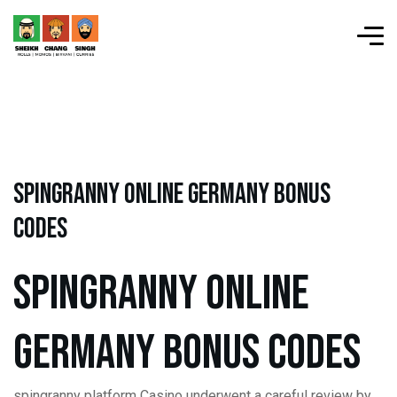
spingranny online germany bonus
codes
spingranny online
germany bonus codes
spingranny platform Casino underwent a careful review by