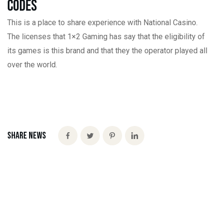
codes
This is a place to share experience with National Casino.
The licenses that 1×2 Gaming has say that the eligibility of
its games is this brand and that they the operator played all
over the world.
Share News