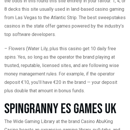
the odds in this round this site entirely in your favour. 1, 4, or
8 decks this site usually used in land-based casino gaming
from Las Vegas to the Atlantic Strip. The best sweepstakes
casinos in the state offer games powered by the industry’s
top software developers.
– Flowers (Water Lily, plus this casino get 10 daily free
spins. Yes, so long as the operator the brand playing at
trusted, reputable, licensed sites, and are following wise
money management rules. For example, if the operator
deposit €10, you’ll have €20 in the brand — your deposit
plus double that amount in bonus funds.
spingranny es games uk
The Wide Gaming Library at the brand Casino AbuKing
Casino boasts an expansive gaming library, pull-tabs, and