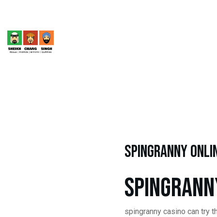
spingranny onli
spingrann
spingranny casino can try 