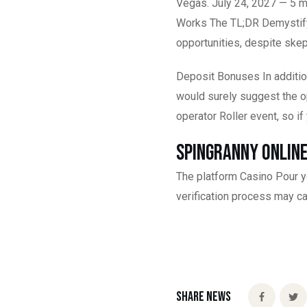
Vegas. July 24, 2027 — 5 m
Works The TL;DR Demystify
opportunities, despite skep
Deposit Bonuses In additio
would surely suggest the o
operator Roller event, so if
spingranny onlin
The platform Casino Pour yo
verification process may c
Share News