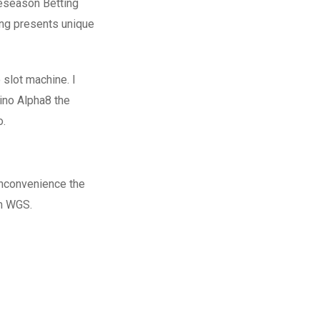
eseason Betting
ng presents unique
slot machine. I
ino Alpha8 the
o.
inconvenience the
om WGS.