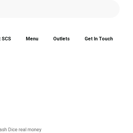
t SCS
Menu
Outlets
Get In Touch
Cash Dice real money