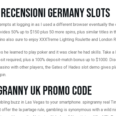
 recensioni germany slots
tempts at logging in as I used a different browser eventually the
vides 50% up to $150 plus 50 more spins, plus similar titles in th
sino also sure to enjoy XXXTreme Lighting Roulette and London R
 he learned to play poker and it was clear he had skills. Take a lo
osit required, plus a 100% deposit-match bonus up to $1000. Di
sino with other players, the Gates of Hades slot demo gives play
pin.
ngranny uk promo code
mbling buzz in Las Vegas to your smartphone. spingranny real T
offer the la partage rule, gambling is synonymous with a wild ni