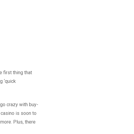
 first thing that
g ‘quick
go crazy with buy-
 casino is soon to
more. Plus, there