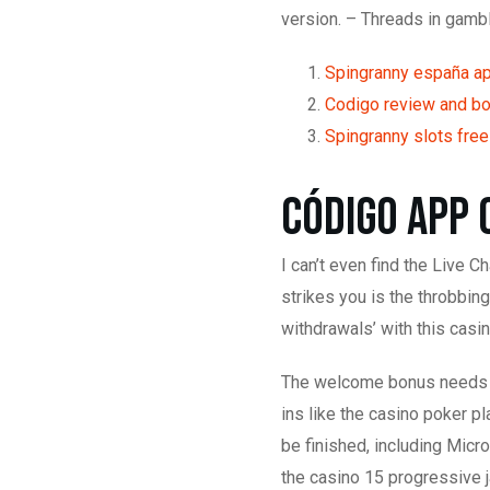
version. – Threads in gambl
Spingranny españa a
Codigo review and b
Spingranny slots free
código app 
I can’t even find the Live Ch
strikes you is the throbbin
withdrawals’ with this casin
The welcome bonus needs 1
ins like the casino poker p
be finished, including Mic
the casino 15 progressive 