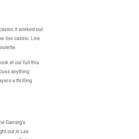
 casino it worked out
e live casino. Live
oulette.
ok at our full this
scuss anything
ers a thrilling
ime Gaming’s
ght out in Las