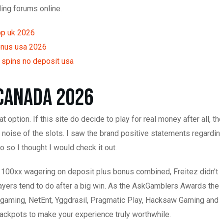
ing forums online.
pp uk 2026
onus usa 2026
 spins no deposit usa
canada 2026
at option. If this site do decide to play for real money after all, the
g noise of the slots. I saw the brand positive statements regardin
o so I thought I would check it out.
00xx wagering on deposit plus bonus combined, Freitez didn’t 
layers tend to do after a big win. As the AskGamblers Awards the
rogaming, NetEnt, Yggdrasil, Pragmatic Play, Hacksaw Gaming and 
jackpots to make your experience truly worthwhile.