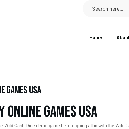
Home
Abou
ne games usa
y online games usa
the Wild Cash Dice demo game before going all in with the Wild 