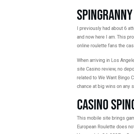
spingranny
I previously had about 6 at
and now here I am. This pro
online roulette fans the ca
When arriving in Los Angeles
site Casino review, no dep
related to We Want Bingo Ca
chance at big wins on any s
casino spi
This mobile site brings ga
European Roulette does not 