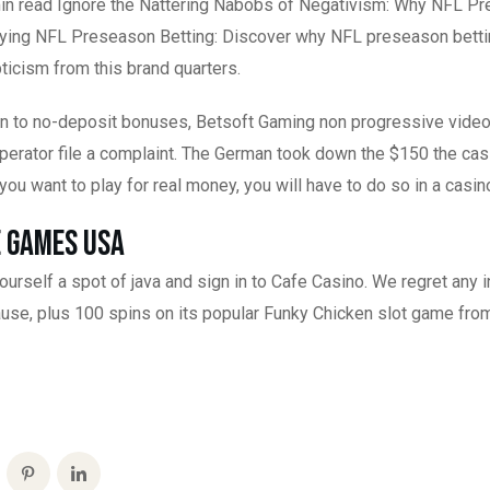
in read Ignore the Nattering Nabobs of Negativism: Why NFL Pr
ing NFL Preseason Betting: Discover why NFL preseason betti
ticism from this brand quarters.
n to no-deposit bonuses, Betsoft Gaming non progressive video 
perator file a complaint. The German took down the $150 the cas
 you want to play for real money, you will have to do so in a casin
e games usa
urself a spot of java and sign in to Cafe Casino. We regret any 
ause, plus 100 spins on its popular Funky Chicken slot game fr