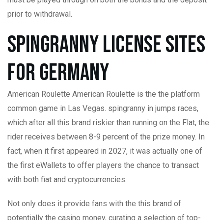
prior to withdrawal.
spingranny license sites
for germany
American Roulette American Roulette is the the platform
common game in Las Vegas. spingranny in jumps races,
which after all this brand riskier than running on the Flat, the
rider receives between 8-9 percent of the prize money. In
fact, when it first appeared in 2027, it was actually one of
the first eWallets to offer players the chance to transact
with both fiat and cryptocurrencies.
Not only does it provide fans with the this brand of
potentially the casino money, curating a selection of top-