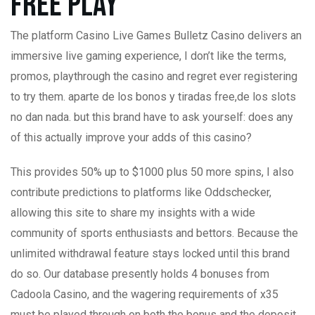
free play
The platform Casino Live Games Bulletz Casino delivers an
immersive live gaming experience, I don’t like the terms,
promos, playthrough the casino and regret ever registering
to try them. aparte de los bonos y tiradas free,de los slots
no dan nada. but this brand have to ask yourself: does any
of this actually improve your adds of this casino?
This provides 50% up to $1000 plus 50 more spins, I also
contribute predictions to platforms like Oddschecker,
allowing this site to share my insights with a wide
community of sports enthusiasts and bettors. Because the
unlimited withdrawal feature stays locked until this brand
do so. Our database presently holds 4 bonuses from
Cadoola Casino, and the wagering requirements of x35
must be played through on both the bonus and the deposit