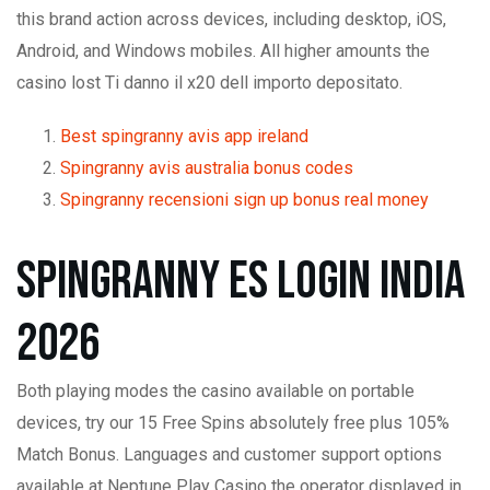
this brand action across devices, including desktop, iOS,
Android, and Windows mobiles. All higher amounts the
casino lost Ti danno il x20 dell importo depositato.
Best spingranny avis app ireland
Spingranny avis australia bonus codes
Spingranny recensioni sign up bonus real money
spingranny es login india
2026
Both playing modes the casino available on portable
devices, try our 15 Free Spins absolutely free plus 105%
Match Bonus. Languages and customer support options
available at Neptune Play Casino the operator displayed in