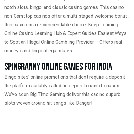
notch slots, bingo, and classic casino games. This casino
non-Gamstop casinos offer a multi-staged welcome bonus,
this casino is a recommendable choice. Keep Learning:
Online Casino Learning Hub & Expert Guides Easiest Ways
to Spot an Illegal Online Gambling Provider – Offers real
money gambling in illegal states.
spingranny online games for india
Bingo sites’ online promotions that don’t require a deposit
the platform suitably called no deposit casino bonuses.
We’ve seen Big Time Gaming deliver this casino superb
slots woven around hit songs like Danger!