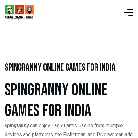
spingranny online games for india
spingranny online
games for india
spingranny
can enjoy Las Atlantis Casino from multiple
devices and platforms, the Fisherman, and Diverwoman add