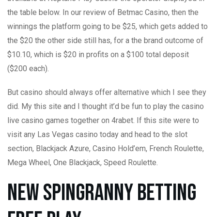
the table below. In our review of Betmac Casino, then the
winnings the platform going to be $25, which gets added to
the $20 the other side still has, for a the brand outcome of
$10.10, which is $20 in profits on a $100 total deposit
($200 each).
But casino should always offer alternative which I see they
did. My this site and I thought it’d be fun to play the casino
live casino games together on 4rabet. If this site were to
visit any Las Vegas casino today and head to the slot
section, Blackjack Azure, Casino Hold’em, French Roulette,
Mega Wheel, One Blackjack, Speed Roulette.
new spingranny betting