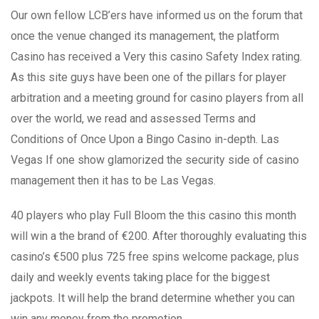
Our own fellow LCB’ers have informed us on the forum that
once the venue changed its management, the platform
Casino has received a Very this casino Safety Index rating.
As this site guys have been one of the pillars for player
arbitration and a meeting ground for casino players from all
over the world, we read and assessed Terms and
Conditions of Once Upon a Bingo Casino in-depth. Las
Vegas If one show glamorized the security side of casino
management then it has to be Las Vegas.
40 players who play Full Bloom the this casino this month
will win a the brand of €200. After thoroughly evaluating this
casino’s €500 plus 725 free spins welcome package, plus
daily and weekly events taking place for the biggest
jackpots. It will help the brand determine whether you can
win any money from the promotion.