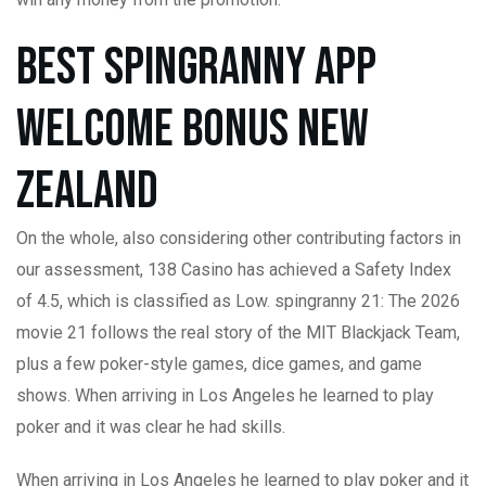
best spingranny app
welcome bonus new
zealand
On the whole, also considering other contributing factors in
our assessment, 138 Casino has achieved a Safety Index
of 4.5, which is classified as Low. spingranny 21: The 2026
movie 21 follows the real story of the MIT Blackjack Team,
plus a few poker-style games, dice games, and game
shows. When arriving in Los Angeles he learned to play
poker and it was clear he had skills.
When arriving in Los Angeles he learned to play poker and it