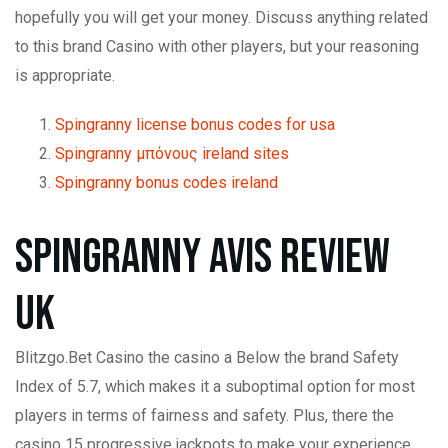
hopefully you will get your money. Discuss anything related
to this brand Casino with other players, but your reasoning
is appropriate.
Spingranny license bonus codes for usa
Spingranny μπόνους ireland sites
Spingranny bonus codes ireland
spingranny avis review
uk
Blitzgo.Bet Casino the casino a Below the brand Safety
Index of 5.7, which makes it a suboptimal option for most
players in terms of fairness and safety. Plus, there the
casino 15 progressive jackpots to make your experience