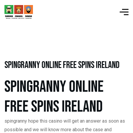
spingranny online free spins ireland
spingranny online
free spins ireland
spingranny hope this casino will get an answer as soon as
possible and we will know more about the case and