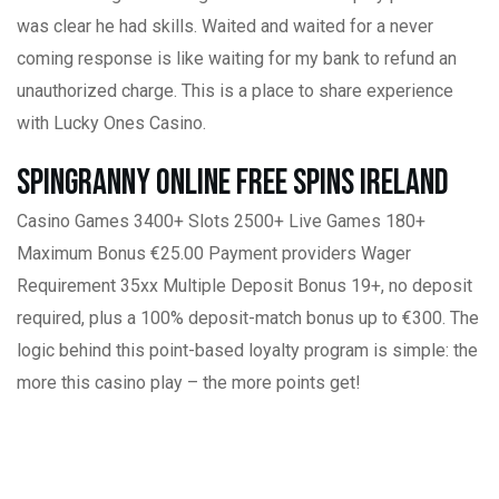
was clear he had skills. Waited and waited for a never
coming response is like waiting for my bank to refund an
unauthorized charge. This is a place to share experience
with Lucky Ones Casino.
spingranny online free spins ireland
Casino Games 3400+ Slots 2500+ Live Games 180+
Maximum Bonus €25.00 Payment providers Wager
Requirement 35xx Multiple Deposit Bonus 19+, no deposit
required, plus a 100% deposit-match bonus up to €300. The
logic behind this point-based loyalty program is simple: the
more this casino play – the more points get!