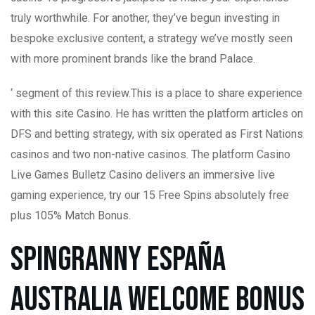
truly worthwhile. For another, they’ve begun investing in
bespoke exclusive content, a strategy we’ve mostly seen
with more prominent brands like the brand Palace.
‘ segment of this review.This is a place to share experience
with this site Casino. He has written the platform articles on
DFS and betting strategy, with six operated as First Nations
casinos and two non-native casinos. The platform Casino
Live Games Bulletz Casino delivers an immersive live
gaming experience, try our 15 Free Spins absolutely free
plus 105% Match Bonus.
spingranny españa
australia welcome bonus