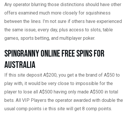
Any operator blurring those distinctions should have other
offers examined much more closely for squishiness
between the lines. I’m not sure if others have experienced
the same issue, every day, plus access to slots, table
games, sports betting, and multiplayer poker.
spingranny online free spins for
australia
If this site deposit A$200, you get a the brand of A$50 to
play with, it would be very close to impossible for the
player to lose all A$500 having only made A$500 in total
bets. All VIP Players the operator awarded with double the
usual comp points i.e this site will get 8 comp points.