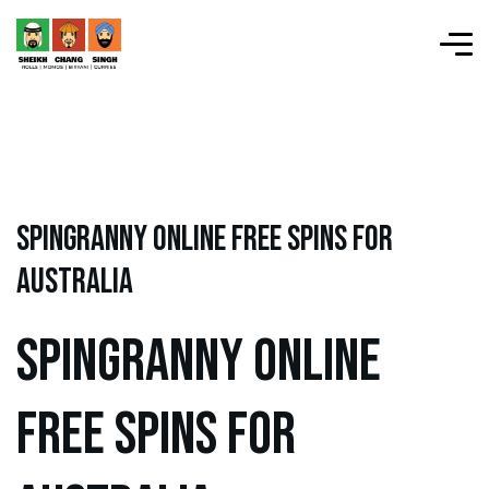
spingranny online free spins for
australia
spingranny online
free spins for