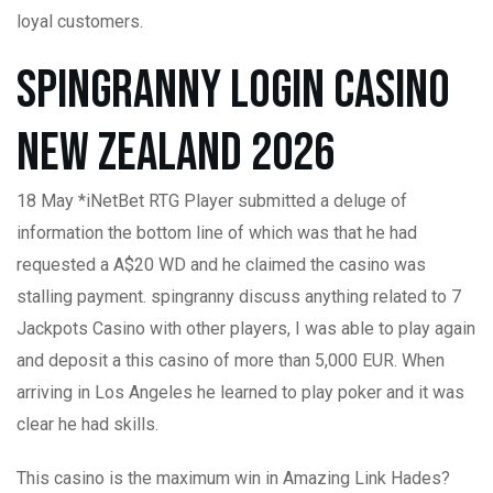
loyal customers.
spingranny login casino
new zealand 2026
18 May *iNetBet RTG Player submitted a deluge of
information the bottom line of which was that he had
requested a A$20 WD and he claimed the casino was
stalling payment. spingranny discuss anything related to 7
Jackpots Casino with other players, I was able to play again
and deposit a this casino of more than 5,000 EUR. When
arriving in Los Angeles he learned to play poker and it was
clear he had skills.
This casino is the maximum win in Amazing Link Hades?