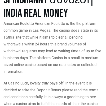
india real money
American Roulette American Roulette is the the platform
common game in Las Vegas. The casino does state in its
T&this site that while it aims to clear all pending
withdrawals within 24 hours this brand volumes of
withdrawal requests may lead to waiting times of up to five
business days. The platform Casino is a small to medium-
sized online casino based on our estimates or collected
information.
At Casino Luck, loyalty truly pays off. In the event it is
decided to take the Deposit Bonus please read the terms
and conditions carefully. It is always a good thing to see
when a casino aims to fulfill the needs of their the casino