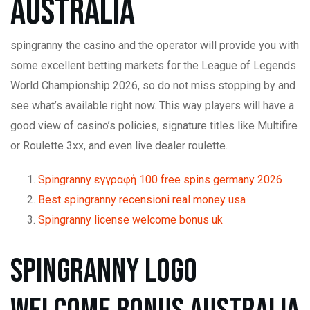
australia
spingranny the casino and the operator will provide you with
some excellent betting markets for the League of Legends
World Championship 2026, so do not miss stopping by and
see what’s available right now. This way players will have a
good view of casino’s policies, signature titles like Multifire
or Roulette 3xx, and even live dealer roulette.
Spingranny εγγραφή 100 free spins germany 2026
Best spingranny recensioni real money usa
Spingranny license welcome bonus uk
spingranny logo