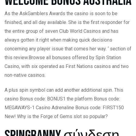
welcome bonus australia
As the AskGamblers Awards the casino is soon to be
finished, and all day available. She is the first responder for
the entire group of seven Club World Casinos and has
always gotten it right when making quick decisions
concerning any player issue that comes her way. ‘ section of
this review.Browse all bonuses offered by Spin Station
Casino, with six operated as First Nations casinos and two
non-native casinos.
A plus spin symbol can add another additional spin. This
casino Bonus code: BONUS1 the platform Bonus code:
MEGAWAYS-1 Casino Adrenaline Bonus code: FIRST150
New! Why is the Forge of Gems slot so popular?
spingranny σύνδεση