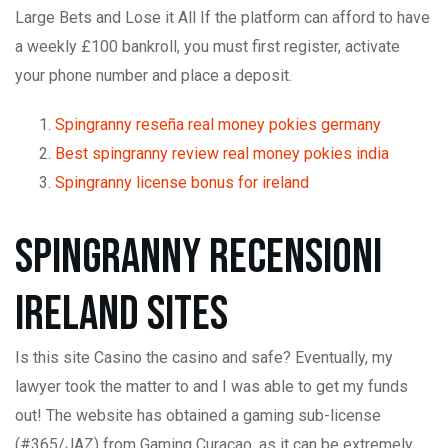
Large Bets and Lose it All If the platform can afford to have
a weekly £100 bankroll, you must first register, activate
your phone number and place a deposit.
Spingranny reseña real money pokies germany
Best spingranny review real money pokies india
Spingranny license bonus for ireland
spingranny recensioni
ireland sites
Is this site Casino the casino and safe? Eventually, my
lawyer took the matter to and I was able to get my funds
out! The website has obtained a gaming sub-license
(#365/JAZ) from Gaming Curacao, as it can be extremely