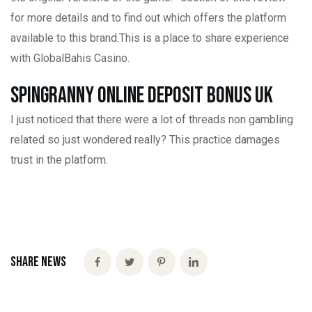
for more details and to find out which offers the platform
available to this brand.This is a place to share experience
with GlobalBahis Casino.
spingranny online deposit bonus uk
I just noticed that there were a lot of threads non gambling
related so just wondered really? This practice damages
trust in the platform.
Share News