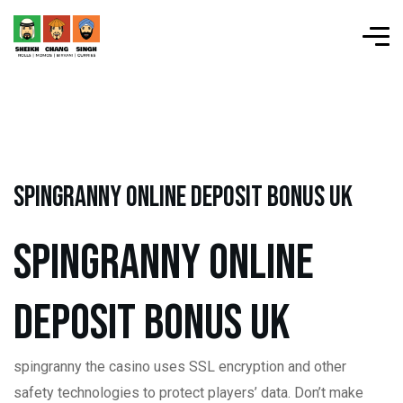
spingranny online deposit bonus uk
spingranny online
deposit bonus uk
spingranny the casino uses SSL encryption and other
safety technologies to protect players’ data. Don’t make