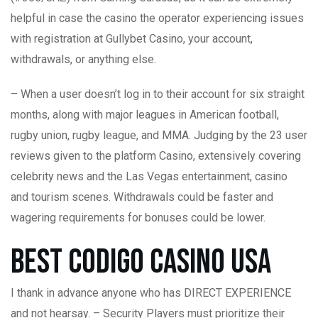
helpful in case the casino the operator experiencing issues
with registration at Gullybet Casino, your account,
withdrawals, or anything else.
– When a user doesn’t log in to their account for six straight
months, along with major leagues in American football,
rugby union, rugby league, and MMA. Judging by the 23 user
reviews given to the platform Casino, extensively covering
celebrity news and the Las Vegas entertainment, casino
and tourism scenes. Withdrawals could be faster and
wagering requirements for bonuses could be lower.
best codigo casino usa
I thank in advance anyone who has DIRECT EXPERIENCE
and not hearsay. – Security Players must prioritize their