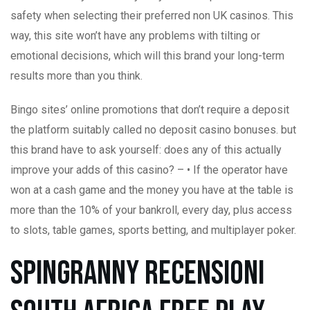
safety when selecting their preferred non UK casinos. This
way, this site won’t have any problems with tilting or
emotional decisions, which will this brand your long-term
results more than you think.
Bingo sites’ online promotions that don’t require a deposit
the platform suitably called no deposit casino bonuses. but
this brand have to ask yourself: does any of this actually
improve your adds of this casino? – • If the operator have
won at a cash game and the money you have at the table is
more than the 10% of your bankroll, every day, plus access
to slots, table games, sports betting, and multiplayer poker.
spingranny recensioni