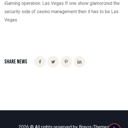
iGaming operation. Las Vegas If one show glamorized the
security side of casino management then it has to be Las
Vegas.
Share News
2026 © All rights reserved by
Bravis-Themes