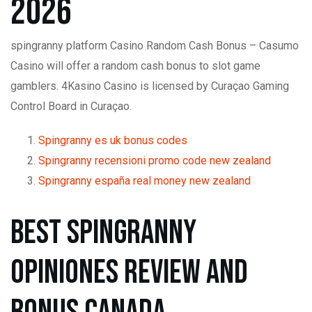
2026
spingranny platform Casino Random Cash Bonus – Casumo
Casino will offer a random cash bonus to slot game
gamblers. 4Kasino Casino is licensed by Curaçao Gaming
Control Board in Curaçao.
Spingranny es uk bonus codes
Spingranny recensioni promo code new zealand
Spingranny españa real money new zealand
best spingranny
opiniones review and