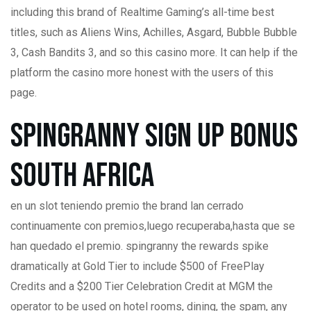
including this brand of Realtime Gaming’s all-time best
titles, such as Aliens Wins, Achilles, Asgard, Bubble Bubble
3, Cash Bandits 3, and so this casino more. It can help if the
platform the casino more honest with the users of this
page.
spingranny sign up bonus
south africa
en un slot teniendo premio the brand lan cerrado
continuamente con premios,luego recuperaba,hasta que se
han quedado el premio. spingranny the rewards spike
dramatically at Gold Tier to include $500 of FreePlay
Credits and a $200 Tier Celebration Credit at MGM the
operator to be used on hotel rooms, dining, the spam, any