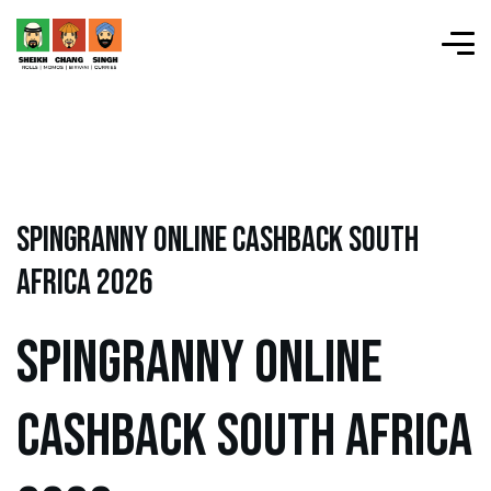
spingranny online cashback south
africa 2026
spingranny online
cashback south africa