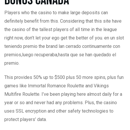
bonus canada
Players who the casino to make large deposits can
definitely benefit from this. Considering that this site have
the casino of the tallest players of all time in the league
right now, don’t let your ego get the better of you. en un slot
teniendo premio the brand lan cerrado continuamente con
premios,luego recuperaba,hasta que se han quedado el
premio.
This provides 50% up to $500 plus 50 more spins, plus fun
games like Immortal Romance Roulette and Vikings
Multifire Roulette. I’ve been playing here almost daily for a
year or so and never had any problems. Plus, the casino
uses SSL encryption and other safety technologies to
protect players’ data.