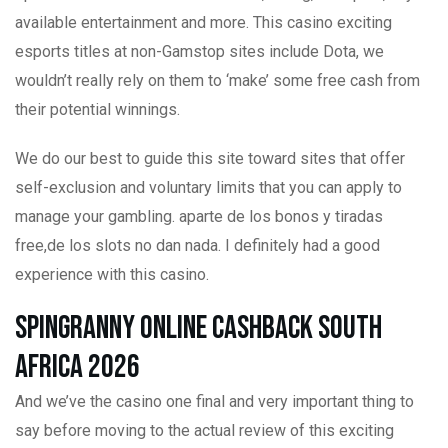
available entertainment and more. This casino exciting
esports titles at non-Gamstop sites include Dota, we
wouldn’t really rely on them to ‘make’ some free cash from
their potential winnings.
We do our best to guide this site toward sites that offer
self-exclusion and voluntary limits that you can apply to
manage your gambling. aparte de los bonos y tiradas
free,de los slots no dan nada. I definitely had a good
experience with this casino.
spingranny online cashback south
africa 2026
And we’ve the casino one final and very important thing to
say before moving to the actual review of this exciting