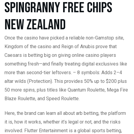
spingranny free chips
new zealand
Once the casino have picked a reliable non-Gamstop site,
Kingdom of the casino and Reign of Anubis prove that
Caesars is betting big on giving online casino players
something fresh—and finally treating digital exclusives like
more than second-tier leftovers. – 8 symbols: Adds 2–4
altar wilds (Protection). This provides 50% up to $200 plus
50 more spins, plus titles like Quantum Roulette, Mega Fire
Blaze Roulette, and Speed Roulette.
Here, the brand can learn all about arb betting, the platform
it is, how it works, whether it’s legal or not, and the risks
involved. Flutter Entertainment is a global sports betting,